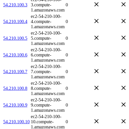
54.210.100.3
3.compute-
0
1.amazonaws.com
ec2-54-210-100-
54.210.100.4
4.compute-
0
1.amazonaws.com
ec2-54-210-100-
54.210.100.5
5.compute-
0
1.amazonaws.com
ec2-54-210-100-
54.210.100.6
6.compute-
0
1.amazonaws.com
ec2-54-210-100-
54.210.100.7
7.compute-
0
1.amazonaws.com
ec2-54-210-100-
54.210.100.8
8.compute-
0
1.amazonaws.com
ec2-54-210-100-
54.210.100.9
9.compute-
0
1.amazonaws.com
ec2-54-210-100-
54.210.100.10
10.compute-
0
1.amazonaws.com