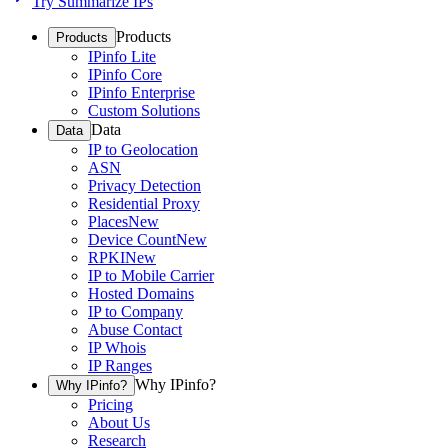
Try Summarize IPs
Products
Products
IPinfo Lite
IPinfo Core
IPinfo Enterprise
Custom Solutions
Data
Data
IP to Geolocation
ASN
Privacy Detection
Residential Proxy
Places
New
Device Count
New
RPKI
New
IP to Mobile Carrier
Hosted Domains
IP to Company
Abuse Contact
IP Whois
IP Ranges
Why IPinfo?
Why IPinfo?
Pricing
About Us
Research