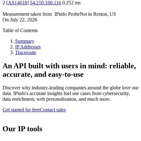
2
[
AS14618
]
54.210.100.116
0.252
ms
Measurement taken from
IPinfo ProbeNet
in
Reston, US
On
July 22, 2026
Table of Contents
Summary
IP Addresses
Traceroute
An API built with users in mind: reliable,
accurate, and easy-to-use
Discover why industry-leading companies around the globe love our
data. IPinfo's accurate insights fuel use cases from cybersecurity,
data enrichment, web personalization, and much more.
Get started for free
Contact sales
Our IP tools