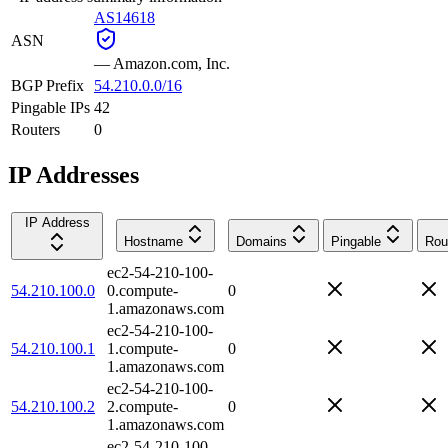
AS14618
ASN
—
Amazon.com, Inc.
BGP Prefix
54.210.0.0/16
Pingable IPs
42
Routers
0
IP Addresses
IP Address
Hostname
Domains
Pingable
Rou
ec2-54-210-100-
54.210.100.0
0.compute-
0
1.amazonaws.com
ec2-54-210-100-
54.210.100.1
1.compute-
0
1.amazonaws.com
ec2-54-210-100-
54.210.100.2
2.compute-
0
1.amazonaws.com
ec2-54-210-100-