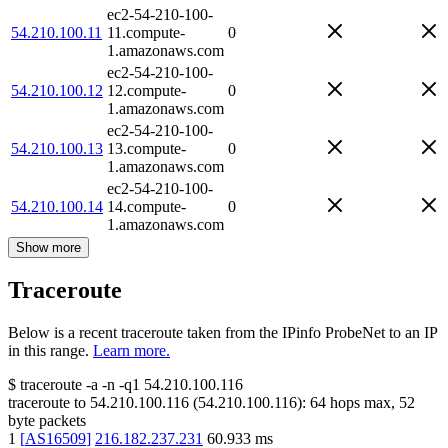
ec2-54-210-100-
54.210.100.11
11.compute-
0
1.amazonaws.com
ec2-54-210-100-
54.210.100.12
12.compute-
0
1.amazonaws.com
ec2-54-210-100-
54.210.100.13
13.compute-
0
1.amazonaws.com
ec2-54-210-100-
54.210.100.14
14.compute-
0
1.amazonaws.com
Show more
Traceroute
Below is a recent traceroute taken from the IPinfo ProbeNet to an IP
in this range.
Learn more.
$
traceroute -a -n -q1
54.210.100.116
traceroute to
54.210.100.116
(
54.210.100.116
):
64
hops max,
52
byte packets
1
[
AS16509
]
216.182.237.231
60.933
ms