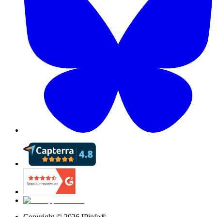
Copyright ©
2026
IPinfo®