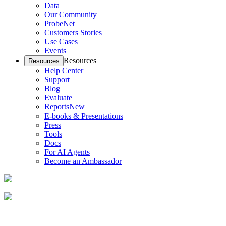
Data
Our Community
ProbeNet
Customers Stories
Use Cases
Events
Resources
Resources
Help Center
Support
Blog
Evaluate
Reports
New
E-books & Presentations
Press
Tools
Docs
For AI Agents
Become an Ambassador