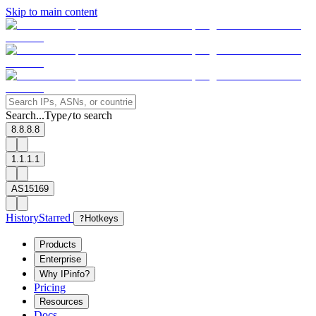
Skip to main content
Search...
Type
to search
/
8.8.8.8
1.1.1.1
AS15169
History
Starred
?
Hotkeys
Products
Enterprise
Why IPinfo?
Pricing
Resources
Docs