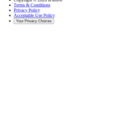
Terms & Conditions
Privacy Policy
Acceptable Use Policy
Your Privacy Choices