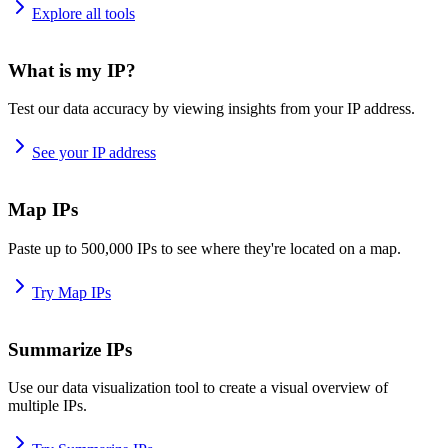
Explore all tools
What is my IP?
Test our data accuracy by viewing insights from your IP address.
See your IP address
Map IPs
Paste up to 500,000 IPs to see where they're located on a map.
Try Map IPs
Summarize IPs
Use our data visualization tool to create a visual overview of
multiple IPs.