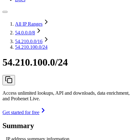
All IP Ranges
54.0.0.0
/8
54.210.0.0
/16
54.210.100.0/24
54.210.100.0/24
Access unlimited lookups, API and downloads, data enrichment,
and Probenet Live.
Get started for free
Summary
IP address summary information