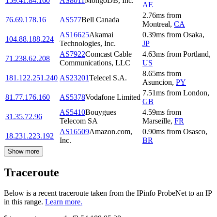
159.41.84.160
AS8011
MongoDB, Inc.
AE
2.76
ms
from
76.69.178.16
AS577
Bell Canada
Montreal
,
CA
AS16625
Akamai
0.39
ms
from
Osaka
,
104.88.188.224
Technologies, Inc.
JP
AS7922
Comcast Cable
4.63
ms
from
Portland
,
71.238.62.208
Communications, LLC
US
8.65
ms
from
181.122.251.240
AS23201
Telecel S.A.
Asuncion
,
PY
7.51
ms
from
London
,
81.77.176.160
AS5378
Vodafone Limited
GB
AS5410
Bouygues
4.59
ms
from
31.35.72.96
Telecom SA
Marseille
,
FR
AS16509
Amazon.com,
0.90
ms
from
Osasco
,
18.231.223.192
Inc.
BR
Show more
Traceroute
Below is a recent traceroute taken from the IPinfo ProbeNet to an IP
in this range.
Learn more.