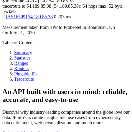
$
traceroute -a -n -q1
-f2
54.189.85.38
traceroute to
54.189.85.38
(
54.189.85.38
):
64
hops max,
52
byte
packets
2
[
AS16509
]
54.189.85.38
0.203
ms
Measurement taken from
IPinfo ProbeNet
in
Boardman, US
On
July 21, 2026
Table of Contents
Summary
Statistics
Ranges
Routers
Pingable IPs
Traceroute
An API built with users in mind: reliable,
accurate, and easy-to-use
Discover why industry-leading companies around the globe love our
data. IPinfo's accurate insights fuel use cases from cybersecurity,
data enrichment, web personalization, and much more.