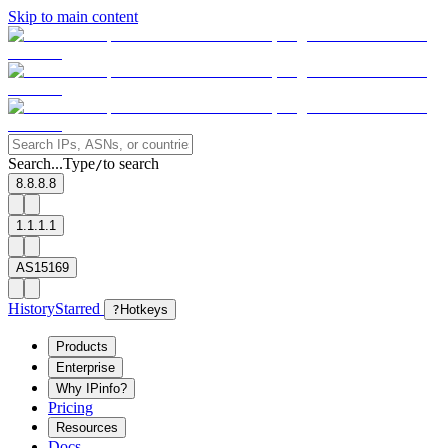
Skip to main content
Search...
Type
to search
/
8.8.8.8
1.1.1.1
AS15169
History
Starred
?
Hotkeys
Products
Enterprise
Why IPinfo?
Pricing
Resources
Docs