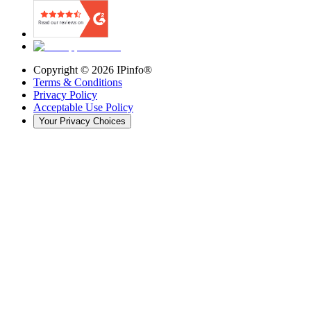
Copyright ©
2026
IPinfo®
Terms & Conditions
Privacy Policy
Acceptable Use Policy
Your Privacy Choices