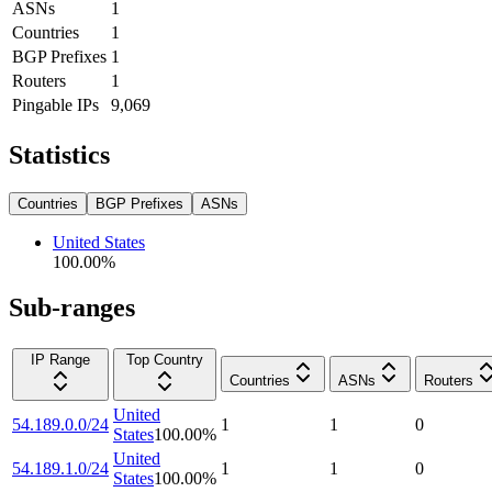
ASNs
1
Countries
1
BGP Prefixes
1
Routers
1
Pingable IPs
9,069
Statistics
Countries
BGP Prefixes
ASNs
United States
100.00
%
Sub-ranges
IP Range
Top Country
Countries
ASNs
Routers
United
54.189.0.0/24
1
1
0
States
100.00
%
United
54.189.1.0/24
1
1
0
States
100.00
%