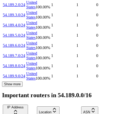
United
54.189.2.0/24
1
1
0
States
100.00
%
United
54.189.3.0/24
1
1
0
States
100.00
%
United
54.189.4.0/24
1
1
0
States
100.00
%
United
54.189.5.0/24
1
1
0
States
100.00
%
United
54.189.6.0/24
1
1
0
States
100.00
%
United
54.189.7.0/24
1
1
0
States
100.00
%
United
54.189.8.0/24
1
1
0
States
100.00
%
United
54.189.9.0/24
1
1
0
States
100.00
%
Show more
Important routers in 54.189.0.0/16
IP Address
Location
ASN