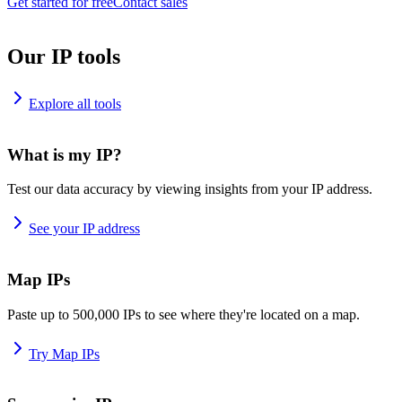
Get started for free
Contact sales
Our IP tools
Explore all tools
What is my IP?
Test our data accuracy by viewing insights from your IP address.
See your IP address
Map IPs
Paste up to 500,000 IPs to see where they're located on a map.
Try Map IPs