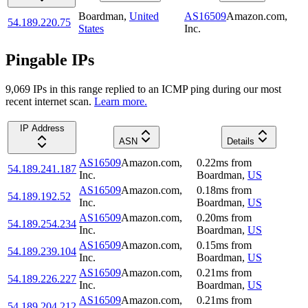
Boardman
,
United
AS16509
Amazon.com,
54.189.220.75
States
Inc.
Pingable IPs
9,069
IP
s
in this range replied to an ICMP ping during our most
recent internet scan.
Learn more.
IP Address
ASN
Details
AS16509
Amazon.com,
0.22
ms
from
54.189.241.187
Inc.
Boardman
,
US
AS16509
Amazon.com,
0.18
ms
from
54.189.192.52
Inc.
Boardman
,
US
AS16509
Amazon.com,
0.20
ms
from
54.189.254.234
Inc.
Boardman
,
US
AS16509
Amazon.com,
0.15
ms
from
54.189.239.104
Inc.
Boardman
,
US
AS16509
Amazon.com,
0.21
ms
from
54.189.226.227
Inc.
Boardman
,
US
AS16509
Amazon.com,
0.21
ms
from
54.189.204.212