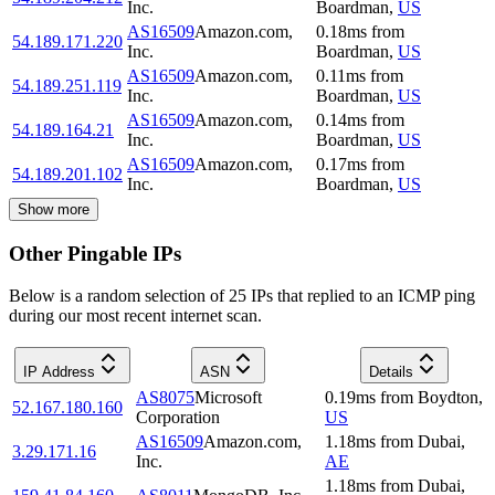
Inc.
Boardman
,
US
AS16509
Amazon.com,
0.18
ms
from
54.189.171.220
Inc.
Boardman
,
US
AS16509
Amazon.com,
0.11
ms
from
54.189.251.119
Inc.
Boardman
,
US
AS16509
Amazon.com,
0.14
ms
from
54.189.164.21
Inc.
Boardman
,
US
AS16509
Amazon.com,
0.17
ms
from
54.189.201.102
Inc.
Boardman
,
US
Show more
Other Pingable IPs
Below is a random selection of 25 IPs that replied to an ICMP ping
during our most recent internet scan.
IP Address
ASN
Details
AS8075
Microsoft
0.19
ms
from
Boydton
,
52.167.180.160
Corporation
US
AS16509
Amazon.com,
1.18
ms
from
Dubai
,
3.29.171.16
Inc.
AE
1.18
ms
from
Dubai
,