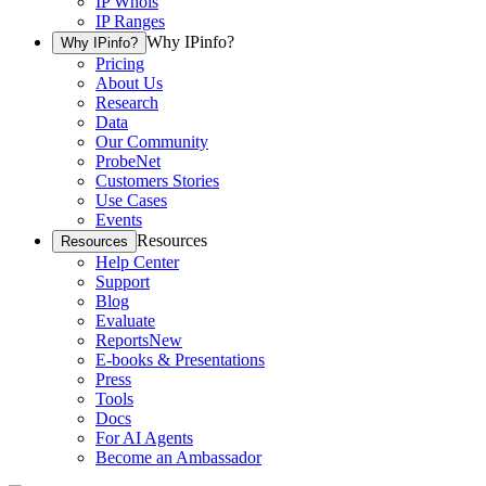
IP Whois
IP Ranges
Why IPinfo?
Why IPinfo?
Pricing
About Us
Research
Data
Our Community
ProbeNet
Customers Stories
Use Cases
Events
Resources
Resources
Help Center
Support
Blog
Evaluate
Reports
New
E-books & Presentations
Press
Tools
Docs
For AI Agents
Become an Ambassador