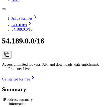
All IP Ranges
54.0.0.0
/8
54.189.0.0/16
54.189.0.0/16
Access unlimited lookups, API and downloads, data enrichment,
and Probenet Live.
Get started for free
Summary
IP address summary
information