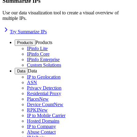
Summarize IPs
Use our data visualization tool to create a visual overview of
multiple IPs.
Try Summarize IPs
Products
Products
IPinfo Lite
IPinfo Core
IPinfo Enterprise
Custom Solutions
Data
Data
IP to Geolocation
ASN
Privacy Detection
Residential Proxy
Places
New
Device Count
New
RPKI
New
IP to Mobile Carrier
Hosted Domains
IP to Company
Abuse Contact