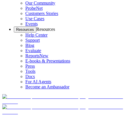
Our Community
ProbeNet
Customers Stories
Use Cases
Events
Resources
Resources
Help Center
Support
Blog
Evaluate
Reports
New
E-books & Presentations
Press
Tools
Docs
For AI Agents
Become an Ambassador