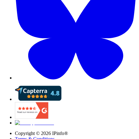
Copyright ©
2026
IPinfo®
Terms & Conditions