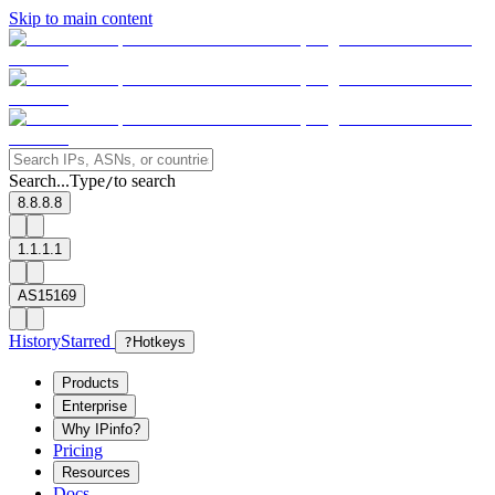
Skip to main content
Search...
Type
to search
/
8.8.8.8
1.1.1.1
AS15169
History
Starred
?
Hotkeys
Products
Enterprise
Why IPinfo?
Pricing
Resources
Docs