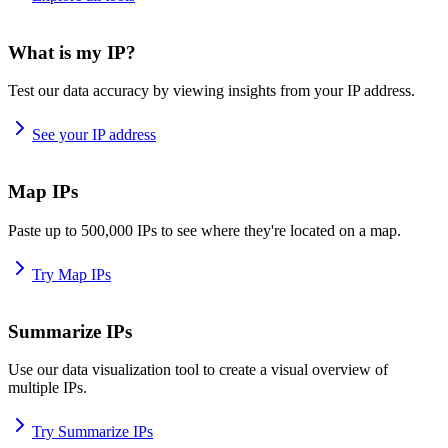
What is my IP?
Test our data accuracy by viewing insights from your IP address.
See your IP address
Map IPs
Paste up to 500,000 IPs to see where they're located on a map.
Try Map IPs
Summarize IPs
Use our data visualization tool to create a visual overview of
multiple IPs.
Try Summarize IPs