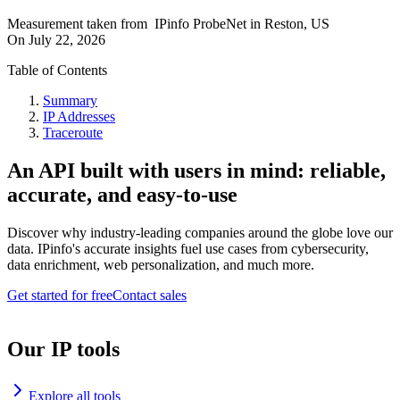
Measurement taken from
IPinfo ProbeNet
in
Reston, US
On
July 22, 2026
Table of Contents
Summary
IP Addresses
Traceroute
An API built with users in mind: reliable,
accurate, and easy-to-use
Discover why industry-leading companies around the globe love our
data. IPinfo's accurate insights fuel use cases from cybersecurity,
data enrichment, web personalization, and much more.
Get started for free
Contact sales
Our IP tools
Explore all tools