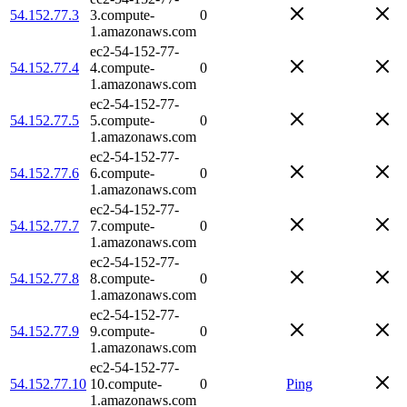
54.152.77.3
3.compute-
0
1.amazonaws.com
ec2-54-152-77-
54.152.77.4
4.compute-
0
1.amazonaws.com
ec2-54-152-77-
54.152.77.5
5.compute-
0
1.amazonaws.com
ec2-54-152-77-
54.152.77.6
6.compute-
0
1.amazonaws.com
ec2-54-152-77-
54.152.77.7
7.compute-
0
1.amazonaws.com
ec2-54-152-77-
54.152.77.8
8.compute-
0
1.amazonaws.com
ec2-54-152-77-
54.152.77.9
9.compute-
0
1.amazonaws.com
ec2-54-152-77-
54.152.77.10
10.compute-
0
Ping
1.amazonaws.com