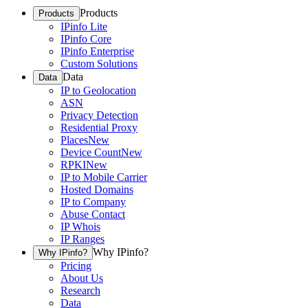
Products
Products
IPinfo Lite
IPinfo Core
IPinfo Enterprise
Custom Solutions
Data
Data
IP to Geolocation
ASN
Privacy Detection
Residential Proxy
Places
New
Device Count
New
RPKI
New
IP to Mobile Carrier
Hosted Domains
IP to Company
Abuse Contact
IP Whois
IP Ranges
Why IPinfo?
Why IPinfo?
Pricing
About Us
Research
Data