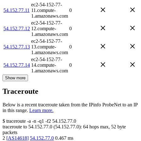
ec2-54-152-77-
54.152.77.11
11.compute-
0
1.amazonaws.com
ec2-54-152-77-
54.152.77.12
12.compute-
0
1.amazonaws.com
ec2-54-152-77-
54.152.77.13
13.compute-
0
1.amazonaws.com
ec2-54-152-77-
54.152.77.14
14.compute-
0
1.amazonaws.com
Show more
Traceroute
Below is a recent traceroute taken from the IPinfo ProbeNet to an IP
in this range.
Learn more.
$
traceroute -a -n -q1
-f2
54.152.77.0
traceroute to
54.152.77.0
(
54.152.77.0
):
64
hops max,
52
byte
packets
2
[
AS14618
]
54.152.77.0
0.467
ms