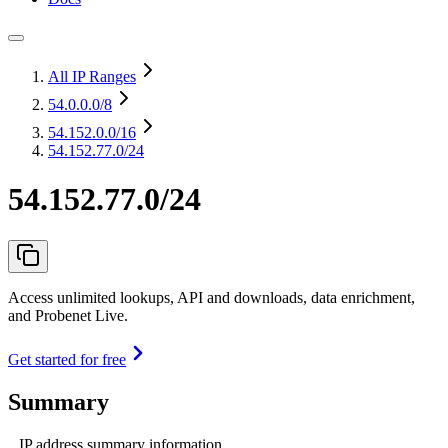
All IP Ranges
54.0.0.0
/8
54.152.0.0
/16
54.152.77.0/24
54.152.77.0/24
Access unlimited lookups, API and downloads, data enrichment,
and Probenet Live.
Get started for free
Summary
IP address summary information