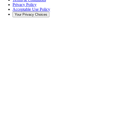
Privacy Policy
Acceptable Use Policy
Your Privacy Choices