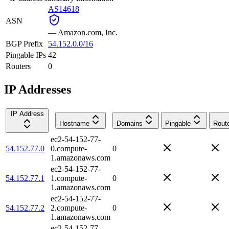
AS14618
ASN
—
Amazon.com, Inc.
BGP Prefix
54.152.0.0/16
Pingable IPs
42
Routers
0
IP Addresses
IP Address
Hostname
Domains
Pingable
Rout
ec2-54-152-77-
54.152.77.0
0.compute-
0
1.amazonaws.com
ec2-54-152-77-
54.152.77.1
1.compute-
0
1.amazonaws.com
ec2-54-152-77-
54.152.77.2
2.compute-
0
1.amazonaws.com
ec2-54-152-77-