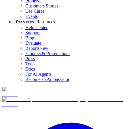
ProbeNet
Customers Stories
Use Cases
Events
Resources
Resources
Help Center
Support
Blog
Evaluate
Reports
New
E-books & Presentations
Press
Tools
Docs
For AI Agents
Become an Ambassador