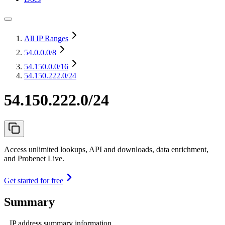
All IP Ranges
54.0.0.0
/8
54.150.0.0
/16
54.150.222.0/24
54.150.222.0/24
Access unlimited lookups, API and downloads, data enrichment,
and Probenet Live.
Get started for free
Summary
IP address summary information