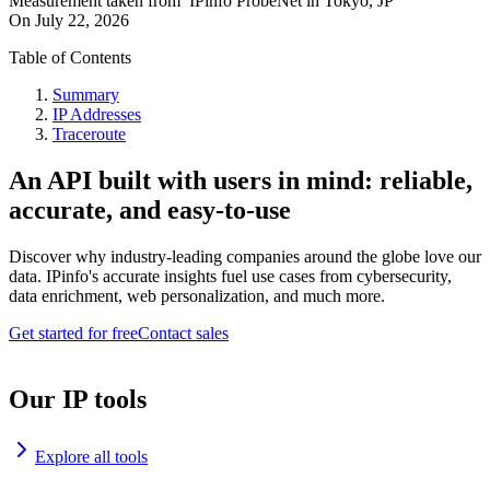
Measurement taken from
IPinfo ProbeNet
in
Tokyo, JP
On
July 22, 2026
Table of Contents
Summary
IP Addresses
Traceroute
An API built with users in mind: reliable,
accurate, and easy-to-use
Discover why industry-leading companies around the globe love our
data. IPinfo's accurate insights fuel use cases from cybersecurity,
data enrichment, web personalization, and much more.
Get started for free
Contact sales
Our IP tools
Explore all tools