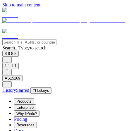
Skip to main content
Search...
Type
to search
/
8.8.8.8
1.1.1.1
AS15169
History
Starred
?
Hotkeys
Products
Enterprise
Why IPinfo?
Pricing
Resources
Docs