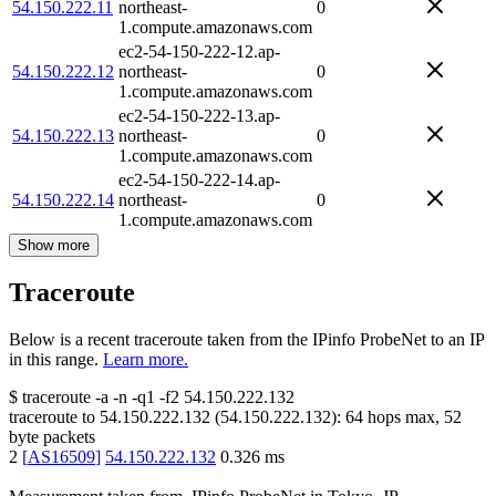
54.150.222.11
northeast-
0
1.compute.amazonaws.com
ec2-54-150-222-12.ap-
54.150.222.12
northeast-
0
1.compute.amazonaws.com
ec2-54-150-222-13.ap-
54.150.222.13
northeast-
0
1.compute.amazonaws.com
ec2-54-150-222-14.ap-
54.150.222.14
northeast-
0
1.compute.amazonaws.com
Show more
Traceroute
Below is a recent traceroute taken from the IPinfo ProbeNet to an IP
in this range.
Learn more.
$
traceroute -a -n -q1
-f2
54.150.222.132
traceroute to
54.150.222.132
(
54.150.222.132
):
64
hops max,
52
byte packets
2
[
AS16509
]
54.150.222.132
0.326
ms