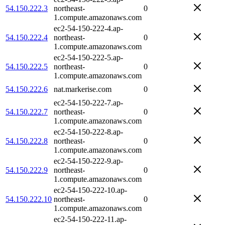
54.150.222.3
northeast-
0
1.compute.amazonaws.com
ec2-54-150-222-4.ap-
54.150.222.4
northeast-
0
1.compute.amazonaws.com
ec2-54-150-222-5.ap-
54.150.222.5
northeast-
0
1.compute.amazonaws.com
54.150.222.6
nat.markerise.com
0
ec2-54-150-222-7.ap-
54.150.222.7
northeast-
0
1.compute.amazonaws.com
ec2-54-150-222-8.ap-
54.150.222.8
northeast-
0
1.compute.amazonaws.com
ec2-54-150-222-9.ap-
54.150.222.9
northeast-
0
1.compute.amazonaws.com
ec2-54-150-222-10.ap-
54.150.222.10
northeast-
0
1.compute.amazonaws.com
ec2-54-150-222-11.ap-