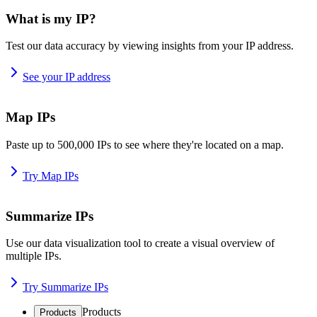
What is my IP?
Test our data accuracy by viewing insights from your IP address.
See your IP address
Map IPs
Paste up to 500,000 IPs to see where they're located on a map.
Try Map IPs
Summarize IPs
Use our data visualization tool to create a visual overview of
multiple IPs.
Try Summarize IPs
Products
Products