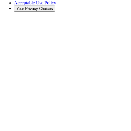
Acceptable Use Policy
Your Privacy Choices