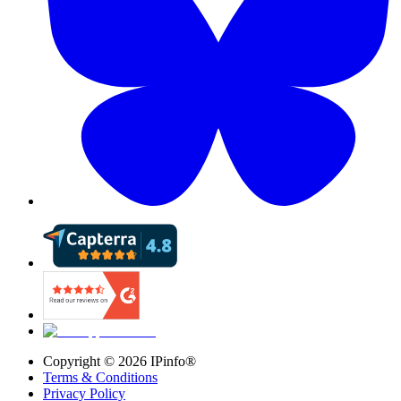
Copyright ©
2026
IPinfo®
Terms & Conditions
Privacy Policy