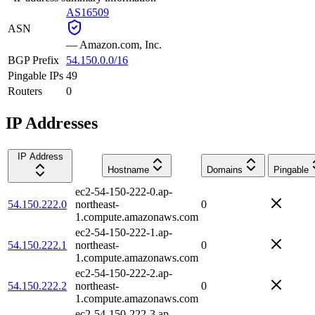
AS16509
ASN
—
Amazon.com, Inc.
BGP Prefix
54.150.0.0/16
Pingable IPs
49
Routers
0
IP Addresses
IP Address
Hostname
Domains
Pingable
ec2-54-150-222-0.ap-
54.150.222.0
northeast-
0
1.compute.amazonaws.com
ec2-54-150-222-1.ap-
54.150.222.1
northeast-
0
1.compute.amazonaws.com
ec2-54-150-222-2.ap-
54.150.222.2
northeast-
0
1.compute.amazonaws.com
ec2-54-150-222-3.ap-