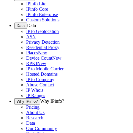
IPinfo Lite
IPinfo Core
IPinfo Enterprise
Custom Solutions
Data
Data
IP to Geolocation
ASN
Privacy Detection
Residential Proxy
Places
New
Device Count
New
RPKI
New
IP to Mobile Carrier
Hosted Domains
IP to Company
Abuse Contact
IP Whois
IP Ranges
Why IPinfo?
Why IPinfo?
Pricing
About Us
Research
Data
Our Community