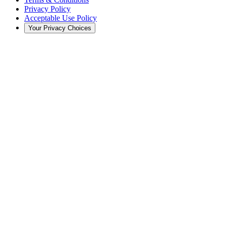
Privacy Policy
Acceptable Use Policy
Your Privacy Choices