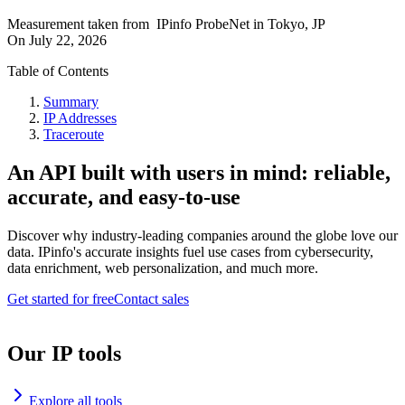
Measurement taken from
IPinfo ProbeNet
in
Tokyo, JP
On
July 22, 2026
Table of Contents
Summary
IP Addresses
Traceroute
An API built with users in mind: reliable,
accurate, and easy-to-use
Discover why industry-leading companies around the globe love our
data. IPinfo's accurate insights fuel use cases from cybersecurity,
data enrichment, web personalization, and much more.
Get started for free
Contact sales
Our IP tools
Explore all tools