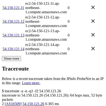
ec2-54-150-121-11.ap-
54.150.121.11
northeast-
0
1.compute.amazonaws.com
ec2-54-150-121-12.ap-
54.150.121.12
northeast-
0
1.compute.amazonaws.com
ec2-54-150-121-13.ap-
54.150.121.13
northeast-
0
1.compute.amazonaws.com
ec2-54-150-121-14.ap-
54.150.121.14
northeast-
0
1.compute.amazonaws.com
Show more
Traceroute
Below is a recent traceroute taken from the IPinfo ProbeNet to an IP
in this range.
Learn more.
$
traceroute -a -n -q1
-f2
54.150.121.26
traceroute to
54.150.121.26
(
54.150.121.26
):
64
hops max,
52
byte
packets
2
[
AS16509
]
54.150.121.26
0.365
ms