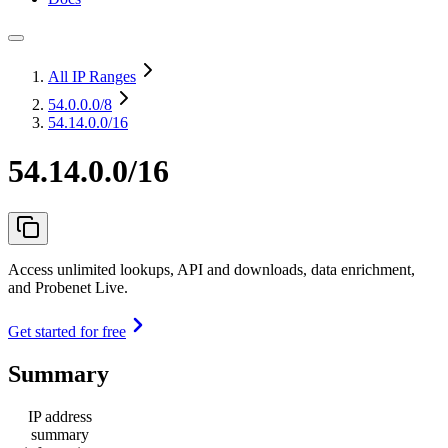
All IP Ranges
54.0.0.0
/8
54.14.0.0/16
54.14.0.0/16
Access unlimited lookups, API and downloads, data enrichment,
and Probenet Live.
Get started for free
Summary
IP address
summary