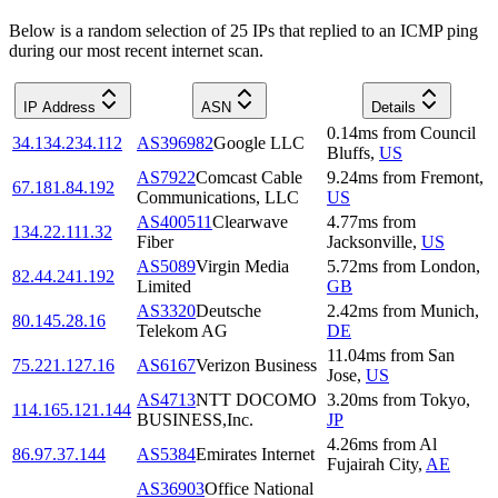
Below is a random selection of 25 IPs that replied to an ICMP ping
during our most recent internet scan.
IP Address
ASN
Details
0.14
ms
from
Council
34.134.234.112
AS396982
Google LLC
Bluffs
,
US
AS7922
Comcast Cable
9.24
ms
from
Fremont
,
67.181.84.192
Communications, LLC
US
AS400511
Clearwave
4.77
ms
from
134.22.111.32
Fiber
Jacksonville
,
US
AS5089
Virgin Media
5.72
ms
from
London
,
82.44.241.192
Limited
GB
AS3320
Deutsche
2.42
ms
from
Munich
,
80.145.28.16
Telekom AG
DE
11.04
ms
from
San
75.221.127.16
AS6167
Verizon Business
Jose
,
US
AS4713
NTT DOCOMO
3.20
ms
from
Tokyo
,
114.165.121.144
BUSINESS,Inc.
JP
4.26
ms
from
Al
86.97.37.144
AS5384
Emirates Internet
Fujairah City
,
AE
AS36903
Office National