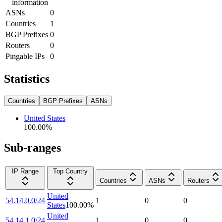
information
ASNs
0
Countries
1
BGP Prefixes
0
Routers
0
Pingable IPs
0
Statistics
Countries
BGP Prefixes
ASNs
United States
100.00
%
Sub-ranges
IP Range
Top Country
Countries
ASNs
Routers
United
54.14.0.0/24
1
0
0
States
100.00
%
United
54.14.1.0/24
1
0
0