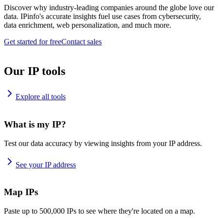
Discover why industry-leading companies around the globe love our
data. IPinfo's accurate insights fuel use cases from cybersecurity,
data enrichment, web personalization, and much more.
Get started for free
Contact sales
Our IP tools
Explore all tools
What is my IP?
Test our data accuracy by viewing insights from your IP address.
See your IP address
Map IPs
Paste up to 500,000 IPs to see where they're located on a map.