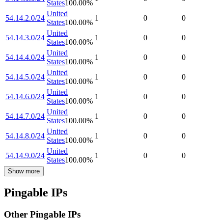
States
100.00
%
United
54.14.2.0/24
1
0
0
States
100.00
%
United
54.14.3.0/24
1
0
0
States
100.00
%
United
54.14.4.0/24
1
0
0
States
100.00
%
United
54.14.5.0/24
1
0
0
States
100.00
%
United
54.14.6.0/24
1
0
0
States
100.00
%
United
54.14.7.0/24
1
0
0
States
100.00
%
United
54.14.8.0/24
1
0
0
States
100.00
%
United
54.14.9.0/24
1
0
0
States
100.00
%
Show more
Pingable IPs
Other Pingable IPs