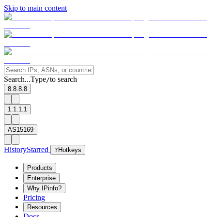
Skip to main content
Search...
Type
to search
/
8.8.8.8
1.1.1.1
AS15169
History
Starred
?
Hotkeys
Products
Enterprise
Why IPinfo?
Pricing
Resources
Docs