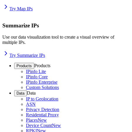
Try Map IPs
Summarize IPs
Use our data visualization tool to create a visual overview of
multiple IPs.
Try Summarize IPs
Products
Products
IPinfo Lite
IPinfo Core
IPinfo Enterprise
Custom Solutions
Data
Data
IP to Geolocation
ASN
Privacy Detection
Residential Proxy
Places
New
Device Count
New
RPKI
New