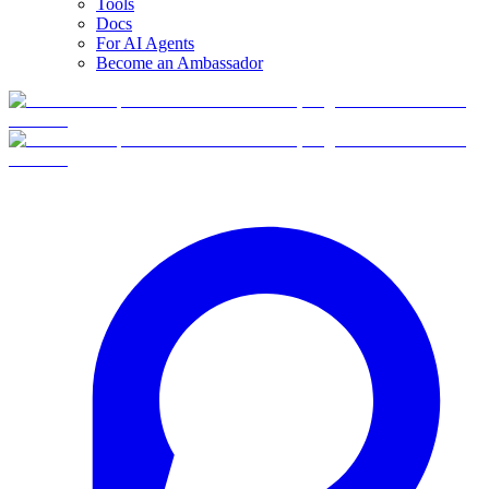
Tools
Docs
For AI Agents
Become an Ambassador