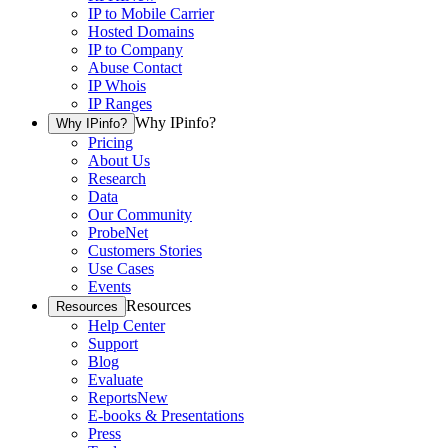
IP to Mobile Carrier
Hosted Domains
IP to Company
Abuse Contact
IP Whois
IP Ranges
Why IPinfo?
Why IPinfo?
Pricing
About Us
Research
Data
Our Community
ProbeNet
Customers Stories
Use Cases
Events
Resources
Resources
Help Center
Support
Blog
Evaluate
Reports
New
E-books & Presentations
Press