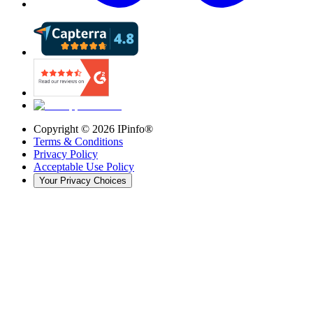
Copyright ©
2026
IPinfo®
Terms & Conditions
Privacy Policy
Acceptable Use Policy
Your Privacy Choices