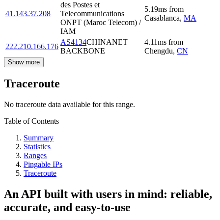
des Postes et
5.19
ms
from
41.143.37.208
Telecommunications
Casablanca
,
MA
ONPT (Maroc Telecom) /
IAM
AS4134
CHINANET
4.11
ms
from
222.210.166.176
BACKBONE
Chengdu
,
CN
Show more
Traceroute
No traceroute data available for this range.
Table of Contents
Summary
Statistics
Ranges
Pingable IPs
Traceroute
An API built with users in mind: reliable,
accurate, and easy-to-use