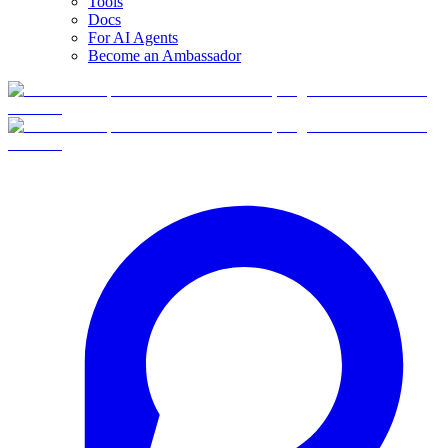
Tools
Docs
For AI Agents
Become an Ambassador