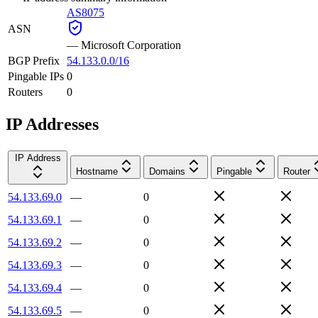
AS8075
ASN
—
Microsoft Corporation
BGP Prefix
54.133.0.0/16
Pingable IPs
0
Routers
0
IP Addresses
IP Address
Hostname
Domains
Pingable
Router
54.133.69.0
—
0
54.133.69.1
—
0
54.133.69.2
—
0
54.133.69.3
—
0
54.133.69.4
—
0
54.133.69.5
—
0