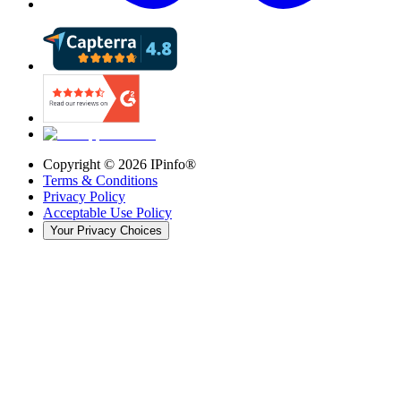
Copyright ©
2026
IPinfo®
Terms & Conditions
Privacy Policy
Acceptable Use Policy
Your Privacy Choices