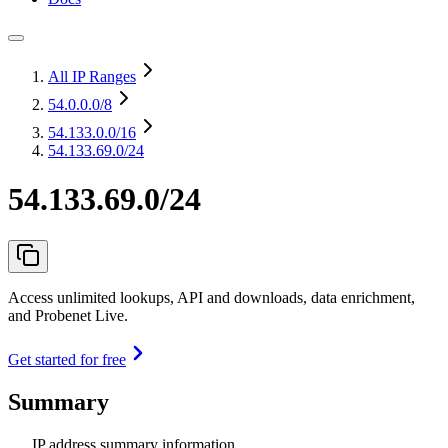
All IP Ranges
54.0.0.0
/8
54.133.0.0
/16
54.133.69.0/24
54.133.69.0/24
Access unlimited lookups, API and downloads, data enrichment,
and Probenet Live.
Get started for free
Summary
IP address summary information