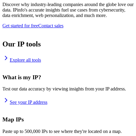
Discover why industry-leading companies around the globe love our
data. IPinfo's accurate insights fuel use cases from cybersecurity,
data enrichment, web personalization, and much more.
Get started for free
Contact sales
Our IP tools
Explore all tools
What is my IP?
Test our data accuracy by viewing insights from your IP address.
See your IP address
Map IPs
Paste up to 500,000 IPs to see where they're located on a map.