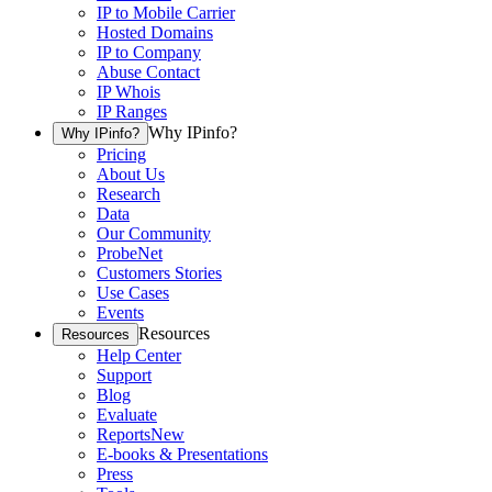
IP to Mobile Carrier
Hosted Domains
IP to Company
Abuse Contact
IP Whois
IP Ranges
Why IPinfo?
Why IPinfo?
Pricing
About Us
Research
Data
Our Community
ProbeNet
Customers Stories
Use Cases
Events
Resources
Resources
Help Center
Support
Blog
Evaluate
Reports
New
E-books & Presentations
Press