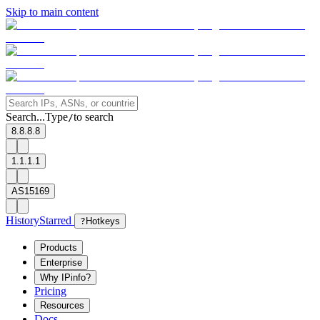
Skip to main content
Search...
Type
to search
/
8.8.8.8
1.1.1.1
AS15169
History
Starred
?
Hotkeys
Products
Enterprise
Why IPinfo?
Pricing
Resources
Docs