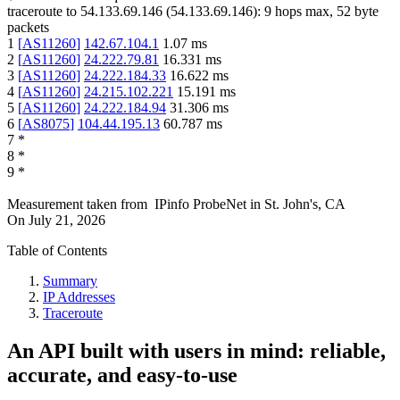
traceroute to
54.133.69.146
(
54.133.69.146
):
9
hops max,
52
byte
packets
1
[
AS11260
]
142.67.104.1
1.07
ms
2
[
AS11260
]
24.222.79.81
16.331
ms
3
[
AS11260
]
24.222.184.33
16.622
ms
4
[
AS11260
]
24.215.102.221
15.191
ms
5
[
AS11260
]
24.222.184.94
31.306
ms
6
[
AS8075
]
104.44.195.13
60.787
ms
7
*
8
*
9
*
Measurement taken from
IPinfo ProbeNet
in
St. John's, CA
On
July 21, 2026
Table of Contents
Summary
IP Addresses
Traceroute
An API built with users in mind: reliable,
accurate, and easy-to-use