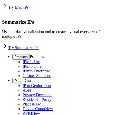
Try Map IPs
Summarize IPs
Use our data visualization tool to create a visual overview of
multiple IPs.
Try Summarize IPs
Products
Products
IPinfo Lite
IPinfo Core
IPinfo Enterprise
Custom Solutions
Data
Data
IP to Geolocation
ASN
Privacy Detection
Residential Proxy
Places
New
Device Count
New
RPKI
New