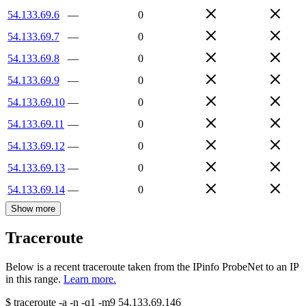
54.133.69.6
—
0
54.133.69.7
—
0
54.133.69.8
—
0
54.133.69.9
—
0
54.133.69.10
—
0
54.133.69.11
—
0
54.133.69.12
—
0
54.133.69.13
—
0
54.133.69.14
—
0
Show more
Traceroute
Below is a recent traceroute taken from the IPinfo ProbeNet to an IP
in this range.
Learn more.
$
traceroute -a -n -q1
-m9
54.133.69.146