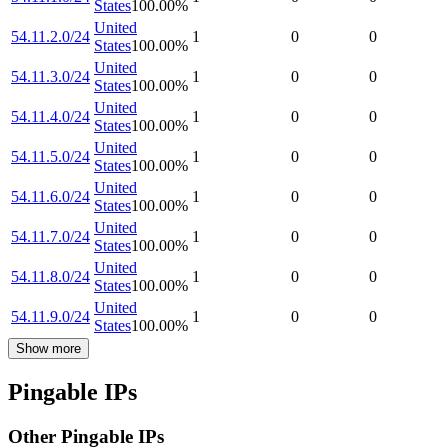
States
100.00
%
United
54.11.2.0/24
1
0
0
States
100.00
%
United
54.11.3.0/24
1
0
0
States
100.00
%
United
54.11.4.0/24
1
0
0
States
100.00
%
United
54.11.5.0/24
1
0
0
States
100.00
%
United
54.11.6.0/24
1
0
0
States
100.00
%
United
54.11.7.0/24
1
0
0
States
100.00
%
United
54.11.8.0/24
1
0
0
States
100.00
%
United
54.11.9.0/24
1
0
0
States
100.00
%
Show more
Pingable IPs
Other Pingable IPs