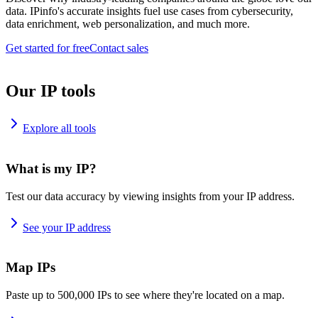
data. IPinfo's accurate insights fuel use cases from cybersecurity,
data enrichment, web personalization, and much more.
Get started for free
Contact sales
Our IP tools
Explore all tools
What is my IP?
Test our data accuracy by viewing insights from your IP address.
See your IP address
Map IPs
Paste up to 500,000 IPs to see where they're located on a map.