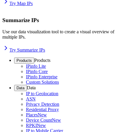
Try Map IPs
Summarize IPs
Use our data visualization tool to create a visual overview of
multiple IPs.
Try Summarize IPs
Products
Products
IPinfo Lite
IPinfo Core
IPinfo Enterprise
Custom Solutions
Data
Data
IP to Geolocation
ASN
Privacy Detection
Residential Proxy
Places
New
Device Count
New
RPKI
New
IP to Mobile Carrier