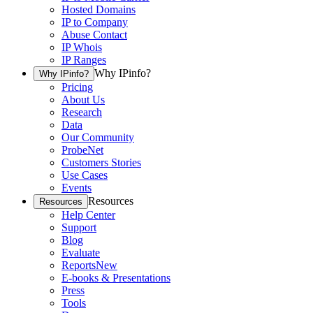
Hosted Domains
IP to Company
Abuse Contact
IP Whois
IP Ranges
Why IPinfo?
Why IPinfo?
Pricing
About Us
Research
Data
Our Community
ProbeNet
Customers Stories
Use Cases
Events
Resources
Resources
Help Center
Support
Blog
Evaluate
Reports
New
E-books & Presentations
Press
Tools