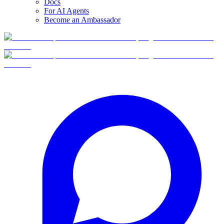
Docs
For AI Agents
Become an Ambassador