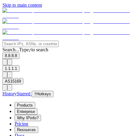
Skip to main content
Search...
Type
to search
/
8.8.8.8
1.1.1.1
AS15169
History
Starred
?
Hotkeys
Products
Enterprise
Why IPinfo?
Pricing
Resources
Docs