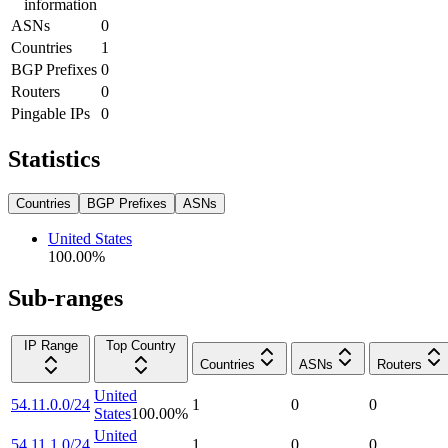
information
ASNs
0
Countries
1
BGP Prefixes
0
Routers
0
Pingable IPs
0
Statistics
Countries
BGP Prefixes
ASNs
United States
100.00
%
Sub-ranges
IP Range
Top Country
Countries
ASNs
Routers
United
54.11.0.0/24
1
0
0
States
100.00
%
United
54.11.1.0/24
1
0
0