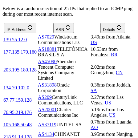
Below is a random selection of 25 IPs that replied to an ICMP ping
during our most recent internet scan.
IP Address
ASN
Details
AS7029
Windstream
3.49
ms
from
Atlanta
,
139.55.12.0
Communications LLC
US
AS18881
TELEFÔNICA
10.53
ms
from
177.135.179.160
BRASIL S.A
Fortaleza
,
BR
AS45090
Shenzhen
Tencent Computer
2.02
ms
from
203.195.180.128
Systems Company
Guangzhou
,
CN
Limited
AS31898
Oracle
0.36
ms
from
Jeddah
,
134.70.102.0
Corporation
SA
AS209
CenturyLink
2.27
ms
from
Las
67.77.159.128
Communications, LLC
Vegas
,
US
AS20001
Charter
5.19
ms
from
Los
76.95.219.176
Communications Inc
Angeles
,
US
0.76
ms
from
Luanda
,
105.168.50.48
AS37119
UNITEL SA
AO
AS4134
CHINANET
3.95
ms
from
Nanjing
,
218.91.14.128