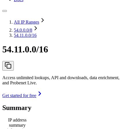
All IP Ranges
54.0.0.0
/8
54.11.0.0/16
54.11.0.0/16
Access unlimited lookups, API and downloads, data enrichment,
and Probenet Live.
Get started for free
Summary
IP address
summary