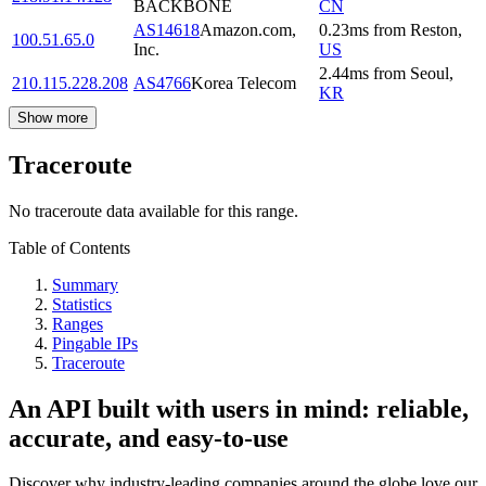
BACKBONE
CN
AS14618
Amazon.com,
0.23
ms
from
Reston
,
100.51.65.0
Inc.
US
2.44
ms
from
Seoul
,
210.115.228.208
AS4766
Korea Telecom
KR
Show more
Traceroute
No traceroute data available for this range.
Table of Contents
Summary
Statistics
Ranges
Pingable IPs
Traceroute
An API built with users in mind: reliable,
accurate, and easy-to-use
Discover why industry-leading companies around the globe love our