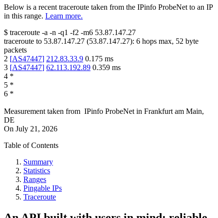
Below is a recent traceroute taken from the IPinfo ProbeNet to an IP
in this range.
Learn more.
$
traceroute -a -n -q1
-f2
-m6
53.87.147.27
traceroute to
53.87.147.27
(
53.87.147.27
):
6
hops max,
52
byte
packets
2
[
AS47447
]
212.83.33.9
0.175
ms
3
[
AS47447
]
62.113.192.89
0.359
ms
4
*
5
*
6
*
Measurement taken from
IPinfo ProbeNet
in
Frankfurt am Main,
DE
On
July 21, 2026
Table of Contents
Summary
Statistics
Ranges
Pingable IPs
Traceroute
An API built with users in mind: reliable,