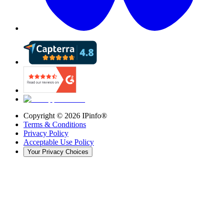
Copyright ©
2026
IPinfo®
Terms & Conditions
Privacy Policy
Acceptable Use Policy
Your Privacy Choices