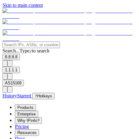
Skip to main content
Search...
Type
to search
/
8.8.8.8
1.1.1.1
AS15169
History
Starred
?
Hotkeys
Products
Enterprise
Why IPinfo?
Pricing
Resources
Docs