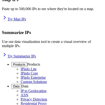
Paste up to 500,000 IPs to see where they're located on a map.
Try Map IPs
Summarize IPs
Use our data visualization tool to create a visual overview of
multiple IPs.
Try Summarize IPs
Products
Products
IPinfo Lite
IPinfo Core
IPinfo Enterprise
Custom Solutions
Data
Data
IP to Geolocation
ASN
Privacy Detection
Residential Proxy