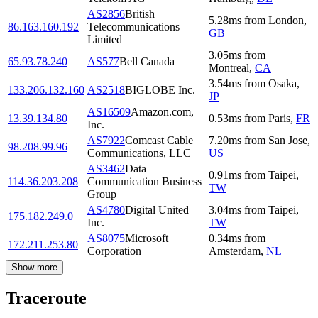
AS2856
British
5.28
ms
from
London
,
86.163.160.192
Telecommunications
GB
Limited
3.05
ms
from
65.93.78.240
AS577
Bell Canada
Montreal
,
CA
3.54
ms
from
Osaka
,
133.206.132.160
AS2518
BIGLOBE Inc.
JP
AS16509
Amazon.com,
13.39.134.80
0.53
ms
from
Paris
,
FR
Inc.
AS7922
Comcast Cable
7.20
ms
from
San Jose
,
98.208.99.96
Communications, LLC
US
AS3462
Data
0.91
ms
from
Taipei
,
114.36.203.208
Communication Business
TW
Group
AS4780
Digital United
3.04
ms
from
Taipei
,
175.182.249.0
Inc.
TW
AS8075
Microsoft
0.34
ms
from
172.211.253.80
Corporation
Amsterdam
,
NL
Show more
Traceroute