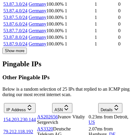
53.87.3.0/24
Germany
100.00
%
1
1
0
53.87.4.0/24
Germany
100.00
%
1
1
0
53.87.5.0/24
Germany
100.00
%
1
1
0
53.87.6.0/24
Germany
100.00
%
1
1
0
53.87.7.0/24
Germany
100.00
%
1
1
0
53.87.8.0/24
Germany
100.00
%
1
1
0
53.87.9.0/24
Germany
100.00
%
1
1
0
Show more
Pingable IPs
Other Pingable IPs
Below is a random selection of 25 IPs that replied to an ICMP ping
during our most recent internet scan.
IP Address
ASN
Details
AS202656
Ivanov Vitaliy
0.23
ms
from
Detroit
,
154.203.230.144
Sergeevich
US
AS3320
Deutsche
2.07
ms
from
79.212.118.192
Telekom AG
Hamburg
,
DE