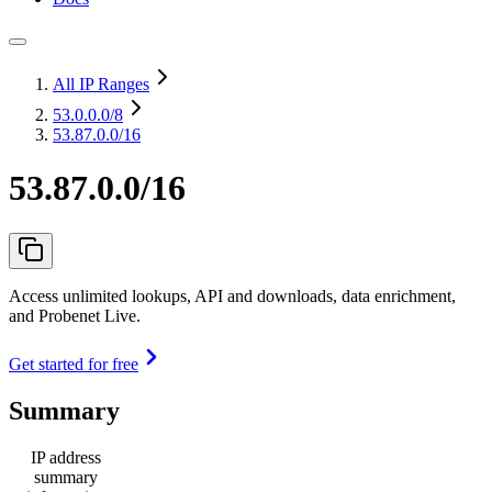
All IP Ranges
53.0.0.0
/8
53.87.0.0/16
53.87.0.0/16
Access unlimited lookups, API and downloads, data enrichment,
and Probenet Live.
Get started for free
Summary
IP address
summary