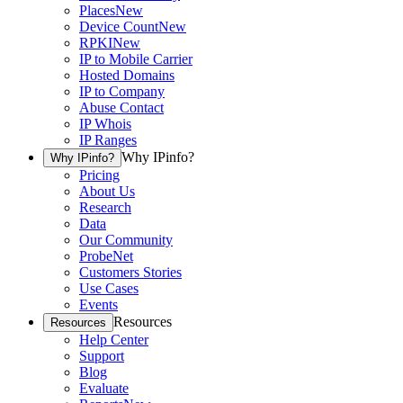
Places
New
Device Count
New
RPKI
New
IP to Mobile Carrier
Hosted Domains
IP to Company
Abuse Contact
IP Whois
IP Ranges
Why IPinfo?
Why IPinfo?
Pricing
About Us
Research
Data
Our Community
ProbeNet
Customers Stories
Use Cases
Events
Resources
Resources
Help Center
Support
Blog
Evaluate