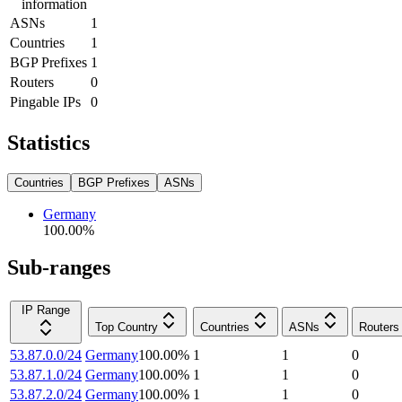
information
ASNs
1
Countries
1
BGP Prefixes
1
Routers
0
Pingable IPs
0
Statistics
Countries
BGP Prefixes
ASNs
Germany
100.00
%
Sub-ranges
IP Range
Top Country
Countries
ASNs
Routers
53.87.0.0/24
Germany
100.00
%
1
1
0
53.87.1.0/24
Germany
100.00
%
1
1
0
53.87.2.0/24
Germany
100.00
%
1
1
0