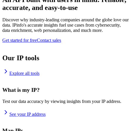
accurate, and easy-to-use
Discover why industry-leading companies around the globe love our
data. IPinfo's accurate insights fuel use cases from cybersecurity,
data enrichment, web personalization, and much more.
Get started for free
Contact sales
Our IP tools
Explore all tools
What is my IP?
Test our data accuracy by viewing insights from your IP address.
See your IP address
Map IPs