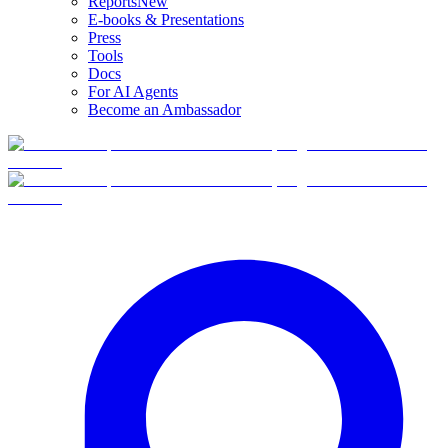
Reports
New
E-books & Presentations
Press
Tools
Docs
For AI Agents
Become an Ambassador