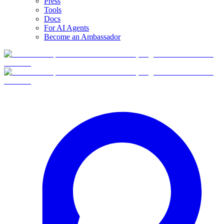
Press
Tools
Docs
For AI Agents
Become an Ambassador