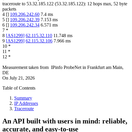
traceroute to
53.32.185.122
(
53.32.185.122
):
12
hops max,
52
byte
packets
4
[
]
109.206.242.60
7.4
ms
5
[
]
109.206.242.39
7.153
ms
6
[
]
109.206.242.34
6.571
ms
7
*
8
[
AS1299
]
62.115.32.110
11.748
ms
9
[
AS1299
]
62.115.32.106
7.966
ms
10
*
11
*
12
*
Measurement taken from
IPinfo ProbeNet
in
Frankfurt am Main,
DE
On
July 21, 2026
Table of Contents
Summary
IP Addresses
Traceroute
An API built with users in mind: reliable,
accurate, and easy-to-use