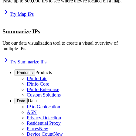
Paste up to 500,000 IPs to see where they're located on a map.
Try Map IPs
Summarize IPs
Use our data visualization tool to create a visual overview of
multiple IPs.
Try Summarize IPs
Products
Products
IPinfo Lite
IPinfo Core
IPinfo Enterprise
Custom Solutions
Data
Data
IP to Geolocation
ASN
Privacy Detection
Residential Proxy
Places
New
Device Count
New