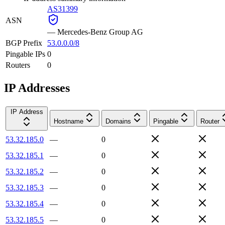
AS31399
ASN
—
Mercedes-Benz Group AG
BGP Prefix
53.0.0.0/8
Pingable IPs
0
Routers
0
IP Addresses
IP Address
Hostname
Domains
Pingable
Router
53.32.185.0
—
0
53.32.185.1
—
0
53.32.185.2
—
0
53.32.185.3
—
0
53.32.185.4
—
0
53.32.185.5
—
0