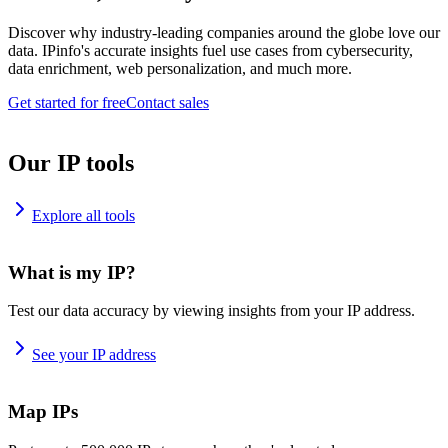
Discover why industry-leading companies around the globe love our
data. IPinfo's accurate insights fuel use cases from cybersecurity,
data enrichment, web personalization, and much more.
Get started for free
Contact sales
Our IP tools
Explore all tools
What is my IP?
Test our data accuracy by viewing insights from your IP address.
See your IP address
Map IPs