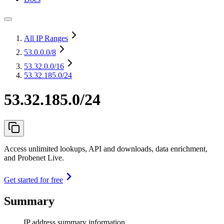
All IP Ranges
53.0.0.0
/8
53.32.0.0
/16
53.32.185.0/24
53.32.185.0/24
Access unlimited lookups, API and downloads, data enrichment,
and Probenet Live.
Get started for free
Summary
IP address summary information