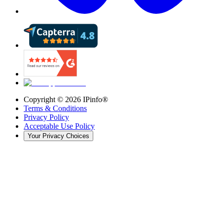
Copyright ©
2026
IPinfo®
Terms & Conditions
Privacy Policy
Acceptable Use Policy
Your Privacy Choices