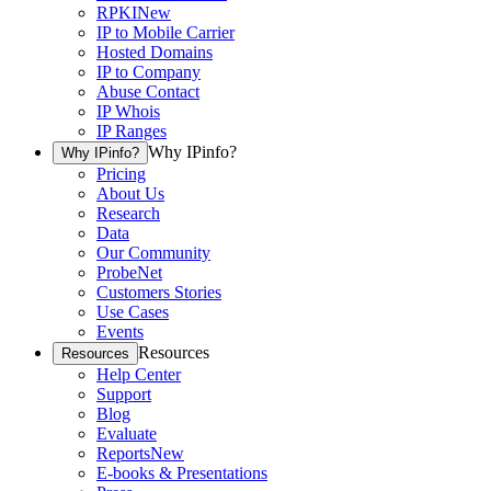
RPKI
New
IP to Mobile Carrier
Hosted Domains
IP to Company
Abuse Contact
IP Whois
IP Ranges
Why IPinfo?
Why IPinfo?
Pricing
About Us
Research
Data
Our Community
ProbeNet
Customers Stories
Use Cases
Events
Resources
Resources
Help Center
Support
Blog
Evaluate
Reports
New
E-books & Presentations