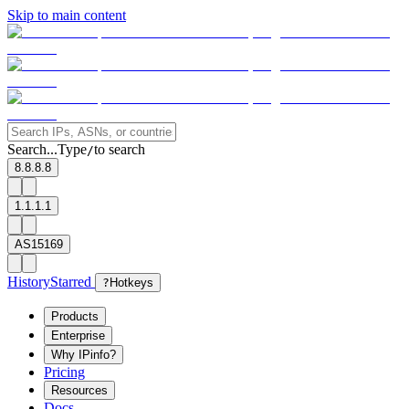
Skip to main content
Search...
Type
to search
/
8.8.8.8
1.1.1.1
AS15169
History
Starred
?
Hotkeys
Products
Enterprise
Why IPinfo?
Pricing
Resources
Docs