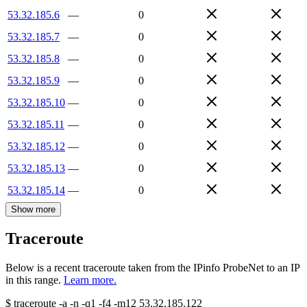
53.32.185.6
—
0
53.32.185.7
—
0
53.32.185.8
—
0
53.32.185.9
—
0
53.32.185.10
—
0
53.32.185.11
—
0
53.32.185.12
—
0
53.32.185.13
—
0
53.32.185.14
—
0
Show more
Traceroute
Below is a recent traceroute taken from the IPinfo ProbeNet to an IP
in this range.
Learn more.
$
traceroute -a -n -q1
-f4
-m12
53.32.185.122