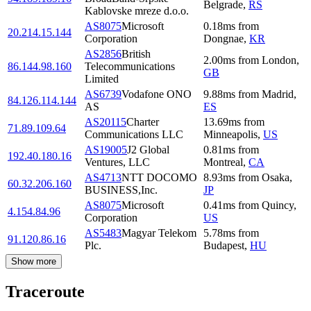
Belgrade
,
RS
Kablovske mreze d.o.o.
AS8075
Microsoft
0.18
ms
from
20.214.15.144
Corporation
Dongnae
,
KR
AS2856
British
2.00
ms
from
London
,
86.144.98.160
Telecommunications
GB
Limited
AS6739
Vodafone ONO
9.88
ms
from
Madrid
,
84.126.114.144
AS
ES
AS20115
Charter
13.69
ms
from
71.89.109.64
Communications LLC
Minneapolis
,
US
AS19005
J2 Global
0.81
ms
from
192.40.180.16
Ventures, LLC
Montreal
,
CA
AS4713
NTT DOCOMO
8.93
ms
from
Osaka
,
60.32.206.160
BUSINESS,Inc.
JP
AS8075
Microsoft
0.41
ms
from
Quincy
,
4.154.84.96
Corporation
US
AS5483
Magyar Telekom
5.78
ms
from
91.120.86.16
Plc.
Budapest
,
HU
Show more
Traceroute