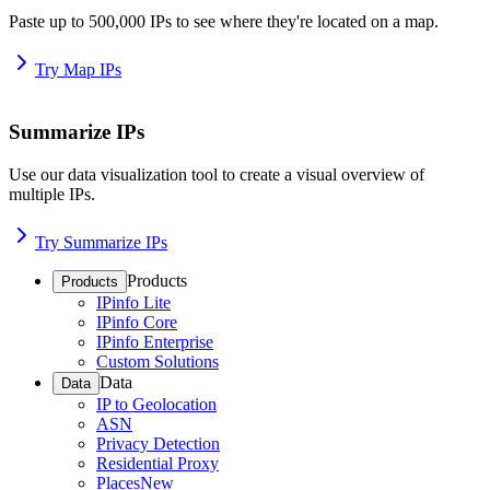
Paste up to 500,000 IPs to see where they're located on a map.
Try Map IPs
Summarize IPs
Use our data visualization tool to create a visual overview of
multiple IPs.
Try Summarize IPs
Products
Products
IPinfo Lite
IPinfo Core
IPinfo Enterprise
Custom Solutions
Data
Data
IP to Geolocation
ASN
Privacy Detection
Residential Proxy
Places
New