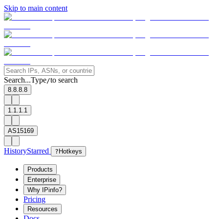
Skip to main content
Search...
Type
to search
/
8.8.8.8
1.1.1.1
AS15169
History
Starred
?
Hotkeys
Products
Enterprise
Why IPinfo?
Pricing
Resources
Docs