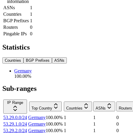
information
ASNs
1
Countries
1
BGP Prefixes
1
Routers
0
Pingable IPs
0
Statistics
Countries
BGP Prefixes
ASNs
Germany
100.00
%
Sub-ranges
IP Range
Top Country
Countries
ASNs
Routers
53.29.0.0/24
Germany
100.00
%
1
1
0
53.29.1.0/24
Germany
100.00
%
1
1
0
53.29.2.0/24
Germany
100.00
%
1
1
0