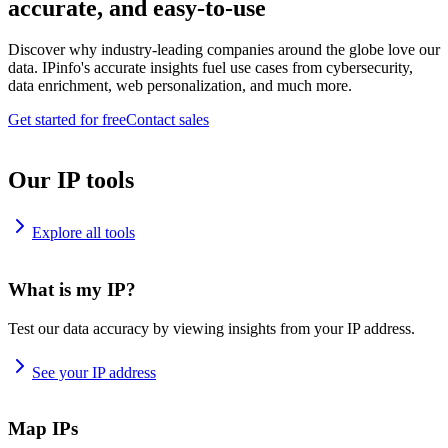
accurate, and easy-to-use
Discover why industry-leading companies around the globe love our
data. IPinfo's accurate insights fuel use cases from cybersecurity,
data enrichment, web personalization, and much more.
Get started for free
Contact sales
Our IP tools
Explore all tools
What is my IP?
Test our data accuracy by viewing insights from your IP address.
See your IP address
Map IPs