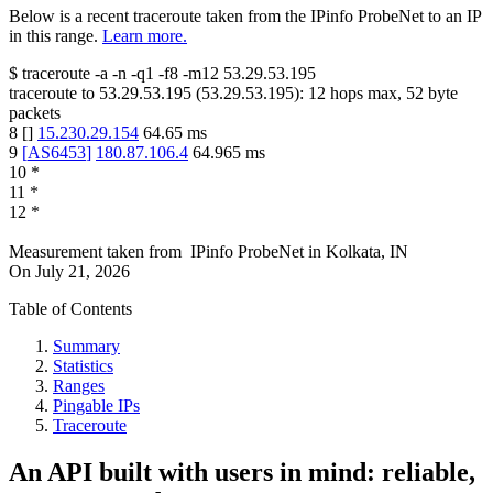
Below is a recent traceroute taken from the IPinfo ProbeNet to an IP
in this range.
Learn more.
$
traceroute -a -n -q1
-f8
-m12
53.29.53.195
traceroute to
53.29.53.195
(
53.29.53.195
):
12
hops max,
52
byte
packets
8
[
]
15.230.29.154
64.65
ms
9
[
AS6453
]
180.87.106.4
64.965
ms
10
*
11
*
12
*
Measurement taken from
IPinfo ProbeNet
in
Kolkata, IN
On
July 21, 2026
Table of Contents
Summary
Statistics
Ranges
Pingable IPs
Traceroute
An API built with users in mind: reliable,