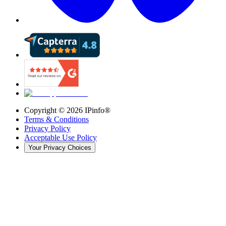
Copyright ©
2026
IPinfo®
Terms & Conditions
Privacy Policy
Acceptable Use Policy
Your Privacy Choices