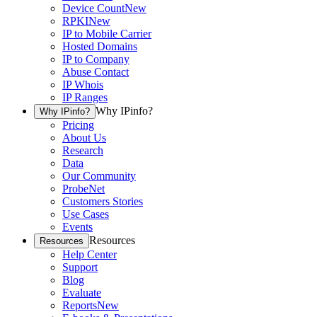
Device Count
New
RPKI
New
IP to Mobile Carrier
Hosted Domains
IP to Company
Abuse Contact
IP Whois
IP Ranges
Why IPinfo?
Why IPinfo?
Pricing
About Us
Research
Data
Our Community
ProbeNet
Customers Stories
Use Cases
Events
Resources
Resources
Help Center
Support
Blog
Evaluate
Reports
New