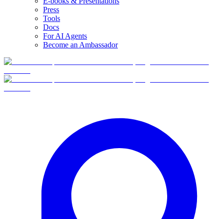
E-books & Presentations
Press
Tools
Docs
For AI Agents
Become an Ambassador