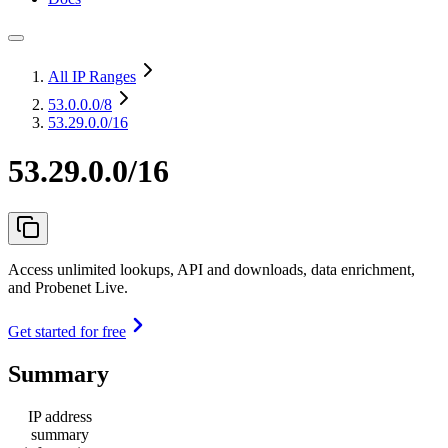
All IP Ranges
53.0.0.0
/8
53.29.0.0/16
53.29.0.0/16
Access unlimited lookups, API and downloads, data enrichment,
and Probenet Live.
Get started for free
Summary
IP address
summary