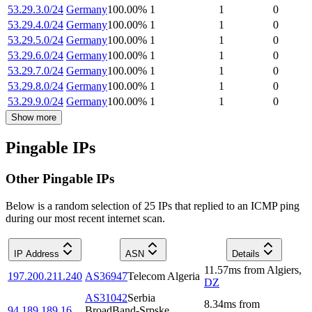
53.29.3.0/24
Germany
100.00
%
1
1
0
53.29.4.0/24
Germany
100.00
%
1
1
0
53.29.5.0/24
Germany
100.00
%
1
1
0
53.29.6.0/24
Germany
100.00
%
1
1
0
53.29.7.0/24
Germany
100.00
%
1
1
0
53.29.8.0/24
Germany
100.00
%
1
1
0
53.29.9.0/24
Germany
100.00
%
1
1
0
Show more
Pingable IPs
Other Pingable IPs
Below is a random selection of 25 IPs that replied to an ICMP ping
during our most recent internet scan.
IP Address
ASN
Details
11.57
ms
from
Algiers
,
197.200.211.240
AS36947
Telecom Algeria
DZ
AS31042
Serbia
8.34
ms
from
94.189.189.16
BroadBand-Srpske