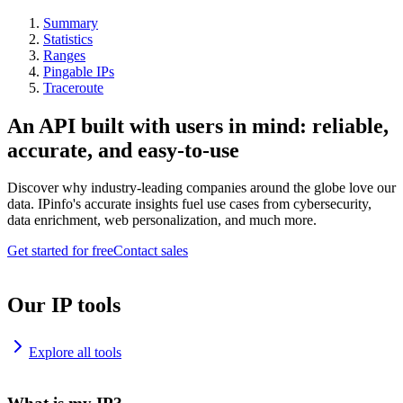
Summary
Statistics
Ranges
Pingable IPs
Traceroute
An API built with users in mind: reliable,
accurate, and easy-to-use
Discover why industry-leading companies around the globe love our
data. IPinfo's accurate insights fuel use cases from cybersecurity,
data enrichment, web personalization, and much more.
Get started for free
Contact sales
Our IP tools
Explore all tools