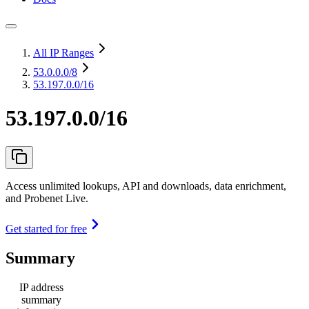
All IP Ranges
53.0.0.0
/8
53.197.0.0/16
53.197.0.0/16
Access unlimited lookups, API and downloads, data enrichment,
and Probenet Live.
Get started for free
Summary
IP address
summary