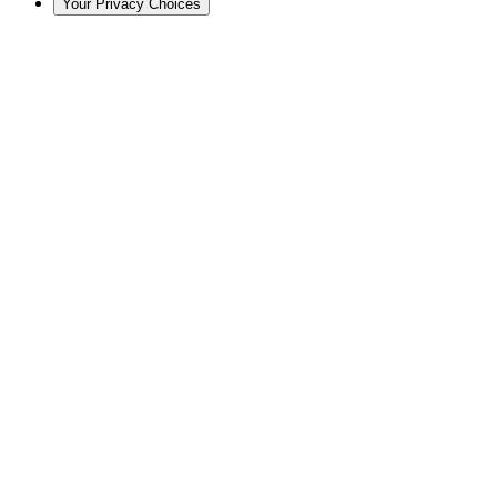
Your Privacy Choices