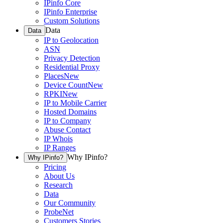
IPinfo Core
IPinfo Enterprise
Custom Solutions
Data
Data
IP to Geolocation
ASN
Privacy Detection
Residential Proxy
Places
New
Device Count
New
RPKI
New
IP to Mobile Carrier
Hosted Domains
IP to Company
Abuse Contact
IP Whois
IP Ranges
Why IPinfo?
Why IPinfo?
Pricing
About Us
Research
Data
Our Community
ProbeNet
Customers Stories