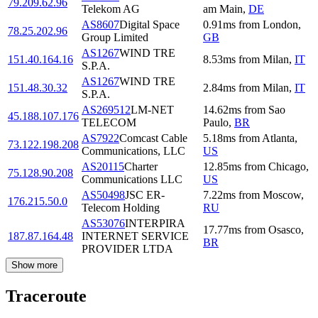
79.209.62.96
Telekom AG
am Main
,
DE
AS8607
Digital Space
0.91
ms
from
London
,
78.25.202.96
Group Limited
GB
AS1267
WIND TRE
151.40.164.16
8.53
ms
from
Milan
,
IT
S.P.A.
AS1267
WIND TRE
151.48.30.32
2.84
ms
from
Milan
,
IT
S.P.A.
AS269512
LM-NET
14.62
ms
from
Sao
45.188.107.176
TELECOM
Paulo
,
BR
AS7922
Comcast Cable
5.18
ms
from
Atlanta
,
73.122.198.208
Communications, LLC
US
AS20115
Charter
12.85
ms
from
Chicago
,
75.128.90.208
Communications LLC
US
AS50498
JSC ER-
7.22
ms
from
Moscow
,
176.215.50.0
Telecom Holding
RU
AS53076
INTERPIRA
17.77
ms
from
Osasco
,
187.87.164.48
INTERNET SERVICE
BR
PROVIDER LTDA
Show more
Traceroute