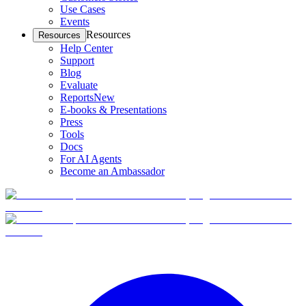
Use Cases
Events
Resources
Resources
Help Center
Support
Blog
Evaluate
Reports
New
E-books & Presentations
Press
Tools
Docs
For AI Agents
Become an Ambassador