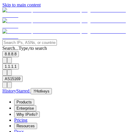
Skip to main content
Search...
Type
to search
/
8.8.8.8
1.1.1.1
AS15169
History
Starred
?
Hotkeys
Products
Enterprise
Why IPinfo?
Pricing
Resources
Docs