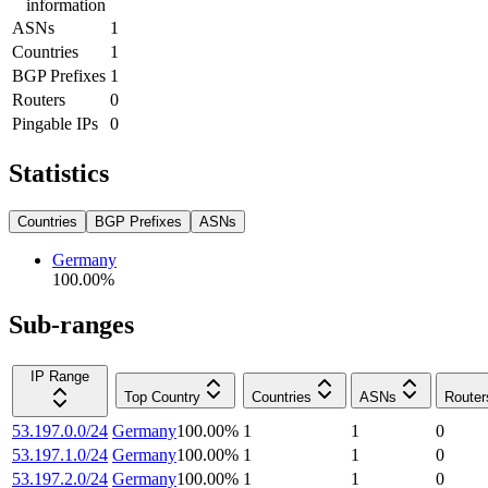
information
ASNs
1
Countries
1
BGP Prefixes
1
Routers
0
Pingable IPs
0
Statistics
Countries
BGP Prefixes
ASNs
Germany
100.00
%
Sub-ranges
IP Range
Top Country
Countries
ASNs
Router
53.197.0.0/24
Germany
100.00
%
1
1
0
53.197.1.0/24
Germany
100.00
%
1
1
0
53.197.2.0/24
Germany
100.00
%
1
1
0