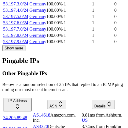
53.197.3.0/24
Germany
100.00
%
1
1
0
53.197.4.0/24
Germany
100.00
%
1
1
0
53.197.5.0/24
Germany
100.00
%
1
1
0
53.197.6.0/24
Germany
100.00
%
1
1
0
53.197.7.0/24
Germany
100.00
%
1
1
0
53.197.8.0/24
Germany
100.00
%
1
1
0
53.197.9.0/24
Germany
100.00
%
1
1
0
Show more
Pingable IPs
Other Pingable IPs
Below is a random selection of 25 IPs that replied to an ICMP ping
during our most recent internet scan.
IP Address
ASN
Details
AS14618
Amazon.com,
0.81
ms
from
Ashburn
,
34.205.89.48
Inc.
US
AS3320
Deutsche
3.74
ms
from
Frankfurt