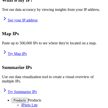
What is my IP?
Test our data accuracy by viewing insights from your IP address.
See your IP address
Map IPs
Paste up to 500,000 IPs to see where they're located on a map.
Try Map IPs
Summarize IPs
Use our data visualization tool to create a visual overview of
multiple IPs.
Try Summarize IPs
Products
Products
IPinfo Lite