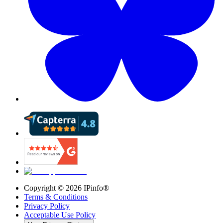
Copyright ©
2026
IPinfo®
Terms & Conditions
Privacy Policy
Acceptable Use Policy