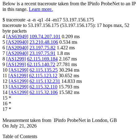
Below is a recent traceroute taken from the IPinfo ProbeNet to an IP
in this range.
Learn more.
$
traceroute -a -n -q1
-f4
-m17
53.197.156.175
traceroute to
53.197.156.175
(
53.197.156.175
):
17
hops max,
52
byte packets
4
[
AS63949
]
109.74.207.101
0.209
ms
5
[
AS20940
]
23.210.48.106
0.534
ms
6
[
AS20940
]
23.197.75.82
1.422
ms
7
[
AS20940
]
23.197.75.91
1.8
ms
8
[
AS1299
]
62.115.169.184
2.167
ms
9
[
AS1299
]
62.115.140.72
27.781
ms
10
[
AS1299
]
62.115.135.25
30.294
ms
11
[
AS1299
]
62.115.123.12
30.652
ms
12
[
AS1299
]
62.115.132.231
14.833
ms
13
[
AS1299
]
62.115.32.110
15.793
ms
14
[
AS1299
]
62.115.32.106
15.582
ms
15
*
16
*
17
*
Measurement taken from
IPinfo ProbeNet
in
London, GB
On
July 21, 2026
Table of Contents