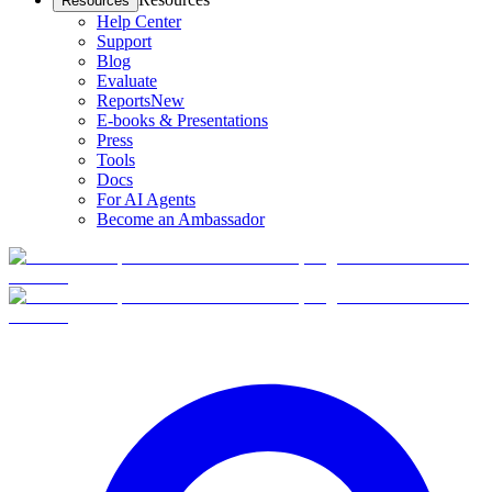
Resources
Help Center
Support
Blog
Evaluate
Reports
New
E-books & Presentations
Press
Tools
Docs
For AI Agents
Become an Ambassador