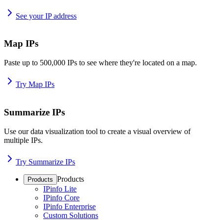
See your IP address
Map IPs
Paste up to 500,000 IPs to see where they're located on a map.
Try Map IPs
Summarize IPs
Use our data visualization tool to create a visual overview of
multiple IPs.
Try Summarize IPs
Products
Products
IPinfo Lite
IPinfo Core
IPinfo Enterprise
Custom Solutions