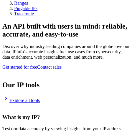
Ranges
Pingable IPs
Traceroute
An API built with users in mind: reliable,
accurate, and easy-to-use
Discover why industry-leading companies around the globe love our
data. IPinfo's accurate insights fuel use cases from cybersecurity,
data enrichment, web personalization, and much more.
Get started for free
Contact sales
Our IP tools
Explore all tools
What is my IP?
Test our data accuracy by viewing insights from your IP address.