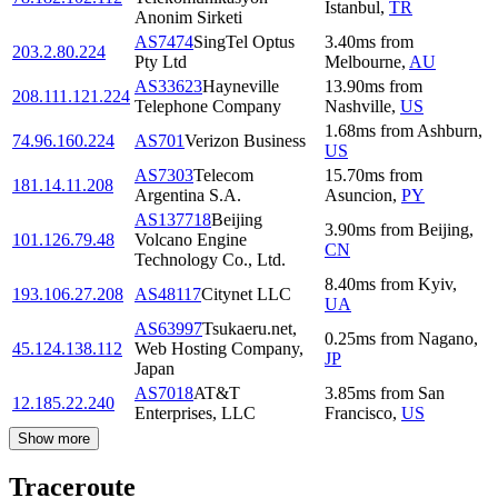
Istanbul
,
TR
Anonim Sirketi
AS7474
SingTel Optus
3.40
ms
from
203.2.80.224
Pty Ltd
Melbourne
,
AU
AS33623
Hayneville
13.90
ms
from
208.111.121.224
Telephone Company
Nashville
,
US
1.68
ms
from
Ashburn
,
74.96.160.224
AS701
Verizon Business
US
AS7303
Telecom
15.70
ms
from
181.14.11.208
Argentina S.A.
Asuncion
,
PY
AS137718
Beijing
3.90
ms
from
Beijing
,
101.126.79.48
Volcano Engine
CN
Technology Co., Ltd.
8.40
ms
from
Kyiv
,
193.106.27.208
AS48117
Citynet LLC
UA
AS63997
Tsukaeru.net,
0.25
ms
from
Nagano
,
45.124.138.112
Web Hosting Company,
JP
Japan
AS7018
AT&T
3.85
ms
from
San
12.185.22.240
Enterprises, LLC
Francisco
,
US
Show more
Traceroute