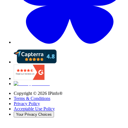
Copyright ©
2026
IPinfo®
Terms & Conditions
Privacy Policy
Acceptable Use Policy
Your Privacy Choices