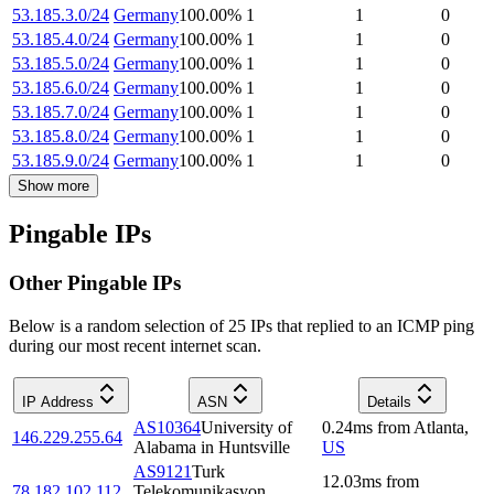
53.185.3.0/24
Germany
100.00
%
1
1
0
53.185.4.0/24
Germany
100.00
%
1
1
0
53.185.5.0/24
Germany
100.00
%
1
1
0
53.185.6.0/24
Germany
100.00
%
1
1
0
53.185.7.0/24
Germany
100.00
%
1
1
0
53.185.8.0/24
Germany
100.00
%
1
1
0
53.185.9.0/24
Germany
100.00
%
1
1
0
Show more
Pingable IPs
Other Pingable IPs
Below is a random selection of 25 IPs that replied to an ICMP ping
during our most recent internet scan.
IP Address
ASN
Details
AS10364
University of
0.24
ms
from
Atlanta
,
146.229.255.64
Alabama in Huntsville
US
AS9121
Turk
12.03
ms
from
78.182.102.112
Telekomunikasyon