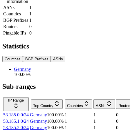
information
ASNs
1
Countries
1
BGP Prefixes
1
Routers
0
Pingable IPs
0
Statistics
Countries
BGP Prefixes
ASNs
Germany
100.00
%
Sub-ranges
IP Range
Top Country
Countries
ASNs
Router
53.185.0.0/24
Germany
100.00
%
1
1
0
53.185.1.0/24
Germany
100.00
%
1
1
0
53.185.2.0/24
Germany
100.00
%
1
1
0