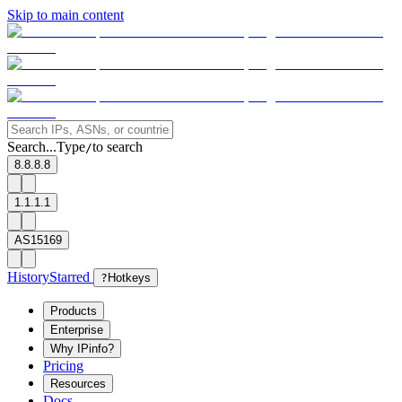
Skip to main content
Search...
Type
to search
/
8.8.8.8
1.1.1.1
AS15169
History
Starred
?
Hotkeys
Products
Enterprise
Why IPinfo?
Pricing
Resources
Docs