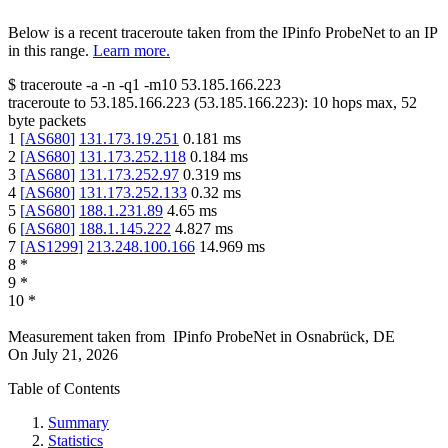
Below is a recent traceroute taken from the IPinfo ProbeNet to an IP
in this range.
Learn more.
$
traceroute -a -n -q1
-m10
53.185.166.223
traceroute to
53.185.166.223
(
53.185.166.223
):
10
hops max,
52
byte packets
1
[
AS680
]
131.173.19.251
0.181
ms
2
[
AS680
]
131.173.252.118
0.184
ms
3
[
AS680
]
131.173.252.97
0.319
ms
4
[
AS680
]
131.173.252.133
0.32
ms
5
[
AS680
]
188.1.231.89
4.65
ms
6
[
AS680
]
188.1.145.222
4.827
ms
7
[
AS1299
]
213.248.100.166
14.969
ms
8
*
9
*
10
*
Measurement taken from
IPinfo ProbeNet
in
Osnabrück, DE
On
July 21, 2026
Table of Contents
Summary
Statistics