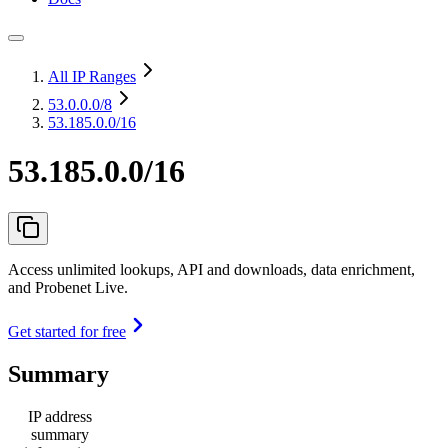
All IP Ranges
53.0.0.0
/8
53.185.0.0/16
53.185.0.0/16
Access unlimited lookups, API and downloads, data enrichment,
and Probenet Live.
Get started for free
Summary
IP address
summary