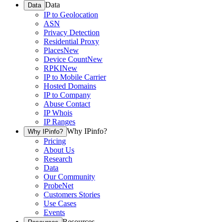
Data
Data
IP to Geolocation
ASN
Privacy Detection
Residential Proxy
Places
New
Device Count
New
RPKI
New
IP to Mobile Carrier
Hosted Domains
IP to Company
Abuse Contact
IP Whois
IP Ranges
Why IPinfo?
Why IPinfo?
Pricing
About Us
Research
Data
Our Community
ProbeNet
Customers Stories
Use Cases
Events
Resources