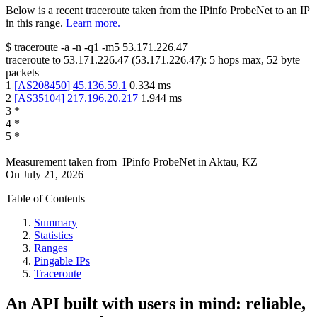
Below is a recent traceroute taken from the IPinfo ProbeNet to an IP
in this range.
Learn more.
$
traceroute -a -n -q1
-m5
53.171.226.47
traceroute to
53.171.226.47
(
53.171.226.47
):
5
hops max,
52
byte
packets
1
[
AS208450
]
45.136.59.1
0.334
ms
2
[
AS35104
]
217.196.20.217
1.944
ms
3
*
4
*
5
*
Measurement taken from
IPinfo ProbeNet
in
Aktau, KZ
On
July 21, 2026
Table of Contents
Summary
Statistics
Ranges
Pingable IPs
Traceroute
An API built with users in mind: reliable,