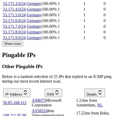
53.171.3.0/24
Germany
100.00
%
1
1
0
53.171.4.0/24
Germany
100.00
%
1
1
0
53.171.5.0/24
Germany
100.00
%
1
1
0
53.171.6.0/24
Germany
100.00
%
1
1
0
53.171.7.0/24
Germany
100.00
%
1
1
0
53.171.8.0/24
Germany
100.00
%
1
1
0
53.171.9.0/24
Germany
100.00
%
1
1
0
Show more
Pingable IPs
Other Pingable IPs
Below is a random selection of 25 IPs that replied to an ICMP ping
during our most recent internet scan.
IP Address
ASN
Details
AS8075
Microsoft
1.23
ms
from
50.85.108.112
Corporation
Amsterdam
,
NL
AS58224
Iran
17.22
ms
from
Baku
,
188.211.95.96
Telecommunication