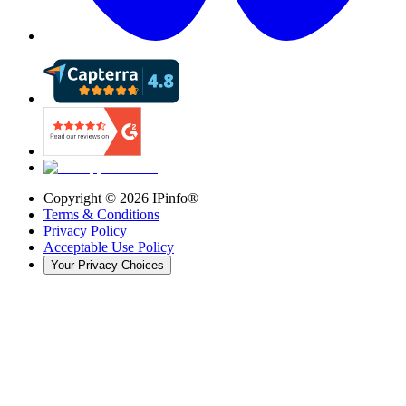
Copyright ©
2026
IPinfo®
Terms & Conditions
Privacy Policy
Acceptable Use Policy
Your Privacy Choices