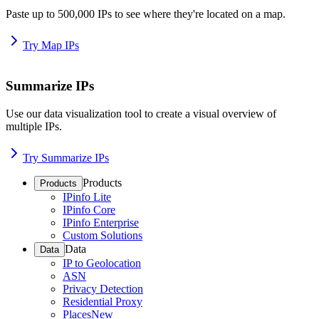
Paste up to 500,000 IPs to see where they're located on a map.
Try Map IPs
Summarize IPs
Use our data visualization tool to create a visual overview of
multiple IPs.
Try Summarize IPs
Products
Products
IPinfo Lite
IPinfo Core
IPinfo Enterprise
Custom Solutions
Data
Data
IP to Geolocation
ASN
Privacy Detection
Residential Proxy
Places
New