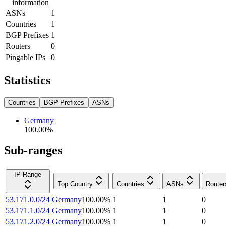
information
ASNs
1
Countries
1
BGP Prefixes
1
Routers
0
Pingable IPs
0
Statistics
Countries
BGP Prefixes
ASNs
Germany
100.00
%
Sub-ranges
IP Range
Top Country
Countries
ASNs
Router
53.171.0.0/24
Germany
100.00
%
1
1
0
53.171.1.0/24
Germany
100.00
%
1
1
0
53.171.2.0/24
Germany
100.00
%
1
1
0