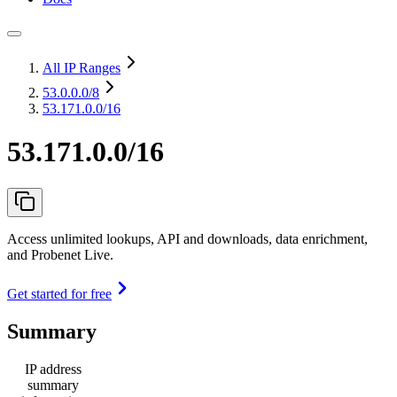
All IP Ranges
53.0.0.0
/8
53.171.0.0/16
53.171.0.0/16
Access unlimited lookups, API and downloads, data enrichment,
and Probenet Live.
Get started for free
Summary
IP address
summary