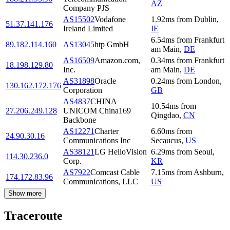
AZ
Company PJS
AS15502
Vodafone
1.92
ms
from
Dublin
,
51.37.141.176
Ireland Limited
IE
6.54
ms
from
Frankfurt
89.182.114.160
AS13045
htp GmbH
am Main
,
DE
AS16509
Amazon.com,
0.34
ms
from
Frankfurt
18.198.129.80
Inc.
am Main
,
DE
AS31898
Oracle
0.24
ms
from
London
,
130.162.172.176
Corporation
GB
AS4837
CHINA
10.54
ms
from
27.206.249.128
UNICOM China169
Qingdao
,
CN
Backbone
AS12271
Charter
6.60
ms
from
24.90.30.16
Communications Inc
Secaucus
,
US
AS38121
LG HelloVision
6.29
ms
from
Seoul
,
114.30.236.0
Corp.
KR
AS7922
Comcast Cable
7.15
ms
from
Ashburn
,
174.172.83.96
Communications, LLC
US
Show more
Traceroute