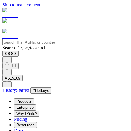
Skip to main content
Search...
Type
to search
/
8.8.8.8
1.1.1.1
AS15169
History
Starred
?
Hotkeys
Products
Enterprise
Why IPinfo?
Pricing
Resources
Docs