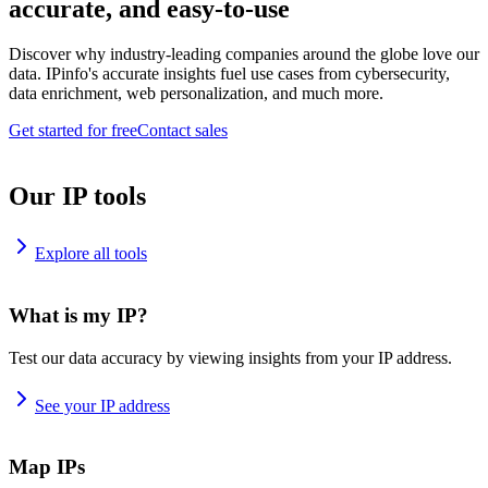
accurate, and easy-to-use
Discover why industry-leading companies around the globe love our
data. IPinfo's accurate insights fuel use cases from cybersecurity,
data enrichment, web personalization, and much more.
Get started for free
Contact sales
Our IP tools
Explore all tools
What is my IP?
Test our data accuracy by viewing insights from your IP address.
See your IP address
Map IPs