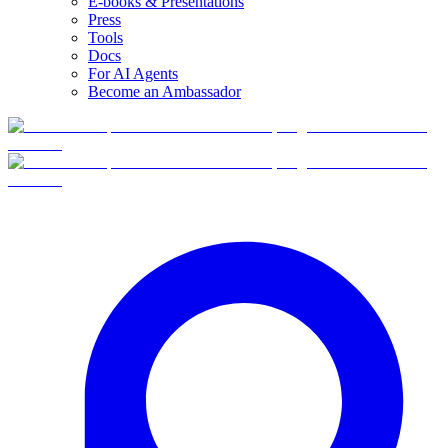
E-books & Presentations
Press
Tools
Docs
For AI Agents
Become an Ambassador