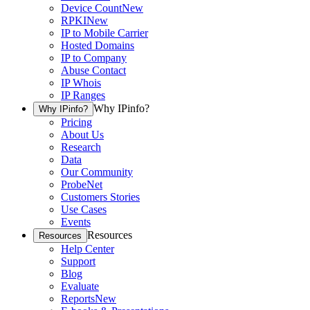
Device Count
New
RPKI
New
IP to Mobile Carrier
Hosted Domains
IP to Company
Abuse Contact
IP Whois
IP Ranges
Why IPinfo?
Why IPinfo?
Pricing
About Us
Research
Data
Our Community
ProbeNet
Customers Stories
Use Cases
Events
Resources
Resources
Help Center
Support
Blog
Evaluate
Reports
New