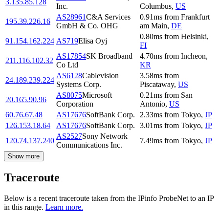
3.135.85.128
Inc.
Columbus
,
US
AS28961
C&A Services
0.91
ms
from
Frankfurt
195.39.226.16
GmbH & Co. OHG
am Main
,
DE
0.80
ms
from
Helsinki
,
91.154.162.224
AS719
Elisa Oyj
FI
AS17854
SK Broadband
4.70
ms
from
Incheon
,
211.116.102.32
Co Ltd
KR
AS6128
Cablevision
3.58
ms
from
24.189.239.224
Systems Corp.
Piscataway
,
US
AS8075
Microsoft
0.21
ms
from
San
20.165.90.96
Corporation
Antonio
,
US
60.76.67.48
AS17676
SoftBank Corp.
2.33
ms
from
Tokyo
,
JP
126.153.18.64
AS17676
SoftBank Corp.
3.01
ms
from
Tokyo
,
JP
AS2527
Sony Network
120.74.137.240
7.49
ms
from
Tokyo
,
JP
Communications Inc.
Show more
Traceroute
Below is a recent traceroute taken from the IPinfo ProbeNet to an IP
in this range.
Learn more.