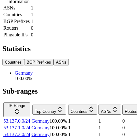
information
ASNs
1
Countries
1
BGP Prefixes
1
Routers
0
Pingable IPs
0
Statistics
Countries
BGP Prefixes
ASNs
Germany
100.00
%
Sub-ranges
IP Range
Top Country
Countries
ASNs
Router
53.137.0.0/24
Germany
100.00
%
1
1
0
53.137.1.0/24
Germany
100.00
%
1
1
0
53.137.2.0/24
Germany
100.00
%
1
1
0