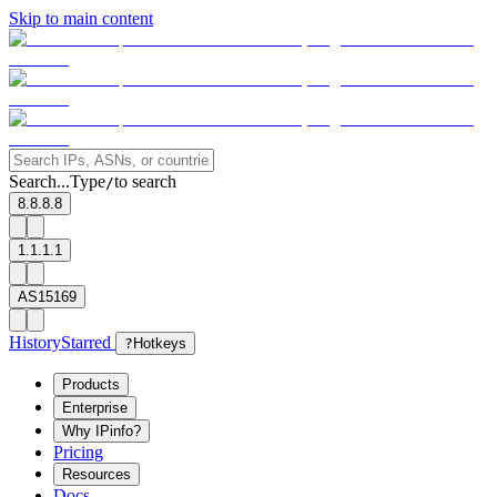
Skip to main content
Search...
Type
to search
/
8.8.8.8
1.1.1.1
AS15169
History
Starred
?
Hotkeys
Products
Enterprise
Why IPinfo?
Pricing
Resources
Docs