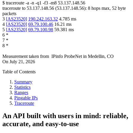
$
traceroute -a -n -q1
-f3
-m8
53.137.148.56
traceroute to
53.137.148.56
(
53.137.148.56
):
8
hops max,
52
byte
packets
3
[
AS23520
]
190.242.163.32
4.785
ms
4
[
AS23520
]
69.79.100.46
16.21
ms
5
[
AS23520
]
69.79.100.98
59.381
ms
6
*
7
*
8
*
Measurement taken from
IPinfo ProbeNet
in
Medellin, CO
On
July 21, 2026
Table of Contents
Summary
Statistics
Ranges
Pingable IPs
Traceroute
An API built with users in mind: reliable,
accurate, and easy-to-use