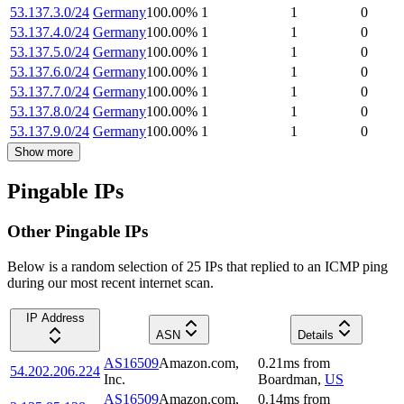
53.137.3.0/24
Germany
100.00
%
1
1
0
53.137.4.0/24
Germany
100.00
%
1
1
0
53.137.5.0/24
Germany
100.00
%
1
1
0
53.137.6.0/24
Germany
100.00
%
1
1
0
53.137.7.0/24
Germany
100.00
%
1
1
0
53.137.8.0/24
Germany
100.00
%
1
1
0
53.137.9.0/24
Germany
100.00
%
1
1
0
Show more
Pingable IPs
Other Pingable IPs
Below is a random selection of 25 IPs that replied to an ICMP ping
during our most recent internet scan.
IP Address
ASN
Details
AS16509
Amazon.com,
0.21
ms
from
54.202.206.224
Inc.
Boardman
,
US
AS16509
Amazon.com,
0.14
ms
from