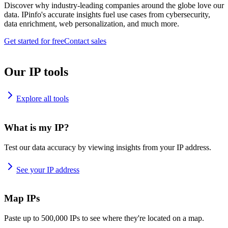
Discover why industry-leading companies around the globe love our
data. IPinfo's accurate insights fuel use cases from cybersecurity,
data enrichment, web personalization, and much more.
Get started for free
Contact sales
Our IP tools
Explore all tools
What is my IP?
Test our data accuracy by viewing insights from your IP address.
See your IP address
Map IPs
Paste up to 500,000 IPs to see where they're located on a map.