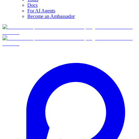
Docs
For AI Agents
Become an Ambassador