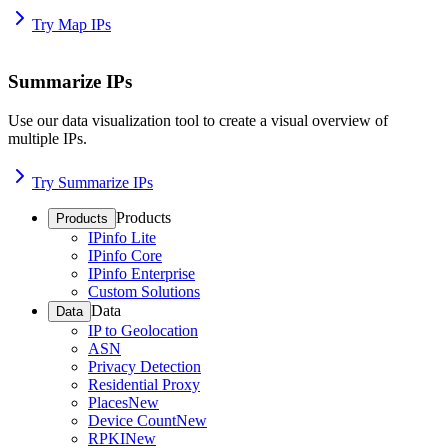
Try Map IPs
Summarize IPs
Use our data visualization tool to create a visual overview of
multiple IPs.
Try Summarize IPs
Products
Products
IPinfo Lite
IPinfo Core
IPinfo Enterprise
Custom Solutions
Data
Data
IP to Geolocation
ASN
Privacy Detection
Residential Proxy
Places
New
Device Count
New
RPKI
New