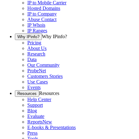
IP to Mobile Carrier
Hosted Domains
IP to Company
Abuse Contact
IP Whois
IP Ranges
Why IPinfo?
Why IPinfo?
Pricing
About Us
Research
Data
Our Community
ProbeNet
Customers Stories
Use Cases
Events
Resources
Resources
Help Center
Support
Blog
Evaluate
Reports
New
E-books & Presentations
Press
Tools