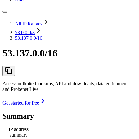
All IP Ranges
53.0.0.0
/8
53.137.0.0/16
53.137.0.0/16
Access unlimited lookups, API and downloads, data enrichment,
and Probenet Live.
Get started for free
Summary
IP address
summary