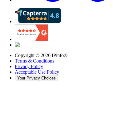
Copyright ©
2026
IPinfo®
Terms & Conditions
Privacy Policy
Acceptable Use Policy
Your Privacy Choices