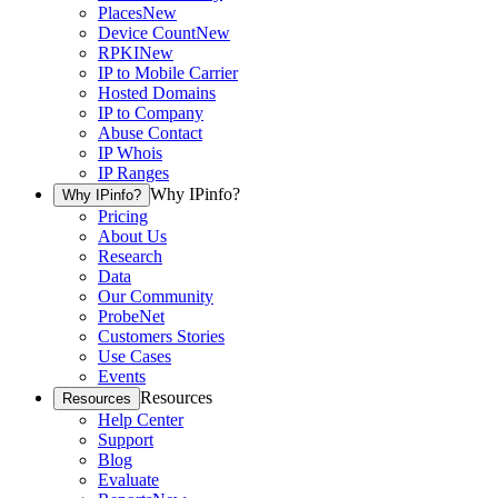
Places
New
Device Count
New
RPKI
New
IP to Mobile Carrier
Hosted Domains
IP to Company
Abuse Contact
IP Whois
IP Ranges
Why IPinfo?
Why IPinfo?
Pricing
About Us
Research
Data
Our Community
ProbeNet
Customers Stories
Use Cases
Events
Resources
Resources
Help Center
Support
Blog
Evaluate