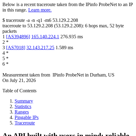
Below is a recent traceroute taken from the IPinfo ProbeNet to an IP
in this range.
Learn more.
$
traceroute -a -n -q1
-m6
53.129.2.208
traceroute to
53.129.2.208
(
53.129.2.208
):
6
hops max,
52
byte
packets
1
[
AS394896
]
165.140.224.1
276.935
ms
2
*
3
[
AS7018
]
32.143.217.25
1.589
ms
4
*
5
*
6
*
Measurement taken from
IPinfo ProbeNet
in
Durham, US
On
July 21, 2026
Table of Contents
Summary
Statistics
Ranges
Pingable IPs
Traceroute
An API built with users in mind: reliable,