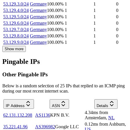
53.129.3.0/24
Germany
100.00
%
1
1
0
53.129.4.0/24
Germany
100.00
%
1
1
0
53.129.5.0/24
Germany
100.00
%
1
1
0
53.129.6.0/24
Germany
100.00
%
1
1
0
53.129.7.0/24
Germany
100.00
%
1
1
0
53.129.8.0/24
Germany
100.00
%
1
1
0
53.129.9.0/24
Germany
100.00
%
1
1
0
Show more
Pingable IPs
Other Pingable IPs
Below is a random selection of 25 IPs that replied to an ICMP ping
during our most recent internet scan.
IP Address
ASN
Details
4.34
ms
from
62.131.132.208
AS1136
KPN B.V.
Amsterdam
,
NL
0.12
ms
from
Ashburn
,
35.221.41.96
AS396982
Google LLC
US