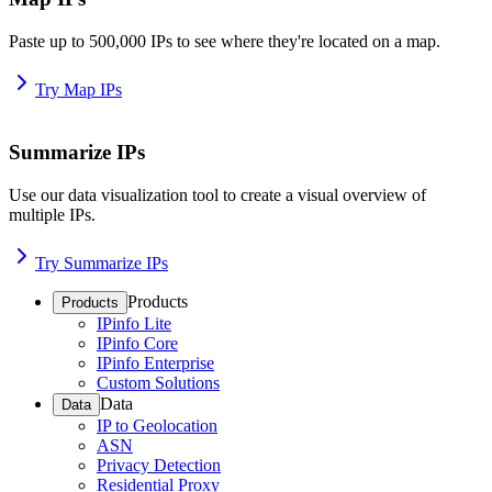
Paste up to 500,000 IPs to see where they're located on a map.
Try Map IPs
Summarize IPs
Use our data visualization tool to create a visual overview of
multiple IPs.
Try Summarize IPs
Products
Products
IPinfo Lite
IPinfo Core
IPinfo Enterprise
Custom Solutions
Data
Data
IP to Geolocation
ASN
Privacy Detection
Residential Proxy