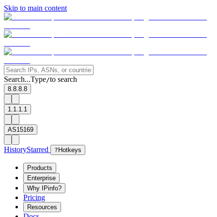
Skip to main content
Search...
Type
to search
/
8.8.8.8
1.1.1.1
AS15169
History
Starred
?
Hotkeys
Products
Enterprise
Why IPinfo?
Pricing
Resources
Docs