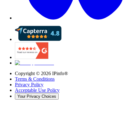
Copyright ©
2026
IPinfo®
Terms & Conditions
Privacy Policy
Acceptable Use Policy
Your Privacy Choices