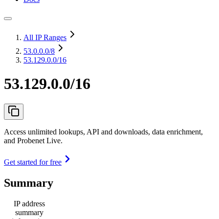
All IP Ranges
53.0.0.0
/8
53.129.0.0/16
53.129.0.0/16
Access unlimited lookups, API and downloads, data enrichment,
and Probenet Live.
Get started for free
Summary
IP address
summary