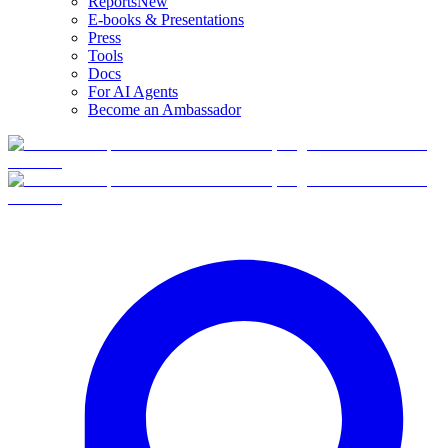
Reports
New
E-books & Presentations
Press
Tools
Docs
For AI Agents
Become an Ambassador