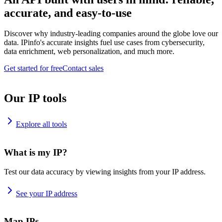
accurate, and easy-to-use
Discover why industry-leading companies around the globe love our
data. IPinfo's accurate insights fuel use cases from cybersecurity,
data enrichment, web personalization, and much more.
Get started for free
Contact sales
Our IP tools
Explore all tools
What is my IP?
Test our data accuracy by viewing insights from your IP address.
See your IP address
Map IPs