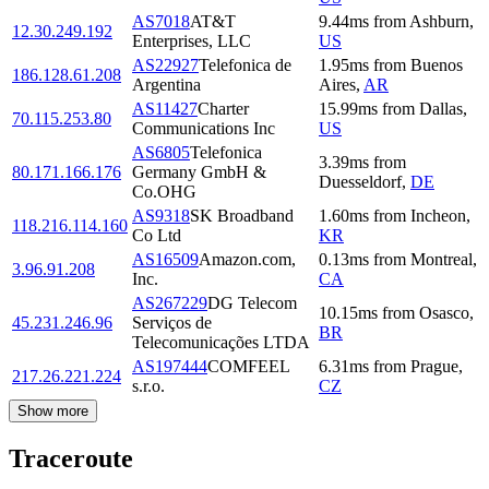
AS7018
AT&T
9.44
ms
from
Ashburn
,
12.30.249.192
Enterprises, LLC
US
AS22927
Telefonica de
1.95
ms
from
Buenos
186.128.61.208
Argentina
Aires
,
AR
AS11427
Charter
15.99
ms
from
Dallas
,
70.115.253.80
Communications Inc
US
AS6805
Telefonica
3.39
ms
from
80.171.166.176
Germany GmbH &
Duesseldorf
,
DE
Co.OHG
AS9318
SK Broadband
1.60
ms
from
Incheon
,
118.216.114.160
Co Ltd
KR
AS16509
Amazon.com,
0.13
ms
from
Montreal
,
3.96.91.208
Inc.
CA
AS267229
DG Telecom
10.15
ms
from
Osasco
,
45.231.246.96
Serviços de
BR
Telecomunicações LTDA
AS197444
COMFEEL
6.31
ms
from
Prague
,
217.26.221.224
s.r.o.
CZ
Show more
Traceroute