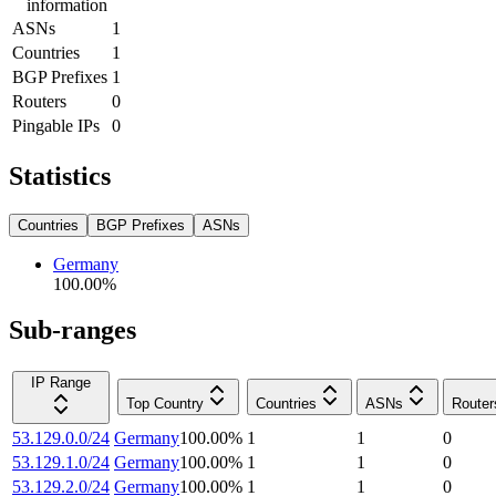
information
ASNs
1
Countries
1
BGP Prefixes
1
Routers
0
Pingable IPs
0
Statistics
Countries
BGP Prefixes
ASNs
Germany
100.00
%
Sub-ranges
IP Range
Top Country
Countries
ASNs
Router
53.129.0.0/24
Germany
100.00
%
1
1
0
53.129.1.0/24
Germany
100.00
%
1
1
0
53.129.2.0/24
Germany
100.00
%
1
1
0