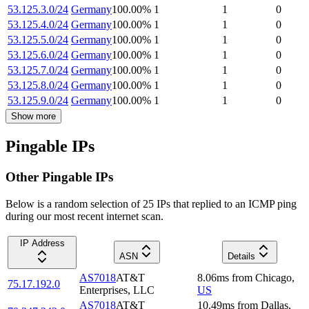
53.125.3.0/24
Germany
100.00
%
1
1
0
53.125.4.0/24
Germany
100.00
%
1
1
0
53.125.5.0/24
Germany
100.00
%
1
1
0
53.125.6.0/24
Germany
100.00
%
1
1
0
53.125.7.0/24
Germany
100.00
%
1
1
0
53.125.8.0/24
Germany
100.00
%
1
1
0
53.125.9.0/24
Germany
100.00
%
1
1
0
Show more
Pingable IPs
Other Pingable IPs
Below is a random selection of 25 IPs that replied to an ICMP ping
during our most recent internet scan.
IP Address
ASN
Details
AS7018
AT&T
8.06
ms
from
Chicago
,
75.17.192.0
Enterprises, LLC
US
AS7018
AT&T
10.49
ms
from
Dallas
,