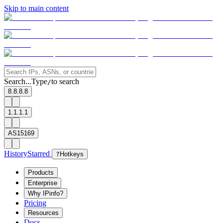
Skip to main content
Search...
Type
to search
/
8.8.8.8
1.1.1.1
AS15169
History
Starred
?
Hotkeys
Products
Enterprise
Why IPinfo?
Pricing
Resources
Docs