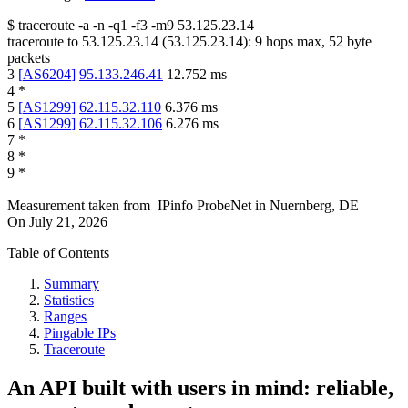
$
traceroute -a -n -q1
-f3
-m9
53.125.23.14
traceroute to
53.125.23.14
(
53.125.23.14
):
9
hops max,
52
byte
packets
3
[
AS6204
]
95.133.246.41
12.752
ms
4
*
5
[
AS1299
]
62.115.32.110
6.376
ms
6
[
AS1299
]
62.115.32.106
6.276
ms
7
*
8
*
9
*
Measurement taken from
IPinfo ProbeNet
in
Nuernberg, DE
On
July 21, 2026
Table of Contents
Summary
Statistics
Ranges
Pingable IPs
Traceroute
An API built with users in mind: reliable,