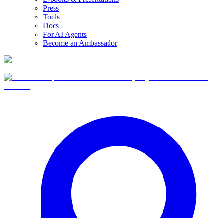
Press
Tools
Docs
For AI Agents
Become an Ambassador