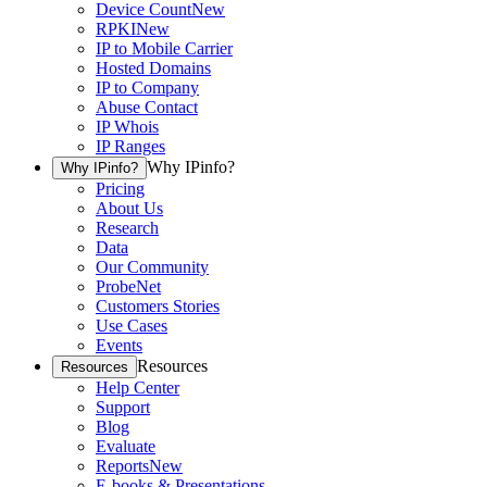
Device Count
New
RPKI
New
IP to Mobile Carrier
Hosted Domains
IP to Company
Abuse Contact
IP Whois
IP Ranges
Why IPinfo?
Why IPinfo?
Pricing
About Us
Research
Data
Our Community
ProbeNet
Customers Stories
Use Cases
Events
Resources
Resources
Help Center
Support
Blog
Evaluate
Reports
New
E-books & Presentations