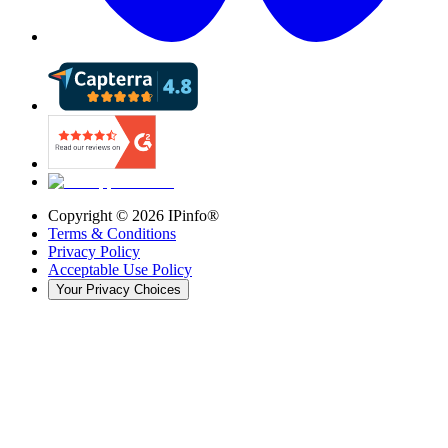
Copyright ©
2026
IPinfo®
Terms & Conditions
Privacy Policy
Acceptable Use Policy
Your Privacy Choices