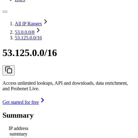
All IP Ranges
53.0.0.0
/8
53.125.0.0/16
53.125.0.0/16
Access unlimited lookups, API and downloads, data enrichment,
and Probenet Live.
Get started for free
Summary
IP address
summary