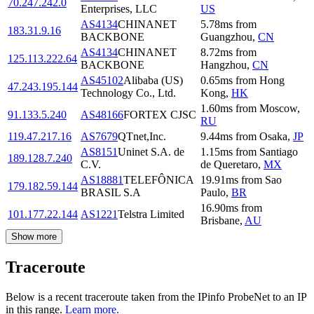
70.247.242.0
Enterprises, LLC
US
AS4134
CHINANET
5.78
ms
from
183.31.9.16
BACKBONE
Guangzhou
,
CN
AS4134
CHINANET
8.72
ms
from
125.113.222.64
BACKBONE
Hangzhou
,
CN
AS45102
Alibaba (US)
0.65
ms
from
Hong
47.243.195.144
Technology Co., Ltd.
Kong
,
HK
1.60
ms
from
Moscow
,
91.133.5.240
AS48166
FORTEX CJSC
RU
119.47.217.16
AS7679
QTnet,Inc.
9.44
ms
from
Osaka
,
JP
AS8151
Uninet S.A. de
1.15
ms
from
Santiago
189.128.7.240
C.V.
de Queretaro
,
MX
AS18881
TELEFÔNICA
19.91
ms
from
Sao
179.182.59.144
BRASIL S.A
Paulo
,
BR
16.90
ms
from
101.177.22.144
AS1221
Telstra Limited
Brisbane
,
AU
Show more
Traceroute
Below is a recent traceroute taken from the IPinfo ProbeNet to an IP
in this range.
Learn more.