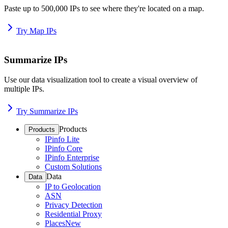
Paste up to 500,000 IPs to see where they're located on a map.
Try Map IPs
Summarize IPs
Use our data visualization tool to create a visual overview of
multiple IPs.
Try Summarize IPs
Products
Products
IPinfo Lite
IPinfo Core
IPinfo Enterprise
Custom Solutions
Data
Data
IP to Geolocation
ASN
Privacy Detection
Residential Proxy
Places
New