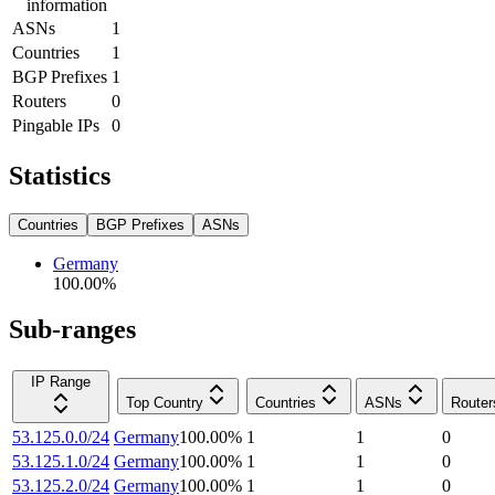
information
ASNs
1
Countries
1
BGP Prefixes
1
Routers
0
Pingable IPs
0
Statistics
Countries
BGP Prefixes
ASNs
Germany
100.00
%
Sub-ranges
IP Range
Top Country
Countries
ASNs
Router
53.125.0.0/24
Germany
100.00
%
1
1
0
53.125.1.0/24
Germany
100.00
%
1
1
0
53.125.2.0/24
Germany
100.00
%
1
1
0