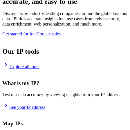
accurate, and easy-to-use
Discover why industry-leading companies around the globe love our
data. IPinfo's accurate insights fuel use cases from cybersecurity,
data enrichment, web personalization, and much more.
Get started for free
Contact sales
Our IP tools
Explore all tools
What is my IP?
Test our data accuracy by viewing insights from your IP address.
See your IP address
Map IPs