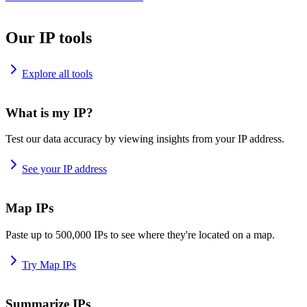
Our IP tools
Explore all tools
What is my IP?
Test our data accuracy by viewing insights from your IP address.
See your IP address
Map IPs
Paste up to 500,000 IPs to see where they're located on a map.
Try Map IPs
Summarize IPs