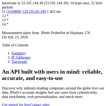
traceroute to
53.101.144.30
(
53.101.144.30
):
14
hops max,
52
byte
packets
11
[
AS9808
]
120.193.85.189
1.463
ms
12
*
13
*
14
*
Measurement taken from
IPinfo ProbeNet
in
Huainan, CN
On
July 23, 2026
Table of Contents
Summary
IP Addresses
Traceroute
An API built with users in mind: reliable,
accurate, and easy-to-use
Discover why industry-leading companies around the globe love our
data. IPinfo's accurate insights fuel use cases from cybersecurity,
data enrichment, web personalization, and much more.
Get started for free
Contact sales