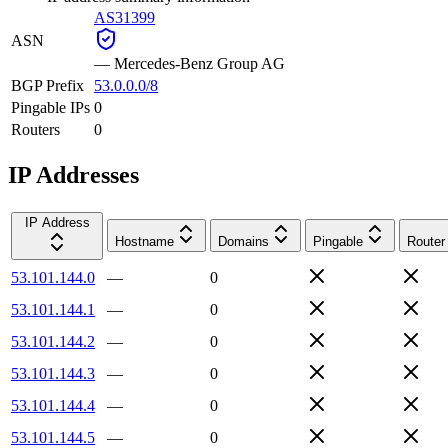
AS31399
ASN
—
Mercedes-Benz Group AG
BGP Prefix
53.0.0.0/8
Pingable IPs
0
Routers
0
IP Addresses
IP Address
Hostname
Domains
Pingable
Router
53.101.144.0
—
0
53.101.144.1
—
0
53.101.144.2
—
0
53.101.144.3
—
0
53.101.144.4
—
0
53.101.144.5
—
0