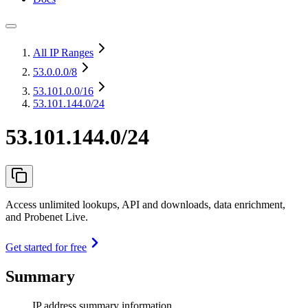
All IP Ranges
53.0.0.0
/8
53.101.0.0
/16
53.101.144.0/24
53.101.144.0/24
Access unlimited lookups, API and downloads, data enrichment,
and Probenet Live.
Get started for free
Summary
IP address summary information