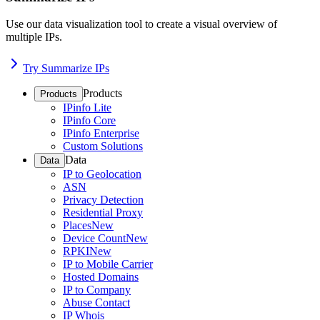
Use our data visualization tool to create a visual overview of
multiple IPs.
Try Summarize IPs
Products
Products
IPinfo Lite
IPinfo Core
IPinfo Enterprise
Custom Solutions
Data
Data
IP to Geolocation
ASN
Privacy Detection
Residential Proxy
Places
New
Device Count
New
RPKI
New
IP to Mobile Carrier
Hosted Domains
IP to Company
Abuse Contact
IP Whois