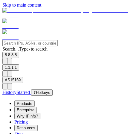
Skip to main content
Search...
Type
to search
/
8.8.8.8
1.1.1.1
AS15169
History
Starred
?
Hotkeys
Products
Enterprise
Why IPinfo?
Pricing
Resources
Docs