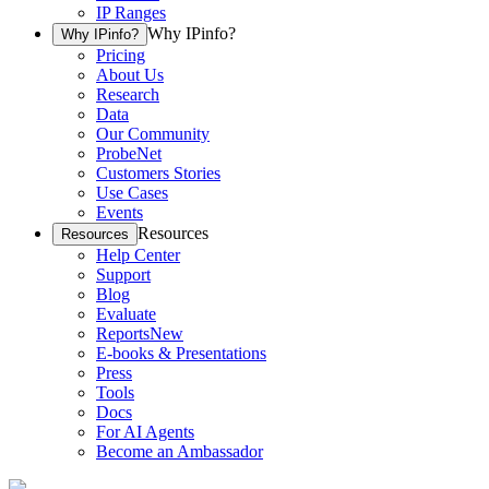
IP Ranges
Why IPinfo?
Why IPinfo?
Pricing
About Us
Research
Data
Our Community
ProbeNet
Customers Stories
Use Cases
Events
Resources
Resources
Help Center
Support
Blog
Evaluate
Reports
New
E-books & Presentations
Press
Tools
Docs
For AI Agents
Become an Ambassador