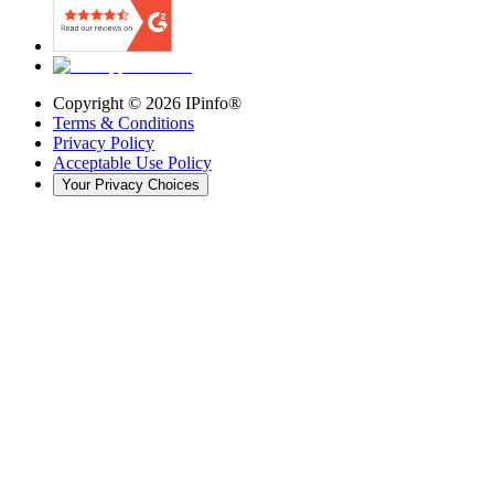
Copyright ©
2026
IPinfo®
Terms & Conditions
Privacy Policy
Acceptable Use Policy
Your Privacy Choices