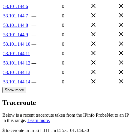
53.101.144.6
—
0
53.101.144.7
—
0
53.101.144.8
—
0
53.101.144.9
—
0
53.101.144.10
—
0
53.101.144.11
—
0
53.101.144.12
—
0
53.101.144.13
—
0
53.101.144.14
—
0
Show more
Traceroute
Below is a recent traceroute taken from the IPinfo ProbeNet to an IP
in this range.
Learn more.
$
traceroute -a -n -q1
-f11
-m14
53.101.144.30