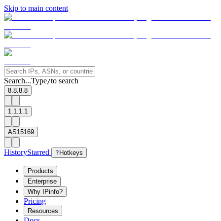
Skip to main content
Search...
Type
to search
/
8.8.8.8
1.1.1.1
AS15169
History
Starred
?
Hotkeys
Products
Enterprise
Why IPinfo?
Pricing
Resources
Docs