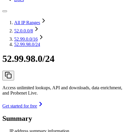
All IP Ranges
52.0.0.0
/8
52.99.0.0
/16
52.99.98.0/24
52.99.98.0/24
Access unlimited lookups, API and downloads, data enrichment,
and Probenet Live.
Get started for free
Summary
IP address summary information