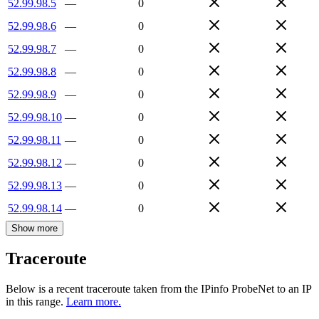
52.99.98.5
—
0
52.99.98.6
—
0
52.99.98.7
—
0
52.99.98.8
—
0
52.99.98.9
—
0
52.99.98.10
—
0
52.99.98.11
—
0
52.99.98.12
—
0
52.99.98.13
—
0
52.99.98.14
—
0
Show more
Traceroute
Below is a recent traceroute taken from the IPinfo ProbeNet to an IP
in this range.
Learn more.