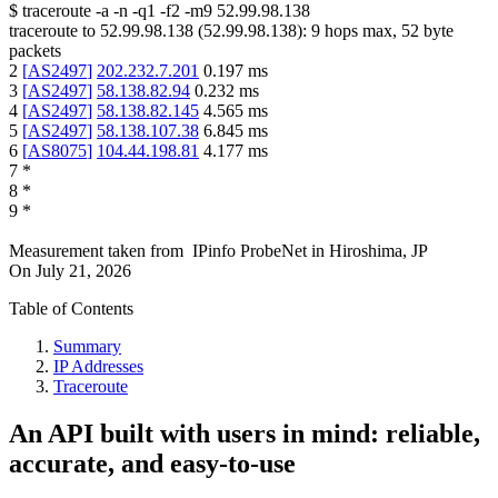
$
traceroute -a -n -q1
-f2
-m9
52.99.98.138
traceroute to
52.99.98.138
(
52.99.98.138
):
9
hops max,
52
byte
packets
2
[
AS2497
]
202.232.7.201
0.197
ms
3
[
AS2497
]
58.138.82.94
0.232
ms
4
[
AS2497
]
58.138.82.145
4.565
ms
5
[
AS2497
]
58.138.107.38
6.845
ms
6
[
AS8075
]
104.44.198.81
4.177
ms
7
*
8
*
9
*
Measurement taken from
IPinfo ProbeNet
in
Hiroshima, JP
On
July 21, 2026
Table of Contents
Summary
IP Addresses
Traceroute
An API built with users in mind: reliable,
accurate, and easy-to-use