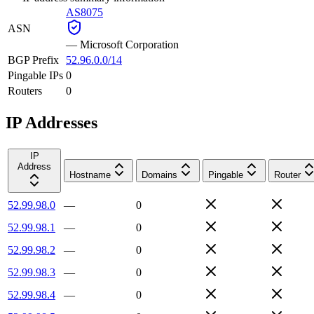
AS8075
ASN
—
Microsoft Corporation
BGP Prefix
52.96.0.0/14
Pingable IPs
0
Routers
0
IP Addresses
IP
Address
Hostname
Domains
Pingable
Router
52.99.98.0
—
0
52.99.98.1
—
0
52.99.98.2
—
0
52.99.98.3
—
0
52.99.98.4
—
0