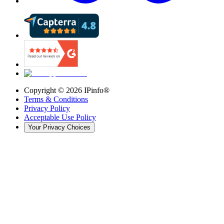
Copyright ©
2026
IPinfo®
Terms & Conditions
Privacy Policy
Acceptable Use Policy
Your Privacy Choices