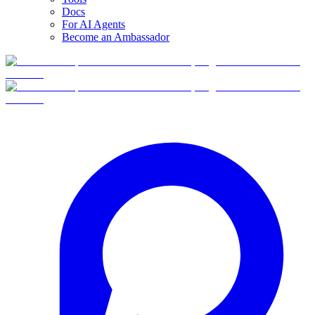
Docs
For AI Agents
Become an Ambassador