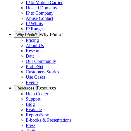
IP to Mobile Carrier
Hosted Domains
IP to Company
Abuse Contact
IP Whois
IP Ranges
Why IPinfo?
Why IPinfo?
Pricing
About Us
Research
Data
Our Community
ProbeNet
Customers Stories
Use Cases
Events
Resources
Resources
Help Center
Support
Blog
Evaluate
Reports
New
E-books & Presentations
Press
Tools