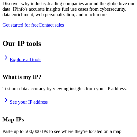
Discover why industry-leading companies around the globe love our
data. IPinfo's accurate insights fuel use cases from cybersecurity,
data enrichment, web personalization, and much more.
Get started for free
Contact sales
Our IP tools
Explore all tools
What is my IP?
Test our data accuracy by viewing insights from your IP address.
See your IP address
Map IPs
Paste up to 500,000 IPs to see where they're located on a map.