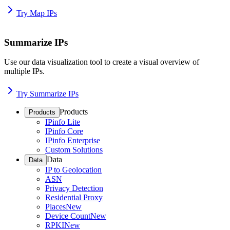
Try Map IPs
Summarize IPs
Use our data visualization tool to create a visual overview of
multiple IPs.
Try Summarize IPs
Products
Products
IPinfo Lite
IPinfo Core
IPinfo Enterprise
Custom Solutions
Data
Data
IP to Geolocation
ASN
Privacy Detection
Residential Proxy
Places
New
Device Count
New
RPKI
New