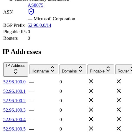
AS8075
ASN
—
Microsoft Corporation
BGP Prefix
52.96.0.0/14
Pingable IPs
0
Routers
0
IP Addresses
IP Address
Hostname
Domains
Pingable
Router
52.96.100.0
—
0
52.96.100.1
—
0
52.96.100.2
—
0
52.96.100.3
—
0
52.96.100.4
—
0
52.96.100.5
—
0