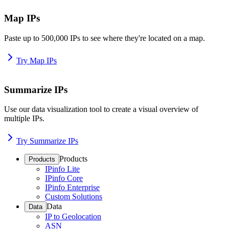
Map IPs
Paste up to 500,000 IPs to see where they're located on a map.
Try Map IPs
Summarize IPs
Use our data visualization tool to create a visual overview of
multiple IPs.
Try Summarize IPs
Products
Products
IPinfo Lite
IPinfo Core
IPinfo Enterprise
Custom Solutions
Data
Data
IP to Geolocation
ASN