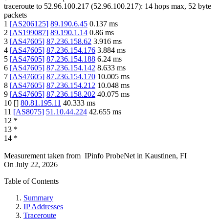
traceroute to
52.96.100.217
(
52.96.100.217
):
14
hops max,
52
byte
packets
1
[
AS206125
]
89.190.6.45
0.137
ms
2
[
AS199087
]
89.190.1.14
0.86
ms
3
[
AS47605
]
87.236.158.62
3.916
ms
4
[
AS47605
]
87.236.154.176
3.884
ms
5
[
AS47605
]
87.236.154.188
6.24
ms
6
[
AS47605
]
87.236.154.142
8.633
ms
7
[
AS47605
]
87.236.154.170
10.005
ms
8
[
AS47605
]
87.236.154.212
10.048
ms
9
[
AS47605
]
87.236.158.202
40.075
ms
10
[
]
80.81.195.11
40.333
ms
11
[
AS8075
]
51.10.44.224
42.655
ms
12
*
13
*
14
*
Measurement taken from
IPinfo ProbeNet
in
Kaustinen, FI
On
July 22, 2026
Table of Contents
Summary
IP Addresses
Traceroute