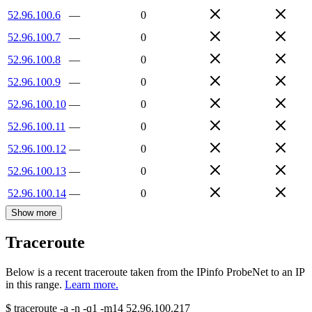
52.96.100.6
—
0
52.96.100.7
—
0
52.96.100.8
—
0
52.96.100.9
—
0
52.96.100.10
—
0
52.96.100.11
—
0
52.96.100.12
—
0
52.96.100.13
—
0
52.96.100.14
—
0
Show more
Traceroute
Below is a recent traceroute taken from the IPinfo ProbeNet to an IP
in this range.
Learn more.
$
traceroute -a -n -q1
-m14
52.96.100.217