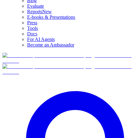
Blog
Evaluate
Reports
New
E-books & Presentations
Press
Tools
Docs
For AI Agents
Become an Ambassador