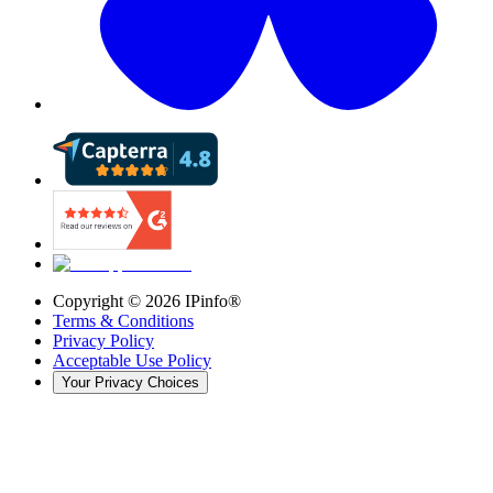
Copyright ©
2026
IPinfo®
Terms & Conditions
Privacy Policy
Acceptable Use Policy
Your Privacy Choices