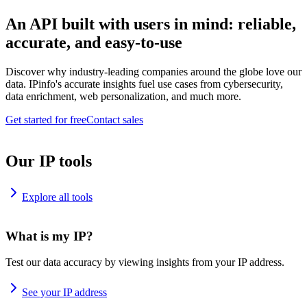
An API built with users in mind: reliable,
accurate, and easy-to-use
Discover why industry-leading companies around the globe love our
data. IPinfo's accurate insights fuel use cases from cybersecurity,
data enrichment, web personalization, and much more.
Get started for free
Contact sales
Our IP tools
Explore all tools
What is my IP?
Test our data accuracy by viewing insights from your IP address.
See your IP address