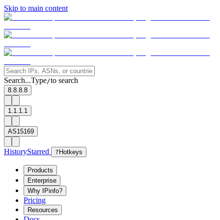
Skip to main content
Search...
Type
to search
/
8.8.8.8
1.1.1.1
AS15169
History
Starred
?
Hotkeys
Products
Enterprise
Why IPinfo?
Pricing
Resources
Docs