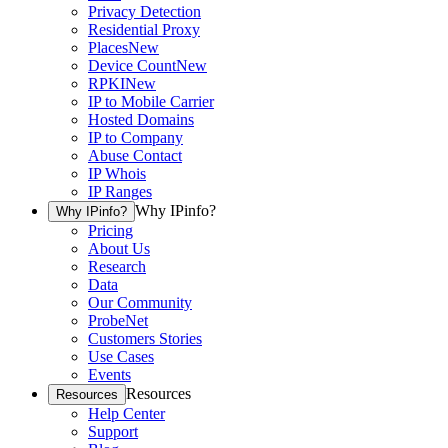
Privacy Detection
Residential Proxy
Places
New
Device Count
New
RPKI
New
IP to Mobile Carrier
Hosted Domains
IP to Company
Abuse Contact
IP Whois
IP Ranges
Why IPinfo?
Why IPinfo?
Pricing
About Us
Research
Data
Our Community
ProbeNet
Customers Stories
Use Cases
Events
Resources
Resources
Help Center
Support