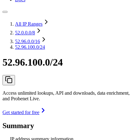
All IP Ranges
52.0.0.0
/8
52.96.0.0
/16
52.96.100.0/24
52.96.100.0/24
Access unlimited lookups, API and downloads, data enrichment,
and Probenet Live.
Get started for free
Summary
IP address summary information