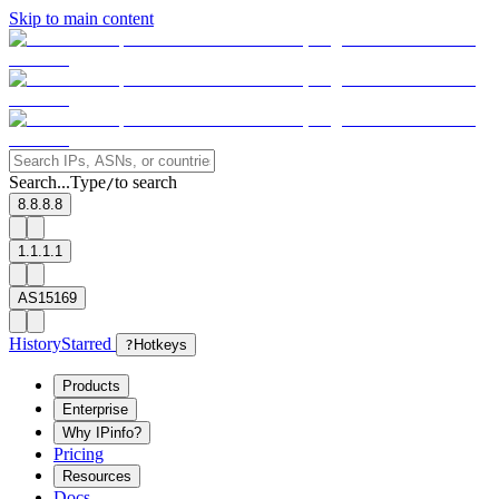
Skip to main content
Search...
Type
to search
/
8.8.8.8
1.1.1.1
AS15169
History
Starred
?
Hotkeys
Products
Enterprise
Why IPinfo?
Pricing
Resources
Docs