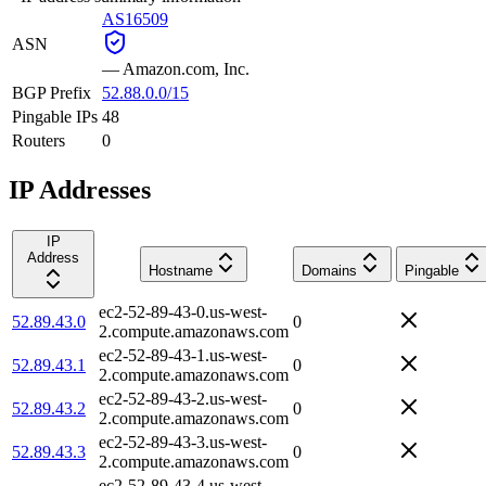
AS16509
ASN
—
Amazon.com, Inc.
BGP Prefix
52.88.0.0/15
Pingable IPs
48
Routers
0
IP Addresses
IP
Address
Hostname
Domains
Pingable
ec2-52-89-43-0.us-west-
52.89.43.0
0
2.compute.amazonaws.com
ec2-52-89-43-1.us-west-
52.89.43.1
0
2.compute.amazonaws.com
ec2-52-89-43-2.us-west-
52.89.43.2
0
2.compute.amazonaws.com
ec2-52-89-43-3.us-west-
52.89.43.3
0
2.compute.amazonaws.com
ec2-52-89-43-4.us-west-