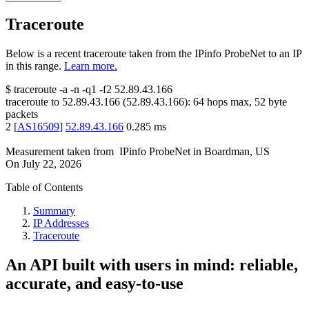
Traceroute
Below is a recent traceroute taken from the IPinfo ProbeNet to an IP
in this range.
Learn more.
$
traceroute -a -n -q1
-f2
52.89.43.166
traceroute to
52.89.43.166
(
52.89.43.166
):
64
hops max,
52
byte
packets
2
[
AS16509
]
52.89.43.166
0.285
ms
Measurement taken from
IPinfo ProbeNet
in
Boardman, US
On
July 22, 2026
Table of Contents
Summary
IP Addresses
Traceroute
An API built with users in mind: reliable,
accurate, and easy-to-use