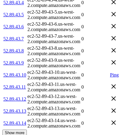
52.89.43.4
0
2.compute.amazonaws.com
ec2-52-89-43-5.us-west-
52.89.43.5
0
2.compute.amazonaws.com
ec2-52-89-43-6.us-west-
52.89.43.6
0
2.compute.amazonaws.com
ec2-52-89-43-7.us-west-
52.89.43.7
0
2.compute.amazonaws.com
ec2-52-89-43-8.us-west-
52.89.43.8
0
2.compute.amazonaws.com
ec2-52-89-43-9.us-west-
52.89.43.9
0
2.compute.amazonaws.com
ec2-52-89-43-10.us-west-
52.89.43.10
0
Ping
2.compute.amazonaws.com
ec2-52-89-43-11.us-west-
52.89.43.11
0
2.compute.amazonaws.com
ec2-52-89-43-12.us-west-
52.89.43.12
0
2.compute.amazonaws.com
ec2-52-89-43-13.us-west-
52.89.43.13
0
2.compute.amazonaws.com
ec2-52-89-43-14.us-west-
52.89.43.14
0
2.compute.amazonaws.com
Show more