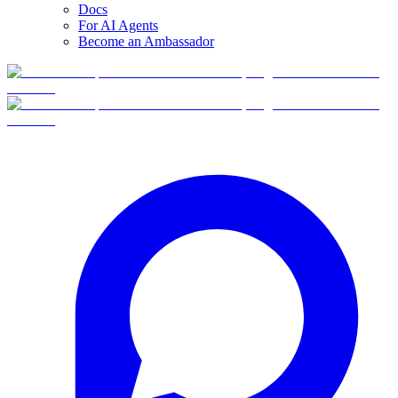
Docs
For AI Agents
Become an Ambassador