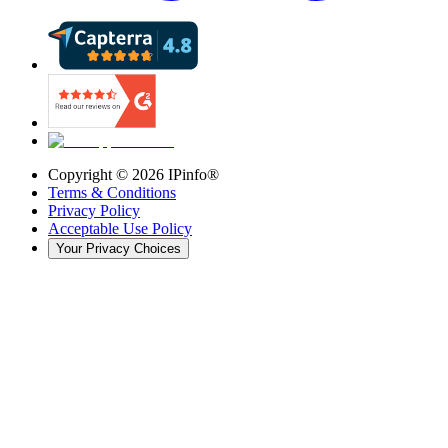
Copyright ©
2026
IPinfo®
Terms & Conditions
Privacy Policy
Acceptable Use Policy
Your Privacy Choices