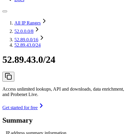
All IP Ranges
52.0.0.0
/8
52.89.0.0
/16
52.89.43.0/24
52.89.43.0/24
Access unlimited lookups, API and downloads, data enrichment,
and Probenet Live.
Get started for free
Summary
IP address summary information