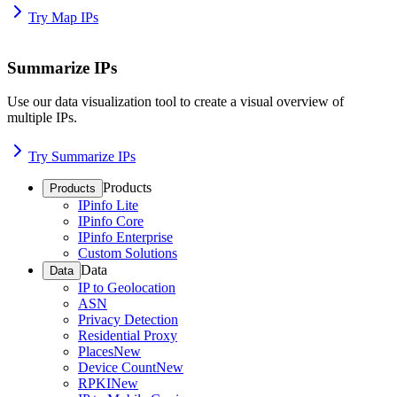
Try Map IPs
Summarize IPs
Use our data visualization tool to create a visual overview of
multiple IPs.
Try Summarize IPs
Products
Products
IPinfo Lite
IPinfo Core
IPinfo Enterprise
Custom Solutions
Data
Data
IP to Geolocation
ASN
Privacy Detection
Residential Proxy
Places
New
Device Count
New
RPKI
New