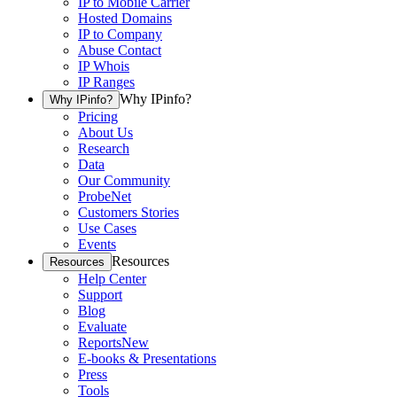
IP to Mobile Carrier
Hosted Domains
IP to Company
Abuse Contact
IP Whois
IP Ranges
Why IPinfo?
Why IPinfo?
Pricing
About Us
Research
Data
Our Community
ProbeNet
Customers Stories
Use Cases
Events
Resources
Resources
Help Center
Support
Blog
Evaluate
Reports
New
E-books & Presentations
Press
Tools