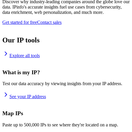
Discover why industry-leading companies around the globe love our
data. IPinfo's accurate insights fuel use cases from cybersecurity,
data enrichment, web personalization, and much more.
Get started for free
Contact sales
Our IP tools
Explore all tools
What is my IP?
Test our data accuracy by viewing insights from your IP address.
See your IP address
Map IPs
Paste up to 500,000 IPs to see where they're located on a map.