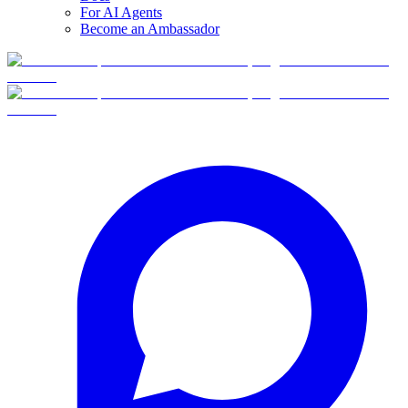
For AI Agents
Become an Ambassador