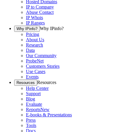
Hosted Domains
IP to Company
Abuse Contact
IP Whois
IP Ranges
Why IPinfo?
Why IPinfo?
Pricing
About Us
Research
Data
Our Community
ProbeNet
Customers Stories
Use Cases
Events
Resources
Resources
Help Center
Support
Blog
Evaluate
Reports
New
E-books & Presentations
Press
Tools
Docs