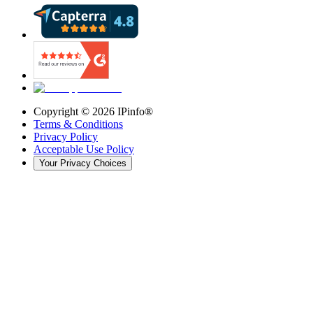
Copyright ©
2026
IPinfo®
Terms & Conditions
Privacy Policy
Acceptable Use Policy
Your Privacy Choices