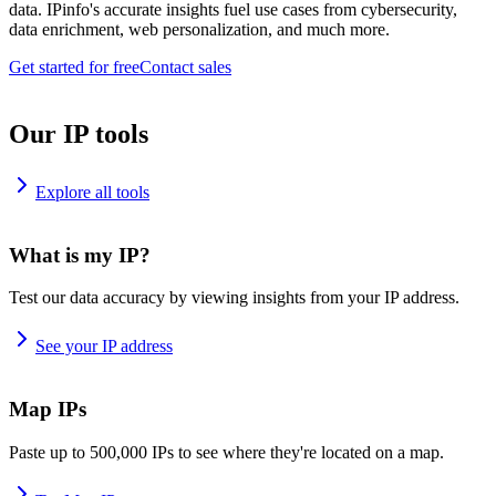
data. IPinfo's accurate insights fuel use cases from cybersecurity,
data enrichment, web personalization, and much more.
Get started for free
Contact sales
Our IP tools
Explore all tools
What is my IP?
Test our data accuracy by viewing insights from your IP address.
See your IP address
Map IPs
Paste up to 500,000 IPs to see where they're located on a map.