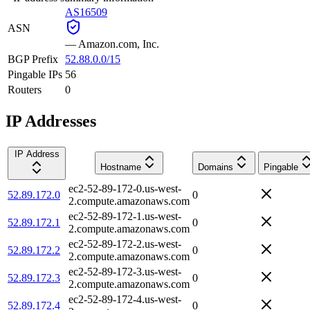
AS16509
ASN
—
Amazon.com, Inc.
BGP Prefix
52.88.0.0/15
Pingable IPs
56
Routers
0
IP Addresses
IP Address
Hostname
Domains
Pingable
ec2-52-89-172-0.us-west-
52.89.172.0
0
2.compute.amazonaws.com
ec2-52-89-172-1.us-west-
52.89.172.1
0
2.compute.amazonaws.com
ec2-52-89-172-2.us-west-
52.89.172.2
0
2.compute.amazonaws.com
ec2-52-89-172-3.us-west-
52.89.172.3
0
2.compute.amazonaws.com
ec2-52-89-172-4.us-west-
52.89.172.4
0