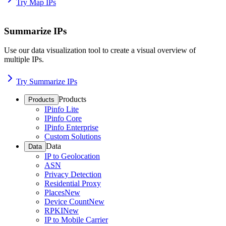
Try Map IPs
Summarize IPs
Use our data visualization tool to create a visual overview of
multiple IPs.
Try Summarize IPs
Products
Products
IPinfo Lite
IPinfo Core
IPinfo Enterprise
Custom Solutions
Data
Data
IP to Geolocation
ASN
Privacy Detection
Residential Proxy
Places
New
Device Count
New
RPKI
New
IP to Mobile Carrier