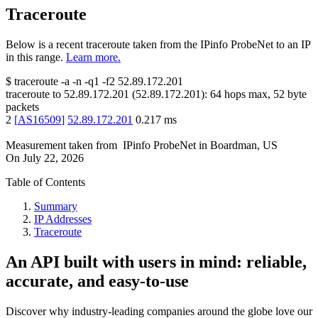
Traceroute
Below is a recent traceroute taken from the IPinfo ProbeNet to an IP
in this range.
Learn more.
$
traceroute -a -n -q1
-f2
52.89.172.201
traceroute to
52.89.172.201
(
52.89.172.201
):
64
hops max,
52
byte
packets
2
[
AS16509
]
52.89.172.201
0.217
ms
Measurement taken from
IPinfo ProbeNet
in
Boardman, US
On
July 22, 2026
Table of Contents
Summary
IP Addresses
Traceroute
An API built with users in mind: reliable,
accurate, and easy-to-use
Discover why industry-leading companies around the globe love our