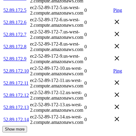
2.compute.amazonaws.com
ec2-52-89-172-5.us-west-
52.89.172.5
0
Ping
2.compute.amazonaws.com
ec2-52-89-172-6.us-west-
52.89.172.6
0
2.compute.amazonaws.com
ec2-52-89-172-7.us-west-
52.89.172.7
0
2.compute.amazonaws.com
ec2-52-89-172-8.us-west-
52.89.172.8
0
2.compute.amazonaws.com
ec2-52-89-172-9.us-west-
52.89.172.9
0
2.compute.amazonaws.com
ec2-52-89-172-10.us-west-
52.89.172.10
0
Ping
2.compute.amazonaws.com
ec2-52-89-172-11.us-west-
52.89.172.11
0
2.compute.amazonaws.com
ec2-52-89-172-12.us-west-
52.89.172.12
0
2.compute.amazonaws.com
ec2-52-89-172-13.us-west-
52.89.172.13
0
2.compute.amazonaws.com
ec2-52-89-172-14.us-west-
52.89.172.14
0
2.compute.amazonaws.com
Show more