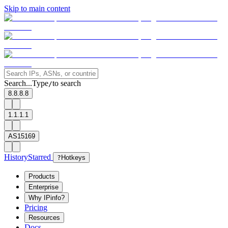
Skip to main content
Search...
Type
to search
/
8.8.8.8
1.1.1.1
AS15169
History
Starred
?
Hotkeys
Products
Enterprise
Why IPinfo?
Pricing
Resources
Docs