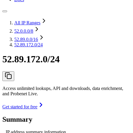
All IP Ranges
52.0.0.0
/8
52.89.0.0
/16
52.89.172.0/24
52.89.172.0/24
Access unlimited lookups, API and downloads, data enrichment,
and Probenet Live.
Get started for free
Summary
IP address summary information