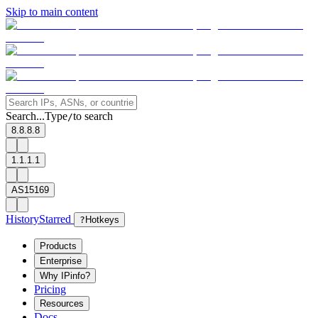
Skip to main content
Search...
Type
to search
/
8.8.8.8
1.1.1.1
AS15169
History
Starred
?
Hotkeys
Products
Enterprise
Why IPinfo?
Pricing
Resources
Docs