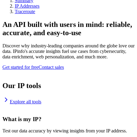
Summary
IP Addresses
Traceroute
An API built with users in mind: reliable,
accurate, and easy-to-use
Discover why industry-leading companies around the globe love our
data. IPinfo's accurate insights fuel use cases from cybersecurity,
data enrichment, web personalization, and much more.
Get started for free
Contact sales
Our IP tools
Explore all tools
What is my IP?
Test our data accuracy by viewing insights from your IP address.