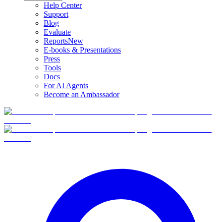
Help Center
Support
Blog
Evaluate
Reports
New
E-books & Presentations
Press
Tools
Docs
For AI Agents
Become an Ambassador