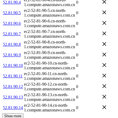
52.81.90.4
0
1.compute.amazonaws.com.cn
ec2-52-81-90-5.cn-north-
52.81.90.5
0
1.compute.amazonaws.com.cn
ec2-52-81-90-6.cn-north-
52.81.90.6
0
1.compute.amazonaws.com.cn
ec2-52-81-90-7.cn-north-
52.81.90.7
0
1.compute.amazonaws.com.cn
ec2-52-81-90-8.cn-north-
52.81.90.8
0
1.compute.amazonaws.com.cn
ec2-52-81-90-9.cn-north-
52.81.90.9
0
1.compute.amazonaws.com.cn
ec2-52-81-90-10.cn-north-
52.81.90.10
0
1.compute.amazonaws.com.cn
ec2-52-81-90-11.cn-north-
52.81.90.11
0
1.compute.amazonaws.com.cn
ec2-52-81-90-12.cn-north-
52.81.90.12
0
1.compute.amazonaws.com.cn
ec2-52-81-90-13.cn-north-
52.81.90.13
0
1.compute.amazonaws.com.cn
ec2-52-81-90-14.cn-north-
52.81.90.14
0
1.compute.amazonaws.com.cn
Show more