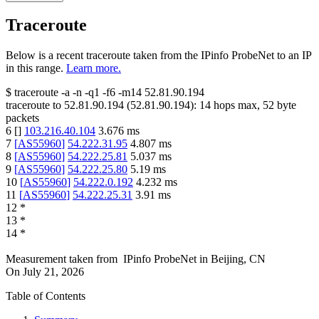
Traceroute
Below is a recent traceroute taken from the IPinfo ProbeNet to an IP
in this range.
Learn more.
$
traceroute -a -n -q1
-f6
-m14
52.81.90.194
traceroute to
52.81.90.194
(
52.81.90.194
):
14
hops max,
52
byte
packets
6
[
]
103.216.40.104
3.676
ms
7
[
AS55960
]
54.222.31.95
4.807
ms
8
[
AS55960
]
54.222.25.81
5.037
ms
9
[
AS55960
]
54.222.25.80
5.19
ms
10
[
AS55960
]
54.222.0.192
4.232
ms
11
[
AS55960
]
54.222.25.31
3.91
ms
12
*
13
*
14
*
Measurement taken from
IPinfo ProbeNet
in
Beijing, CN
On
July 21, 2026
Table of Contents