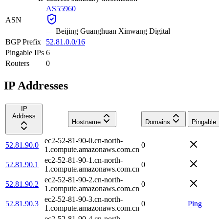
AS55960
ASN
—
Beijing Guanghuan Xinwang Digital
BGP Prefix
52.81.0.0/16
Pingable IPs
6
Routers
0
IP Addresses
IP
Address
Hostname
Domains
Pingable
ec2-52-81-90-0.cn-north-
52.81.90.0
0
1.compute.amazonaws.com.cn
ec2-52-81-90-1.cn-north-
52.81.90.1
0
1.compute.amazonaws.com.cn
ec2-52-81-90-2.cn-north-
52.81.90.2
0
1.compute.amazonaws.com.cn
ec2-52-81-90-3.cn-north-
52.81.90.3
0
Ping
1.compute.amazonaws.com.cn
ec2-52-81-90-4.cn-north-