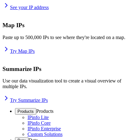
See your IP address
Map IPs
Paste up to 500,000 IPs to see where they're located on a map.
Try Map IPs
Summarize IPs
Use our data visualization tool to create a visual overview of
multiple IPs.
Try Summarize IPs
Products
Products
IPinfo Lite
IPinfo Core
IPinfo Enterprise
Custom Solutions