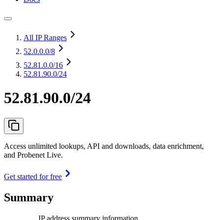
All IP Ranges
52.0.0.0
/8
52.81.0.0
/16
52.81.90.0/24
52.81.90.0/24
Access unlimited lookups, API and downloads, data enrichment,
and Probenet Live.
Get started for free
Summary
IP address summary information