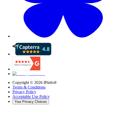
Copyright ©
2026
IPinfo®
Terms & Conditions
Privacy Policy
Acceptable Use Policy
Your Privacy Choices