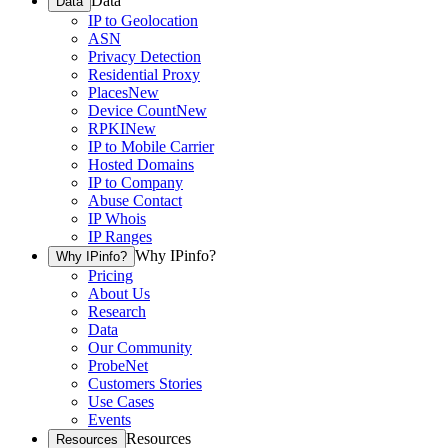
Data
Data
IP to Geolocation
ASN
Privacy Detection
Residential Proxy
Places
New
Device Count
New
RPKI
New
IP to Mobile Carrier
Hosted Domains
IP to Company
Abuse Contact
IP Whois
IP Ranges
Why IPinfo?
Why IPinfo?
Pricing
About Us
Research
Data
Our Community
ProbeNet
Customers Stories
Use Cases
Events
Resources
Resources