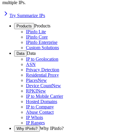
multiple IPs.
Try Summarize IPs
Products
Products
IPinfo Lite
IPinfo Core
IPinfo Enterprise
Custom Solutions
Data
Data
IP to Geolocation
ASN
Privacy Detection
Residential Proxy
Places
New
Device Count
New
RPKI
New
IP to Mobile Carrier
Hosted Domains
IP to Company
Abuse Contact
IP Whois
IP Ranges
Why IPinfo?
Why IPinfo?