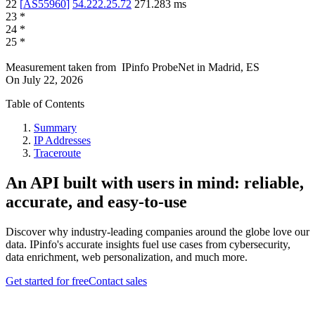
22
[
AS55960
]
54.222.25.72
271.283
ms
23
*
24
*
25
*
Measurement taken from
IPinfo ProbeNet
in
Madrid, ES
On
July 22, 2026
Table of Contents
Summary
IP Addresses
Traceroute
An API built with users in mind: reliable,
accurate, and easy-to-use
Discover why industry-leading companies around the globe love our
data. IPinfo's accurate insights fuel use cases from cybersecurity,
data enrichment, web personalization, and much more.
Get started for free
Contact sales