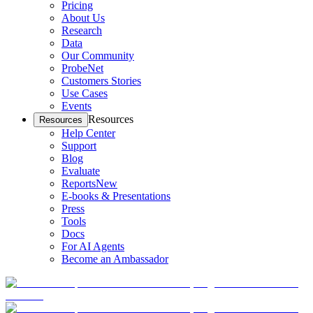
Pricing
About Us
Research
Data
Our Community
ProbeNet
Customers Stories
Use Cases
Events
Resources
Resources
Help Center
Support
Blog
Evaluate
Reports
New
E-books & Presentations
Press
Tools
Docs
For AI Agents
Become an Ambassador