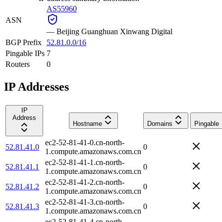
AS55960
ASN
—
Beijing Guanghuan Xinwang Digital
BGP Prefix
52.81.0.0/16
Pingable IPs
7
Routers
0
IP Addresses
IP
Address
Hostname
Domains
Pingable
ec2-52-81-41-0.cn-north-
52.81.41.0
0
1.compute.amazonaws.com.cn
ec2-52-81-41-1.cn-north-
52.81.41.1
0
1.compute.amazonaws.com.cn
ec2-52-81-41-2.cn-north-
52.81.41.2
0
1.compute.amazonaws.com.cn
ec2-52-81-41-3.cn-north-
52.81.41.3
0
1.compute.amazonaws.com.cn
ec2-52-81-41-4.cn-north-