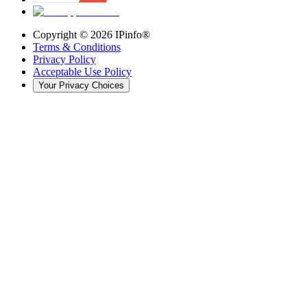
Copyright ©
2026
IPinfo®
Terms & Conditions
Privacy Policy
Acceptable Use Policy
Your Privacy Choices