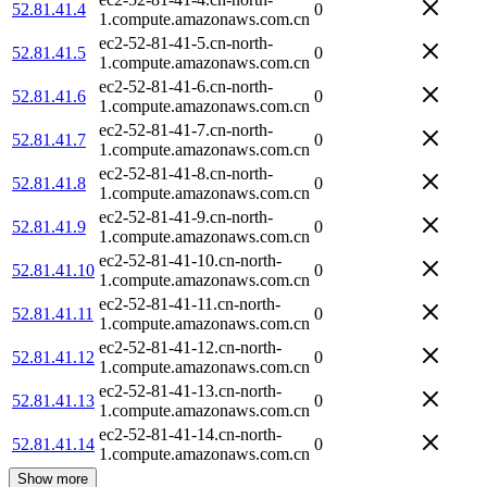
52.81.41.4
0
1.compute.amazonaws.com.cn
ec2-52-81-41-5.cn-north-
52.81.41.5
0
1.compute.amazonaws.com.cn
ec2-52-81-41-6.cn-north-
52.81.41.6
0
1.compute.amazonaws.com.cn
ec2-52-81-41-7.cn-north-
52.81.41.7
0
1.compute.amazonaws.com.cn
ec2-52-81-41-8.cn-north-
52.81.41.8
0
1.compute.amazonaws.com.cn
ec2-52-81-41-9.cn-north-
52.81.41.9
0
1.compute.amazonaws.com.cn
ec2-52-81-41-10.cn-north-
52.81.41.10
0
1.compute.amazonaws.com.cn
ec2-52-81-41-11.cn-north-
52.81.41.11
0
1.compute.amazonaws.com.cn
ec2-52-81-41-12.cn-north-
52.81.41.12
0
1.compute.amazonaws.com.cn
ec2-52-81-41-13.cn-north-
52.81.41.13
0
1.compute.amazonaws.com.cn
ec2-52-81-41-14.cn-north-
52.81.41.14
0
1.compute.amazonaws.com.cn
Show more