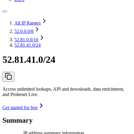
All IP Ranges
52.0.0.0
/8
52.81.0.0
/16
52.81.41.0/24
52.81.41.0/24
Access unlimited lookups, API and downloads, data enrichment,
and Probenet Live.
Get started for free
Summary
IP address summary information