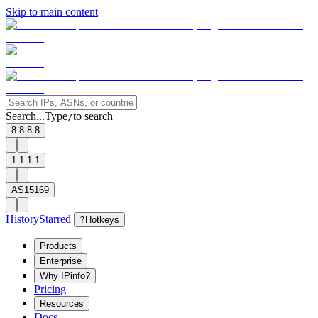
Skip to main content
Search...
Type
to search
/
8.8.8.8
1.1.1.1
AS15169
History
Starred
?
Hotkeys
Products
Enterprise
Why IPinfo?
Pricing
Resources
Docs