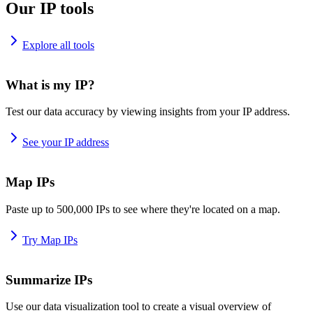
Our IP tools
Explore all tools
What is my IP?
Test our data accuracy by viewing insights from your IP address.
See your IP address
Map IPs
Paste up to 500,000 IPs to see where they're located on a map.
Try Map IPs
Summarize IPs
Use our data visualization tool to create a visual overview of