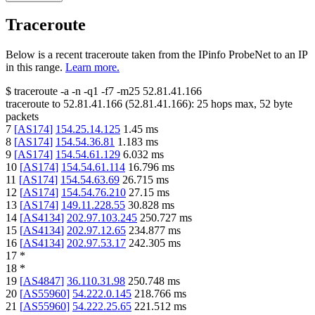
Traceroute
Below is a recent traceroute taken from the IPinfo ProbeNet to an IP
in this range.
Learn more.
$
traceroute -a -n -q1
-f7
-m25
52.81.41.166
traceroute to
52.81.41.166
(
52.81.41.166
):
25
hops max,
52
byte
packets
7
[
AS174
]
154.25.14.125
1.45
ms
8
[
AS174
]
154.54.36.81
1.183
ms
9
[
AS174
]
154.54.61.129
6.032
ms
10
[
AS174
]
154.54.61.114
16.796
ms
11
[
AS174
]
154.54.63.69
26.715
ms
12
[
AS174
]
154.54.76.210
27.15
ms
13
[
AS174
]
149.11.228.55
30.828
ms
14
[
AS4134
]
202.97.103.245
250.727
ms
15
[
AS4134
]
202.97.12.65
234.877
ms
16
[
AS4134
]
202.97.53.17
242.305
ms
17
*
18
*
19
[
AS4847
]
36.110.31.98
250.748
ms
20
[
AS55960
]
54.222.0.145
218.766
ms
21
[
AS55960
]
54.222.25.65
221.512
ms