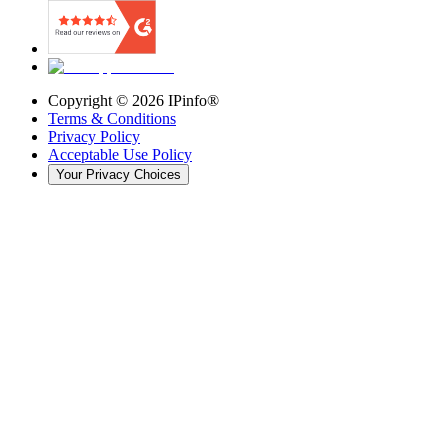
Copyright ©
2026
IPinfo®
Terms & Conditions
Privacy Policy
Acceptable Use Policy
Your Privacy Choices