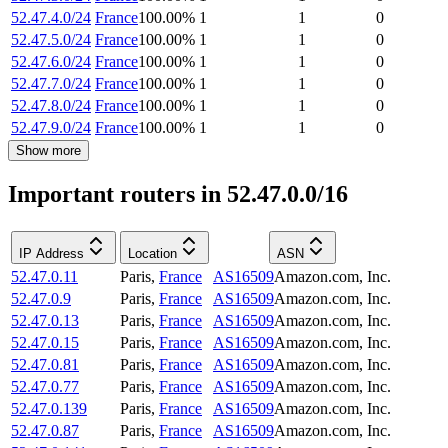
52.47.4.0/24
France
100.00
%
1
1
0
52.47.5.0/24
France
100.00
%
1
1
0
52.47.6.0/24
France
100.00
%
1
1
0
52.47.7.0/24
France
100.00
%
1
1
0
52.47.8.0/24
France
100.00
%
1
1
0
52.47.9.0/24
France
100.00
%
1
1
0
Show more
Important routers in 52.47.0.0/16
IP Address
Location
ASN
52.47.0.11
Paris
,
France
AS16509
Amazon.com, Inc.
52.47.0.9
Paris
,
France
AS16509
Amazon.com, Inc.
52.47.0.13
Paris
,
France
AS16509
Amazon.com, Inc.
52.47.0.15
Paris
,
France
AS16509
Amazon.com, Inc.
52.47.0.81
Paris
,
France
AS16509
Amazon.com, Inc.
52.47.0.77
Paris
,
France
AS16509
Amazon.com, Inc.
52.47.0.139
Paris
,
France
AS16509
Amazon.com, Inc.
52.47.0.87
Paris
,
France
AS16509
Amazon.com, Inc.