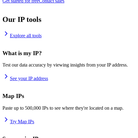
Get started for free
Contact sales
Our IP tools
Explore all tools
What is my IP?
Test our data accuracy by viewing insights from your IP address.
See your IP address
Map IPs
Paste up to 500,000 IPs to see where they're located on a map.
Try Map IPs