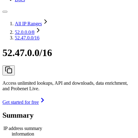
All IP Ranges
52.0.0.0
/8
52.47.0.0/16
52.47.0.0/16
Access unlimited lookups, API and downloads, data enrichment,
and Probenet Live.
Get started for free
Summary
IP address summary
information