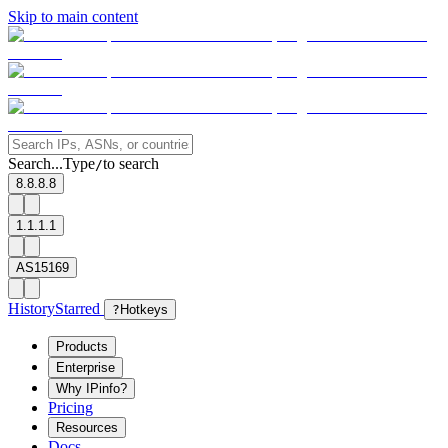
Skip to main content
Search...
Type
to search
/
8.8.8.8
1.1.1.1
AS15169
History
Starred
?
Hotkeys
Products
Enterprise
Why IPinfo?
Pricing
Resources
Docs