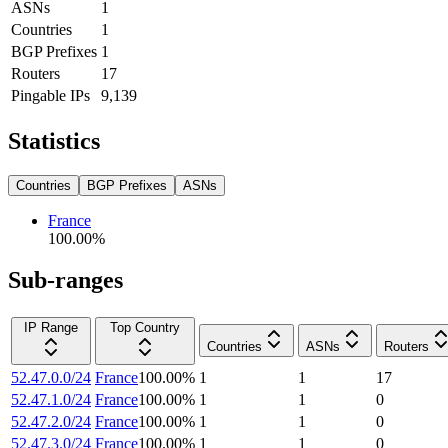
ASNs
1
Countries
1
BGP Prefixes
1
Routers
17
Pingable IPs
9,139
Statistics
Countries
BGP Prefixes
ASNs
France
100.00
%
Sub-ranges
IP Range
Top Country
Countries
ASNs
Routers
52.47.0.0/24
France
100.00
%
1
1
17
52.47.1.0/24
France
100.00
%
1
1
0
52.47.2.0/24
France
100.00
%
1
1
0
52.47.3.0/24
France
100.00
%
1
1
0