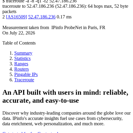
$
traceroute -a -n -q1
-f2
52.47.186.236
traceroute to
52.47.186.236
(
52.47.186.236
):
64
hops max,
52
byte
packets
2
[
AS16509
]
52.47.186.236
0.17
ms
Measurement taken from
IPinfo ProbeNet
in
Paris, FR
On
July 22, 2026
Table of Contents
Summary
Statistics
Ranges
Routers
Pingable IPs
Traceroute
An API built with users in mind: reliable,
accurate, and easy-to-use
Discover why industry-leading companies around the globe love our
data. IPinfo's accurate insights fuel use cases from cybersecurity,
data enrichment, web personalization, and much more.