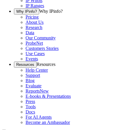
IP Whois
IP Ranges
Why IPinfo?
Why IPinfo?
Pricing
About Us
Research
Data
Our Community
ProbeNet
Customers Stories
Use Cases
Events
Resources
Resources
Help Center
Support
Blog
Evaluate
Reports
New
E-books & Presentations
Press
Tools
Docs
For AI Agents
Become an Ambassador