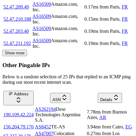
AS16509
Amazon.com,
52.47.209.49
0.17
ms
from
Paris
,
FR
Inc.
AS16509
Amazon.com,
52.47.210.188
0.15
ms
from
Paris
,
FR
Inc.
AS16509
Amazon.com,
52.47.203.40
0.19
ms
from
Paris
,
FR
Inc.
AS16509
Amazon.com,
52.47.211.192
0.19
ms
from
Paris
,
FR
Inc.
Show more
Other Pingable IPs
Below is a random selection of 25 IPs that replied to an ICMP ping
during our most recent internet scan.
IP Address
ASN
Details
AS262194
Dese
7.78
ms
from
Buenos
190.109.42.224
Technologies Argentina
Aires
,
AR
S.A.
156.204.79.176
AS8452
TE-AS
3.94
ms
from
Cairo
,
EG
AS47007
Colocation
0.27
ms
from
Los