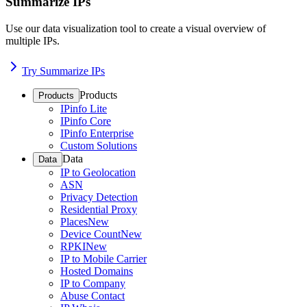
Summarize IPs
Use our data visualization tool to create a visual overview of
multiple IPs.
Try Summarize IPs
Products
Products
IPinfo Lite
IPinfo Core
IPinfo Enterprise
Custom Solutions
Data
Data
IP to Geolocation
ASN
Privacy Detection
Residential Proxy
Places
New
Device Count
New
RPKI
New
IP to Mobile Carrier
Hosted Domains
IP to Company
Abuse Contact