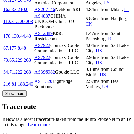
67.227.20.176
America Corporation
Angeles
,
US
162.33.210.0
AS207146
Netikom SRL
4.84
ms
from
Milan
,
IT
AS4837
CHINA
5.83
ms
from
Nanjing
,
112.81.229.208
UNICOM China169
CN
Backbone
AS12389
PJSC
1.47
ms
from
Saint
178.130.44.48
Rostelecom
Petersburg
,
RU
AS7922
Comcast Cable
4.04
ms
from
Salt Lake
67.177.8.48
Communications, LLC
City
,
US
AS7922
Comcast Cable
2.93
ms
from
Salt Lake
73.65.229.208
Communications, LLC
City
,
US
0.13
ms
from
Council
34.71.222.208
AS396982
Google LLC
Bluffs
,
US
AS11320
LightEdge
2.57
ms
from
Des
216.81.188.240
Solutions
Moines
,
US
Show more
Traceroute
Below is a recent traceroute taken from the IPinfo ProbeNet to an IP
in this range.
Learn more.