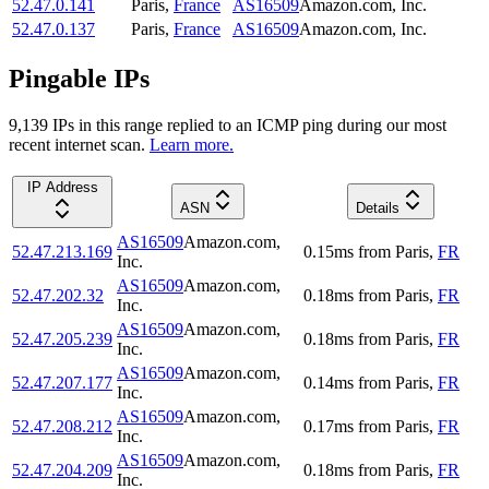
52.47.0.141
Paris
,
France
AS16509
Amazon.com, Inc.
52.47.0.137
Paris
,
France
AS16509
Amazon.com, Inc.
Pingable IPs
9,139
IP
s
in this range replied to an ICMP ping during our most
recent internet scan.
Learn more.
IP Address
ASN
Details
AS16509
Amazon.com,
52.47.213.169
0.15
ms
from
Paris
,
FR
Inc.
AS16509
Amazon.com,
52.47.202.32
0.18
ms
from
Paris
,
FR
Inc.
AS16509
Amazon.com,
52.47.205.239
0.18
ms
from
Paris
,
FR
Inc.
AS16509
Amazon.com,
52.47.207.177
0.14
ms
from
Paris
,
FR
Inc.
AS16509
Amazon.com,
52.47.208.212
0.17
ms
from
Paris
,
FR
Inc.
AS16509
Amazon.com,
52.47.204.209
0.18
ms
from
Paris
,
FR
Inc.