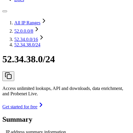
All IP Ranges
52.0.0.0
/8
52.34.0.0
/16
52.34.38.0/24
52.34.38.0/24
Access unlimited lookups, API and downloads, data enrichment,
and Probenet Live.
Get started for free
Summary
IP address summary information