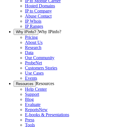
IP to Mobile Carrier
Hosted Domains
IP to Company
Abuse Contact
IP Whois
IP Ranges
Why IPinfo?
Why IPinfo?
Pricing
About Us
Research
Data
Our Community
ProbeNet
Customers Stories
Use Cases
Events
Resources
Resources
Help Center
Support
Blog
Evaluate
Reports
New
E-books & Presentations
Press
Tools