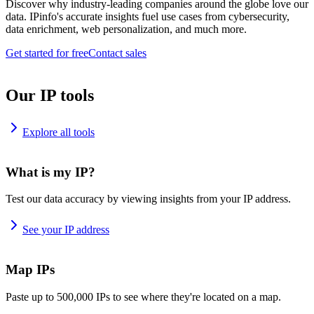
Discover why industry-leading companies around the globe love our
data. IPinfo's accurate insights fuel use cases from cybersecurity,
data enrichment, web personalization, and much more.
Get started for free
Contact sales
Our IP tools
Explore all tools
What is my IP?
Test our data accuracy by viewing insights from your IP address.
See your IP address
Map IPs
Paste up to 500,000 IPs to see where they're located on a map.