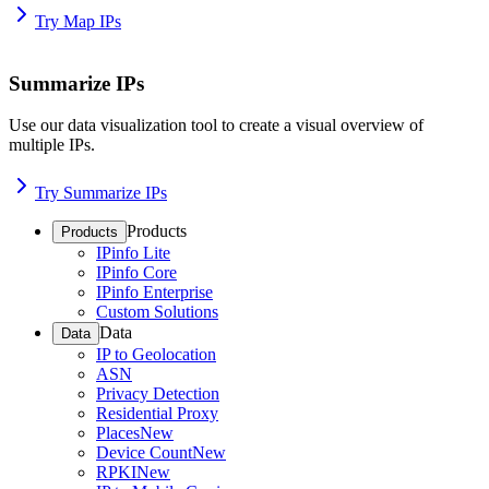
Try Map IPs
Summarize IPs
Use our data visualization tool to create a visual overview of
multiple IPs.
Try Summarize IPs
Products
Products
IPinfo Lite
IPinfo Core
IPinfo Enterprise
Custom Solutions
Data
Data
IP to Geolocation
ASN
Privacy Detection
Residential Proxy
Places
New
Device Count
New
RPKI
New