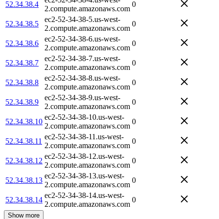
52.34.38.4
0
2.compute.amazonaws.com
ec2-52-34-38-5.us-west-
52.34.38.5
0
2.compute.amazonaws.com
ec2-52-34-38-6.us-west-
52.34.38.6
0
2.compute.amazonaws.com
ec2-52-34-38-7.us-west-
52.34.38.7
0
2.compute.amazonaws.com
ec2-52-34-38-8.us-west-
52.34.38.8
0
2.compute.amazonaws.com
ec2-52-34-38-9.us-west-
52.34.38.9
0
2.compute.amazonaws.com
ec2-52-34-38-10.us-west-
52.34.38.10
0
2.compute.amazonaws.com
ec2-52-34-38-11.us-west-
52.34.38.11
0
2.compute.amazonaws.com
ec2-52-34-38-12.us-west-
52.34.38.12
0
2.compute.amazonaws.com
ec2-52-34-38-13.us-west-
52.34.38.13
0
2.compute.amazonaws.com
ec2-52-34-38-14.us-west-
52.34.38.14
0
2.compute.amazonaws.com
Show more