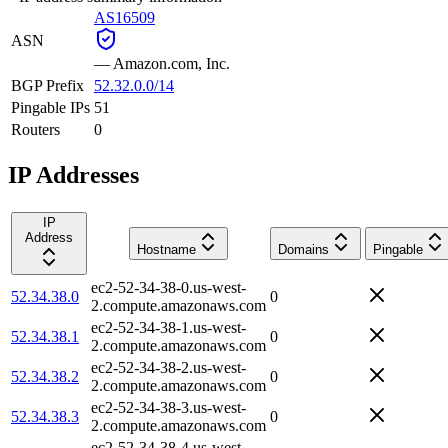
AS16509
ASN
—
Amazon.com, Inc.
BGP Prefix
52.32.0.0/14
Pingable IPs
51
Routers
0
IP Addresses
IP
Address
Hostname
Domains
Pingable
ec2-52-34-38-0.us-west-
52.34.38.0
0
2.compute.amazonaws.com
ec2-52-34-38-1.us-west-
52.34.38.1
0
2.compute.amazonaws.com
ec2-52-34-38-2.us-west-
52.34.38.2
0
2.compute.amazonaws.com
ec2-52-34-38-3.us-west-
52.34.38.3
0
2.compute.amazonaws.com
ec2-52-34-38-4.us-west-