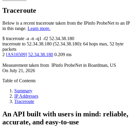
Traceroute
Below is a recent traceroute taken from the IPinfo ProbeNet to an IP
in this range.
Learn more.
$
traceroute -a -n -q1
-f2
52.34.38.180
traceroute to
52.34.38.180
(
52.34.38.180
):
64
hops max,
52
byte
packets
2
[
AS16509
]
52.34.38.180
0.209
ms
Measurement taken from
IPinfo ProbeNet
in
Boardman, US
On
July 21, 2026
Table of Contents
Summary
IP Addresses
Traceroute
An API built with users in mind: reliable,
accurate, and easy-to-use