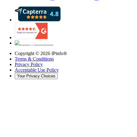
Copyright ©
2026
IPinfo®
Terms & Conditions
Privacy Policy
Acceptable Use Policy
Your Privacy Choices