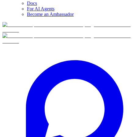
Docs
For AI Agents
Become an Ambassador