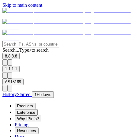
Skip to main content
Search...
Type
to search
/
8.8.8.8
1.1.1.1
AS15169
History
Starred
?
Hotkeys
Products
Enterprise
Why IPinfo?
Pricing
Resources
Docs