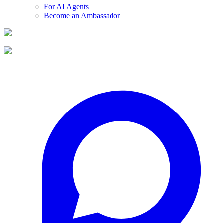
For AI Agents
Become an Ambassador