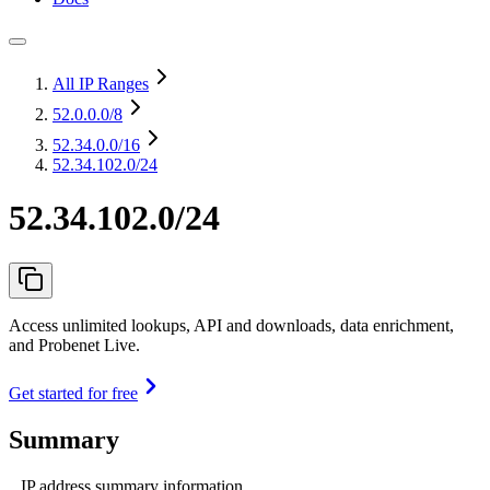
All IP Ranges
52.0.0.0
/8
52.34.0.0
/16
52.34.102.0/24
52.34.102.0/24
Access unlimited lookups, API and downloads, data enrichment,
and Probenet Live.
Get started for free
Summary
IP address summary information