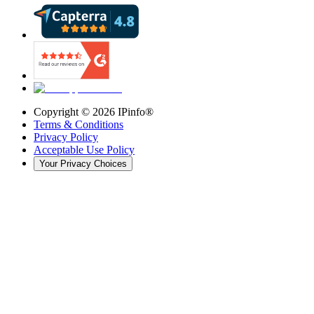
Copyright ©
2026
IPinfo®
Terms & Conditions
Privacy Policy
Acceptable Use Policy
Your Privacy Choices