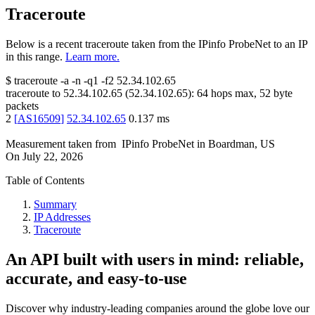
Traceroute
Below is a recent traceroute taken from the IPinfo ProbeNet to an IP
in this range.
Learn more.
$
traceroute -a -n -q1
-f2
52.34.102.65
traceroute to
52.34.102.65
(
52.34.102.65
):
64
hops max,
52
byte
packets
2
[
AS16509
]
52.34.102.65
0.137
ms
Measurement taken from
IPinfo ProbeNet
in
Boardman, US
On
July 22, 2026
Table of Contents
Summary
IP Addresses
Traceroute
An API built with users in mind: reliable,
accurate, and easy-to-use
Discover why industry-leading companies around the globe love our