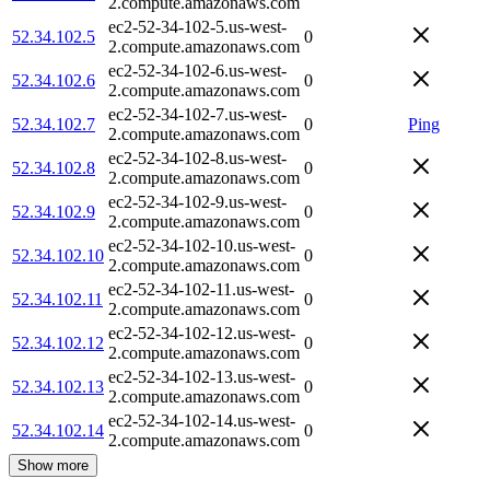
2.compute.amazonaws.com
ec2-52-34-102-5.us-west-
52.34.102.5
0
2.compute.amazonaws.com
ec2-52-34-102-6.us-west-
52.34.102.6
0
2.compute.amazonaws.com
ec2-52-34-102-7.us-west-
52.34.102.7
0
Ping
2.compute.amazonaws.com
ec2-52-34-102-8.us-west-
52.34.102.8
0
2.compute.amazonaws.com
ec2-52-34-102-9.us-west-
52.34.102.9
0
2.compute.amazonaws.com
ec2-52-34-102-10.us-west-
52.34.102.10
0
2.compute.amazonaws.com
ec2-52-34-102-11.us-west-
52.34.102.11
0
2.compute.amazonaws.com
ec2-52-34-102-12.us-west-
52.34.102.12
0
2.compute.amazonaws.com
ec2-52-34-102-13.us-west-
52.34.102.13
0
2.compute.amazonaws.com
ec2-52-34-102-14.us-west-
52.34.102.14
0
2.compute.amazonaws.com
Show more