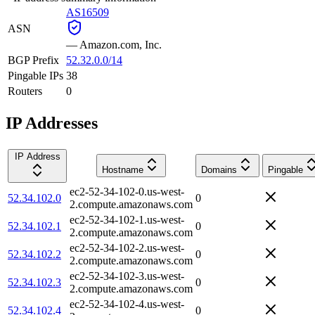
AS16509
ASN
—
Amazon.com, Inc.
BGP Prefix
52.32.0.0/14
Pingable IPs
38
Routers
0
IP Addresses
IP Address
Hostname
Domains
Pingable
ec2-52-34-102-0.us-west-
52.34.102.0
0
2.compute.amazonaws.com
ec2-52-34-102-1.us-west-
52.34.102.1
0
2.compute.amazonaws.com
ec2-52-34-102-2.us-west-
52.34.102.2
0
2.compute.amazonaws.com
ec2-52-34-102-3.us-west-
52.34.102.3
0
2.compute.amazonaws.com
ec2-52-34-102-4.us-west-
52.34.102.4
0