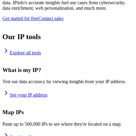
data. IPinfo's accurate insights fuel use cases from cybersecurity,
data enrichment, web personalization, and much more.
Get started for free
Contact sales
Our IP tools
Explore all tools
What is my IP?
Test our data accuracy by viewing insights from your IP address.
See your IP address
Map IPs
Paste up to 500,000 IPs to see where they're located on a map.