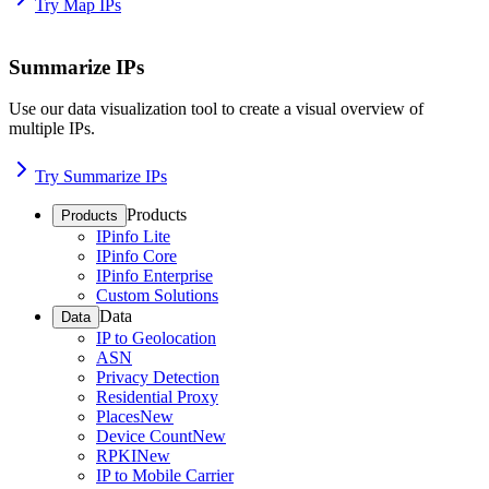
Try Map IPs
Summarize IPs
Use our data visualization tool to create a visual overview of
multiple IPs.
Try Summarize IPs
Products
Products
IPinfo Lite
IPinfo Core
IPinfo Enterprise
Custom Solutions
Data
Data
IP to Geolocation
ASN
Privacy Detection
Residential Proxy
Places
New
Device Count
New
RPKI
New
IP to Mobile Carrier