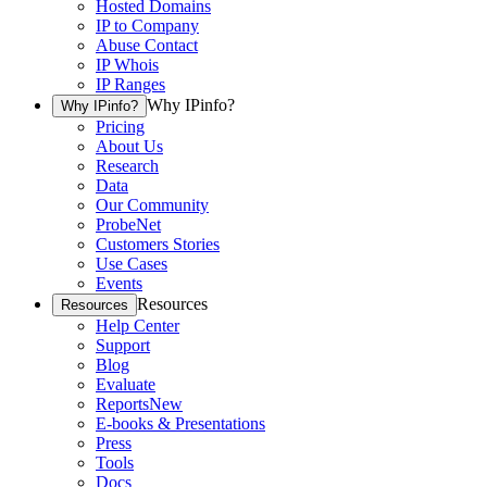
Hosted Domains
IP to Company
Abuse Contact
IP Whois
IP Ranges
Why IPinfo?
Why IPinfo?
Pricing
About Us
Research
Data
Our Community
ProbeNet
Customers Stories
Use Cases
Events
Resources
Resources
Help Center
Support
Blog
Evaluate
Reports
New
E-books & Presentations
Press
Tools
Docs