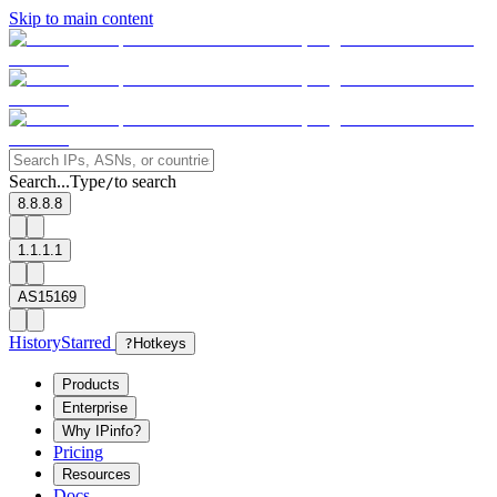
Skip to main content
Search...
Type
to search
/
8.8.8.8
1.1.1.1
AS15169
History
Starred
?
Hotkeys
Products
Enterprise
Why IPinfo?
Pricing
Resources
Docs