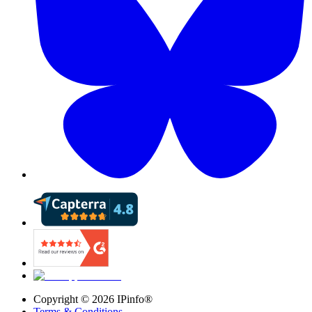
Copyright ©
2026
IPinfo®
Terms & Conditions