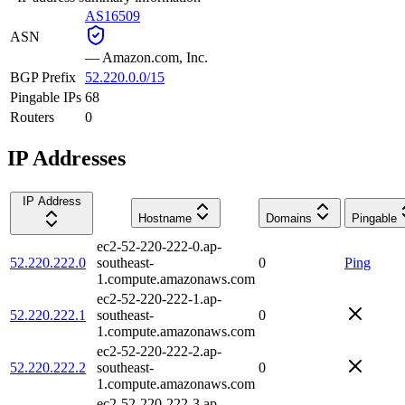
AS16509
ASN
—
Amazon.com, Inc.
BGP Prefix
52.220.0.0/15
Pingable IPs
68
Routers
0
IP Addresses
IP Address
Hostname
Domains
Pingable
ec2-52-220-222-0.ap-
52.220.222.0
southeast-
0
Ping
1.compute.amazonaws.com
ec2-52-220-222-1.ap-
52.220.222.1
southeast-
0
1.compute.amazonaws.com
ec2-52-220-222-2.ap-
52.220.222.2
southeast-
0
1.compute.amazonaws.com
ec2-52-220-222-3.ap-