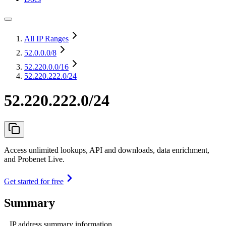
All IP Ranges
52.0.0.0
/8
52.220.0.0
/16
52.220.222.0/24
52.220.222.0/24
Access unlimited lookups, API and downloads, data enrichment,
and Probenet Live.
Get started for free
Summary
IP address summary information