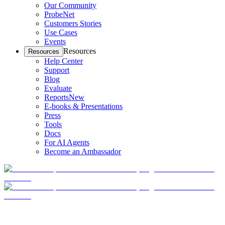
Our Community
ProbeNet
Customers Stories
Use Cases
Events
Resources
Resources
Help Center
Support
Blog
Evaluate
Reports
New
E-books & Presentations
Press
Tools
Docs
For AI Agents
Become an Ambassador