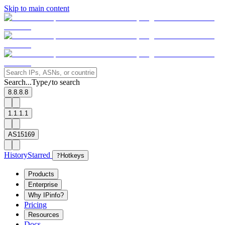
Skip to main content
Search...
Type
to search
/
8.8.8.8
1.1.1.1
AS15169
History
Starred
?
Hotkeys
Products
Enterprise
Why IPinfo?
Pricing
Resources
Docs