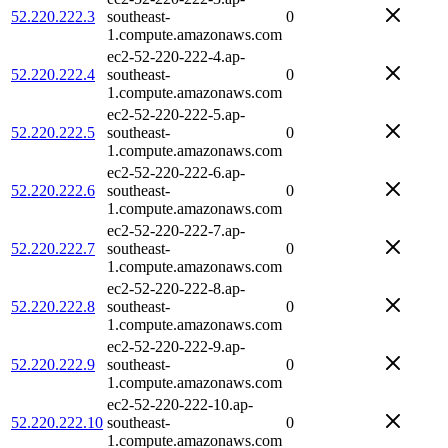
52.220.222.3
southeast-
0
1.compute.amazonaws.com
ec2-52-220-222-4.ap-
52.220.222.4
southeast-
0
1.compute.amazonaws.com
ec2-52-220-222-5.ap-
52.220.222.5
southeast-
0
1.compute.amazonaws.com
ec2-52-220-222-6.ap-
52.220.222.6
southeast-
0
1.compute.amazonaws.com
ec2-52-220-222-7.ap-
52.220.222.7
southeast-
0
1.compute.amazonaws.com
ec2-52-220-222-8.ap-
52.220.222.8
southeast-
0
1.compute.amazonaws.com
ec2-52-220-222-9.ap-
52.220.222.9
southeast-
0
1.compute.amazonaws.com
ec2-52-220-222-10.ap-
52.220.222.10
southeast-
0
1.compute.amazonaws.com