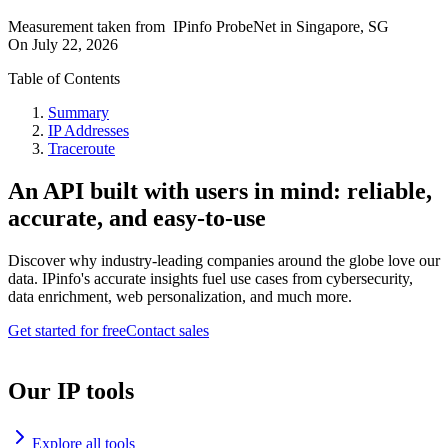
Measurement taken from
IPinfo ProbeNet
in
Singapore, SG
On
July 22, 2026
Table of Contents
Summary
IP Addresses
Traceroute
An API built with users in mind: reliable,
accurate, and easy-to-use
Discover why industry-leading companies around the globe love our
data. IPinfo's accurate insights fuel use cases from cybersecurity,
data enrichment, web personalization, and much more.
Get started for free
Contact sales
Our IP tools
Explore all tools