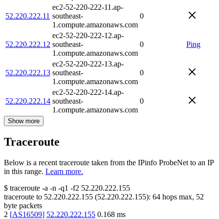
ec2-52-220-222-11.ap-
52.220.222.11
southeast-
0
1.compute.amazonaws.com
ec2-52-220-222-12.ap-
52.220.222.12
southeast-
0
Ping
1.compute.amazonaws.com
ec2-52-220-222-13.ap-
52.220.222.13
southeast-
0
1.compute.amazonaws.com
ec2-52-220-222-14.ap-
52.220.222.14
southeast-
0
1.compute.amazonaws.com
Show more
Traceroute
Below is a recent traceroute taken from the IPinfo ProbeNet to an IP
in this range.
Learn more.
$
traceroute -a -n -q1
-f2
52.220.222.155
traceroute to
52.220.222.155
(
52.220.222.155
):
64
hops max,
52
byte packets
2
[
AS16509
]
52.220.222.155
0.168
ms