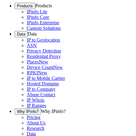
Products
Products
IPinfo Lite
IPinfo Core
IPinfo Enterprise
Custom Solutions
Data
Data
IP to Geolocation
ASN
Privacy Detection
Residential Proxy
Places
New
Device Count
New
RPKI
New
IP to Mobile Carrier
Hosted Domains
IP to Company
Abuse Contact
IP Whois
IP Ranges
Why IPinfo?
Why IPinfo?
Pricing
About Us
Research
Data