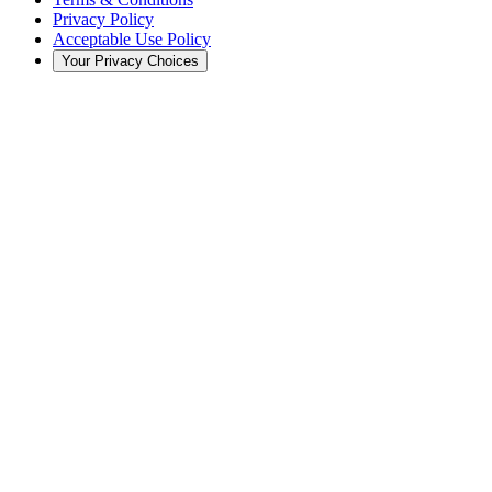
Privacy Policy
Acceptable Use Policy
Your Privacy Choices