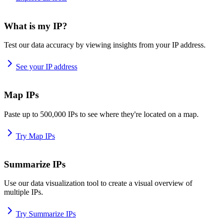
What is my IP?
Test our data accuracy by viewing insights from your IP address.
See your IP address
Map IPs
Paste up to 500,000 IPs to see where they're located on a map.
Try Map IPs
Summarize IPs
Use our data visualization tool to create a visual overview of
multiple IPs.
Try Summarize IPs