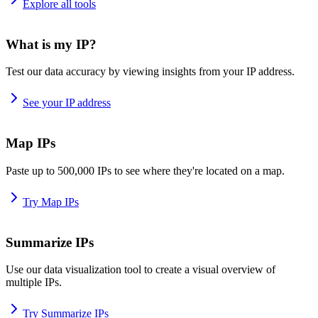
Explore all tools
What is my IP?
Test our data accuracy by viewing insights from your IP address.
See your IP address
Map IPs
Paste up to 500,000 IPs to see where they're located on a map.
Try Map IPs
Summarize IPs
Use our data visualization tool to create a visual overview of
multiple IPs.
Try Summarize IPs