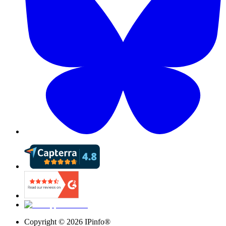
Copyright ©
2026
IPinfo®