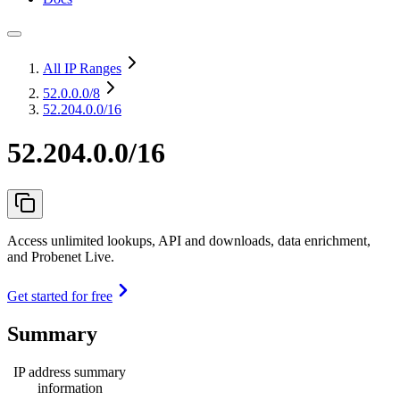
All IP Ranges
52.0.0.0
/8
52.204.0.0/16
52.204.0.0/16
Access unlimited lookups, API and downloads, data enrichment,
and Probenet Live.
Get started for free
Summary
IP address summary
information