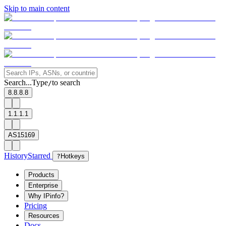
Skip to main content
Search...
Type
to search
/
8.8.8.8
1.1.1.1
AS15169
History
Starred
?
Hotkeys
Products
Enterprise
Why IPinfo?
Pricing
Resources
Docs