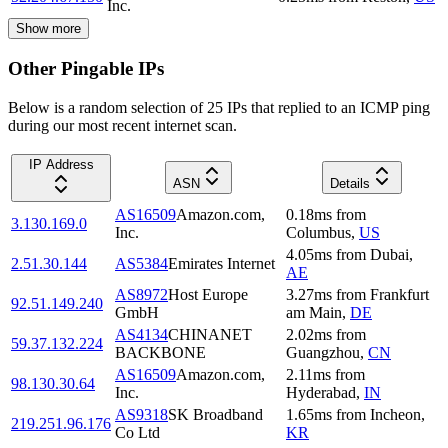
Inc.
Show more
Other Pingable IPs
Below is a random selection of 25 IPs that replied to an ICMP ping
during our most recent internet scan.
IP Address
ASN
Details
AS16509
Amazon.com,
0.18
ms
from
3.130.169.0
Inc.
Columbus
,
US
4.05
ms
from
Dubai
,
2.51.30.144
AS5384
Emirates Internet
AE
AS8972
Host Europe
3.27
ms
from
Frankfurt
92.51.149.240
GmbH
am Main
,
DE
AS4134
CHINANET
2.02
ms
from
59.37.132.224
BACKBONE
Guangzhou
,
CN
AS16509
Amazon.com,
2.11
ms
from
98.130.30.64
Inc.
Hyderabad
,
IN
AS9318
SK Broadband
1.65
ms
from
Incheon
,
219.251.96.176
Co Ltd
KR