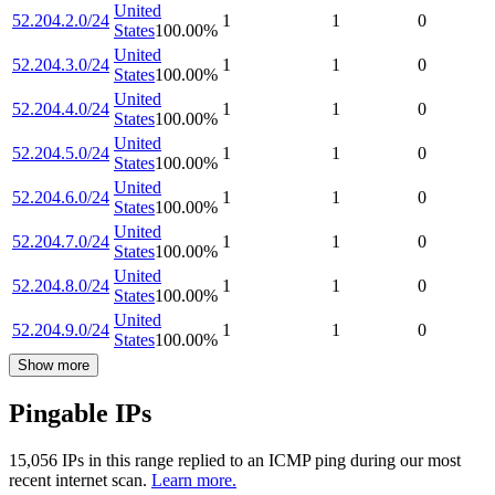
United
52.204.2.0/24
1
1
0
States
100.00
%
United
52.204.3.0/24
1
1
0
States
100.00
%
United
52.204.4.0/24
1
1
0
States
100.00
%
United
52.204.5.0/24
1
1
0
States
100.00
%
United
52.204.6.0/24
1
1
0
States
100.00
%
United
52.204.7.0/24
1
1
0
States
100.00
%
United
52.204.8.0/24
1
1
0
States
100.00
%
United
52.204.9.0/24
1
1
0
States
100.00
%
Show more
Pingable IPs
15,056
IP
s
in this range replied to an ICMP ping during our most
recent internet scan.
Learn more.