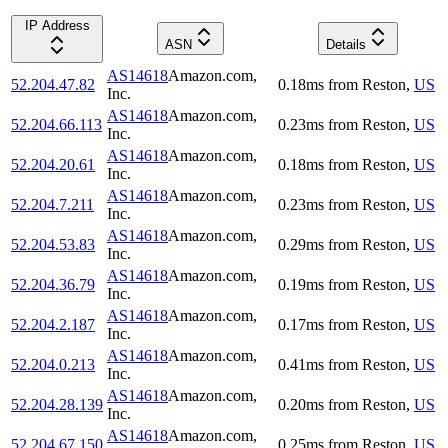
IP Address
ASN
Details
AS14618
Amazon.com,
52.204.47.82
0.18
ms
from
Reston
,
US
Inc.
AS14618
Amazon.com,
52.204.66.113
0.23
ms
from
Reston
,
US
Inc.
AS14618
Amazon.com,
52.204.20.61
0.18
ms
from
Reston
,
US
Inc.
AS14618
Amazon.com,
52.204.7.211
0.23
ms
from
Reston
,
US
Inc.
AS14618
Amazon.com,
52.204.53.83
0.29
ms
from
Reston
,
US
Inc.
AS14618
Amazon.com,
52.204.36.79
0.19
ms
from
Reston
,
US
Inc.
AS14618
Amazon.com,
52.204.2.187
0.17
ms
from
Reston
,
US
Inc.
AS14618
Amazon.com,
52.204.0.213
0.41
ms
from
Reston
,
US
Inc.
AS14618
Amazon.com,
52.204.28.139
0.20
ms
from
Reston
,
US
Inc.
AS14618
Amazon.com,
52.204.67.150
0.25
ms
from
Reston
,
US