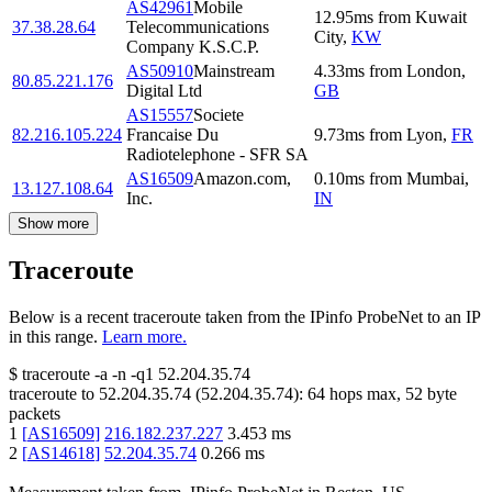
AS42961
Mobile
12.95
ms
from
Kuwait
37.38.28.64
Telecommunications
City
,
KW
Company K.S.C.P.
AS50910
Mainstream
4.33
ms
from
London
,
80.85.221.176
Digital Ltd
GB
AS15557
Societe
82.216.105.224
Francaise Du
9.73
ms
from
Lyon
,
FR
Radiotelephone - SFR SA
AS16509
Amazon.com,
0.10
ms
from
Mumbai
,
13.127.108.64
Inc.
IN
Show more
Traceroute
Below is a recent traceroute taken from the IPinfo ProbeNet to an IP
in this range.
Learn more.
$
traceroute -a -n -q1
52.204.35.74
traceroute to
52.204.35.74
(
52.204.35.74
):
64
hops max,
52
byte
packets
1
[
AS16509
]
216.182.237.227
3.453
ms
2
[
AS14618
]
52.204.35.74
0.266
ms