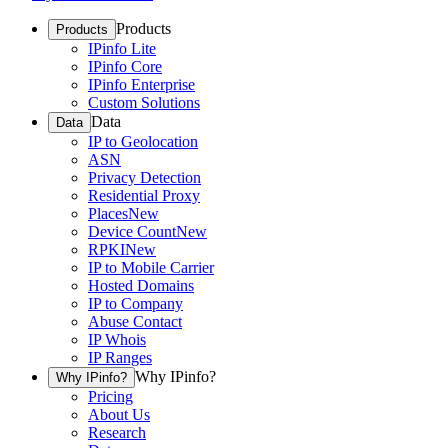
Products
Products
IPinfo Lite
IPinfo Core
IPinfo Enterprise
Custom Solutions
Data
Data
IP to Geolocation
ASN
Privacy Detection
Residential Proxy
Places
New
Device Count
New
RPKI
New
IP to Mobile Carrier
Hosted Domains
IP to Company
Abuse Contact
IP Whois
IP Ranges
Why IPinfo?
Why IPinfo?
Pricing
About Us
Research