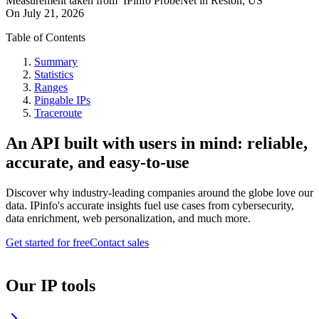
Measurement taken from
IPinfo ProbeNet
in
Reston, US
On
July 21, 2026
Table of Contents
Summary
Statistics
Ranges
Pingable IPs
Traceroute
An API built with users in mind: reliable,
accurate, and easy-to-use
Discover why industry-leading companies around the globe love our
data. IPinfo's accurate insights fuel use cases from cybersecurity,
data enrichment, web personalization, and much more.
Get started for free
Contact sales
Our IP tools