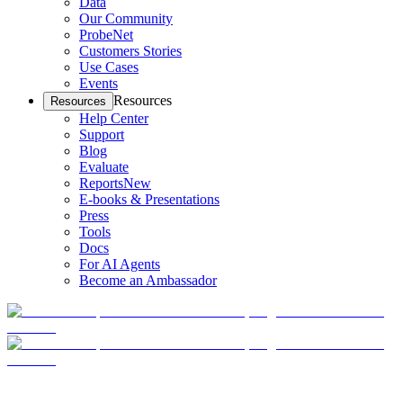
Data
Our Community
ProbeNet
Customers Stories
Use Cases
Events
Resources
Resources
Help Center
Support
Blog
Evaluate
Reports
New
E-books & Presentations
Press
Tools
Docs
For AI Agents
Become an Ambassador