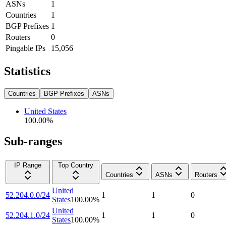
ASNs
1
Countries
1
BGP Prefixes
1
Routers
0
Pingable IPs
15,056
Statistics
Countries
BGP Prefixes
ASNs
United States
100.00
%
Sub-ranges
IP Range
Top Country
Countries
ASNs
Routers
United
52.204.0.0/24
1
1
0
States
100.00
%
United
52.204.1.0/24
1
1
0
States
100.00
%