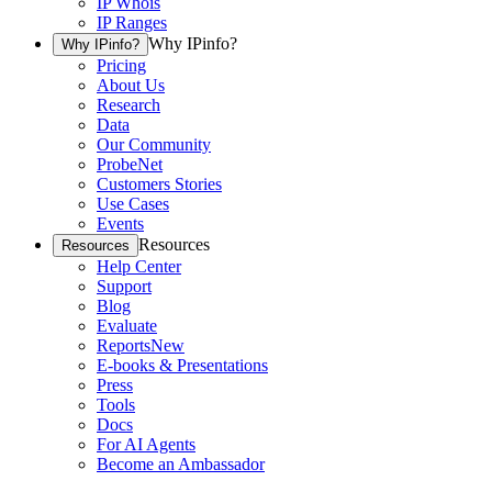
IP Whois
IP Ranges
Why IPinfo?
Why IPinfo?
Pricing
About Us
Research
Data
Our Community
ProbeNet
Customers Stories
Use Cases
Events
Resources
Resources
Help Center
Support
Blog
Evaluate
Reports
New
E-books & Presentations
Press
Tools
Docs
For AI Agents
Become an Ambassador