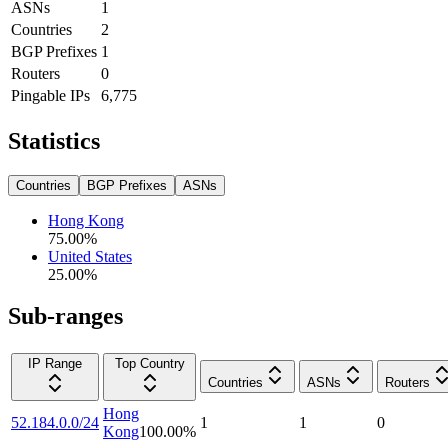
ASNs
1
Countries
2
BGP Prefixes
1
Routers
0
Pingable IPs
6,775
Statistics
Countries
BGP Prefixes
ASNs
Hong Kong
75.00
%
United States
25.00
%
Sub-ranges
IP Range
Top Country
Countries
ASNs
Routers
Hong
52.184.0.0/24
1
1
0
Kong
100.00
%