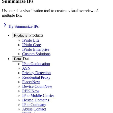
Summarize IPs
Use our data visualization tool to create a visual overview of
multiple IPs.
Try Summarize IPs
Products
Products
IPinfo Lite
IPinfo Core
IPinfo Enterprise
Custom Solutions
Data
Data
IP to Geolocation
ASN
Privacy Detection
Residential Proxy
Places
New
Device Count
New
RPKI
New
IP to Mobile Carrier
Hosted Domains
IP to Company
Abuse Contact