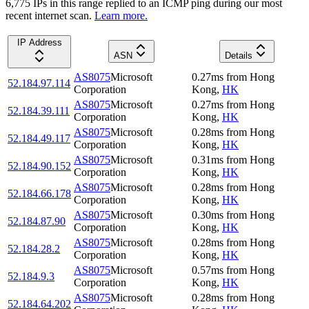
6,775
IP
s
in this range replied to an ICMP ping during our most
recent internet scan.
Learn more.
IP Address
ASN
Details
AS8075
Microsoft
0.27
ms
from
Hong
52.184.97.114
Corporation
Kong
,
HK
AS8075
Microsoft
0.27
ms
from
Hong
52.184.39.111
Corporation
Kong
,
HK
AS8075
Microsoft
0.28
ms
from
Hong
52.184.49.117
Corporation
Kong
,
HK
AS8075
Microsoft
0.31
ms
from
Hong
52.184.90.152
Corporation
Kong
,
HK
AS8075
Microsoft
0.28
ms
from
Hong
52.184.66.178
Corporation
Kong
,
HK
AS8075
Microsoft
0.30
ms
from
Hong
52.184.87.90
Corporation
Kong
,
HK
AS8075
Microsoft
0.28
ms
from
Hong
52.184.28.2
Corporation
Kong
,
HK
AS8075
Microsoft
0.57
ms
from
Hong
52.184.9.3
Corporation
Kong
,
HK
AS8075
Microsoft
0.28
ms
from
Hong
52.184.64.202