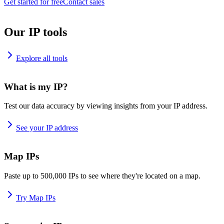
Get started for free
Contact sales
Our IP tools
Explore all tools
What is my IP?
Test our data accuracy by viewing insights from your IP address.
See your IP address
Map IPs
Paste up to 500,000 IPs to see where they're located on a map.
Try Map IPs