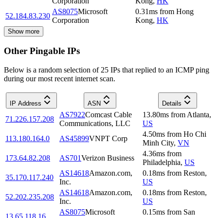
Corporation
Kong
,
HK
AS8075
Microsoft
0.31
ms
from
Hong
52.184.83.230
Corporation
Kong
,
HK
Show more
Other Pingable IPs
Below is a random selection of 25 IPs that replied to an ICMP ping
during our most recent internet scan.
IP Address
ASN
Details
AS7922
Comcast Cable
13.80
ms
from
Atlanta
,
71.226.157.208
Communications, LLC
US
4.50
ms
from
Ho Chi
113.180.164.0
AS45899
VNPT Corp
Minh City
,
VN
4.36
ms
from
173.64.82.208
AS701
Verizon Business
Philadelphia
,
US
AS14618
Amazon.com,
0.18
ms
from
Reston
,
35.170.117.240
Inc.
US
AS14618
Amazon.com,
0.18
ms
from
Reston
,
52.202.235.208
Inc.
US
AS8075
Microsoft
0.15
ms
from
San
13.65.118.16