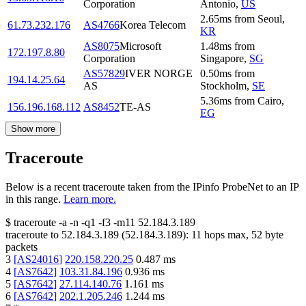
Corporation
Antonio
,
US
2.65
ms
from
Seoul
,
61.73.232.176
AS4766
Korea Telecom
KR
AS8075
Microsoft
1.48
ms
from
172.197.8.80
Corporation
Singapore
,
SG
AS57829
IVER NORGE
0.50
ms
from
194.14.25.64
AS
Stockholm
,
SE
5.36
ms
from
Cairo
,
156.196.168.112
AS8452
TE-AS
EG
Show more
Traceroute
Below is a recent traceroute taken from the IPinfo ProbeNet to an IP
in this range.
Learn more.
$
traceroute -a -n -q1
-f3
-m11
52.184.3.189
traceroute to
52.184.3.189
(
52.184.3.189
):
11
hops max,
52
byte
packets
3
[
AS24016
]
220.158.220.25
0.487
ms
4
[
AS7642
]
103.31.84.196
0.936
ms
5
[
AS7642
]
27.114.140.76
1.161
ms
6
[
AS7642
]
202.1.205.246
1.244
ms