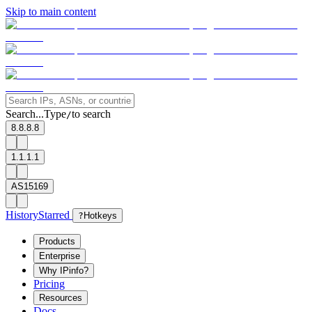
Skip to main content
Search...
Type
to search
/
8.8.8.8
1.1.1.1
AS15169
History
Starred
?
Hotkeys
Products
Enterprise
Why IPinfo?
Pricing
Resources
Docs