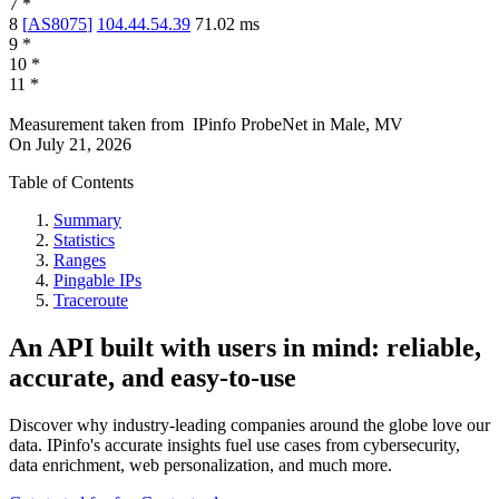
7
*
8
[
AS8075
]
104.44.54.39
71.02
ms
9
*
10
*
11
*
Measurement taken from
IPinfo ProbeNet
in
Male, MV
On
July 21, 2026
Table of Contents
Summary
Statistics
Ranges
Pingable IPs
Traceroute
An API built with users in mind: reliable,
accurate, and easy-to-use
Discover why industry-leading companies around the globe love our
data. IPinfo's accurate insights fuel use cases from cybersecurity,
data enrichment, web personalization, and much more.