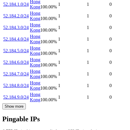
Hong
52.184.1.0/24
1
1
0
Kong
100.00
%
Hong
52.184.2.0/24
1
1
0
Kong
100.00
%
Hong
52.184.3.0/24
1
1
0
Kong
100.00
%
Hong
52.184.4.0/24
1
1
0
Kong
100.00
%
Hong
52.184.5.0/24
1
1
0
Kong
100.00
%
Hong
52.184.6.0/24
1
1
0
Kong
100.00
%
Hong
52.184.7.0/24
1
1
0
Kong
100.00
%
Hong
52.184.8.0/24
1
1
0
Kong
100.00
%
Hong
52.184.9.0/24
1
1
0
Kong
100.00
%
Show more
Pingable IPs