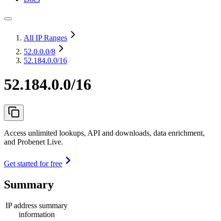
All IP Ranges
52.0.0.0
/8
52.184.0.0/16
52.184.0.0/16
Access unlimited lookups, API and downloads, data enrichment,
and Probenet Live.
Get started for free
Summary
IP address summary
information