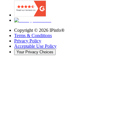
Copyright ©
2026
IPinfo®
Terms & Conditions
Privacy Policy
Acceptable Use Policy
Your Privacy Choices