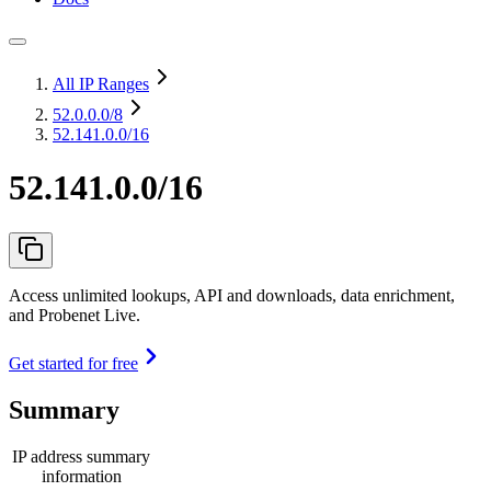
All IP Ranges
52.0.0.0
/8
52.141.0.0/16
52.141.0.0/16
Access unlimited lookups, API and downloads, data enrichment,
and Probenet Live.
Get started for free
Summary
IP address summary
information