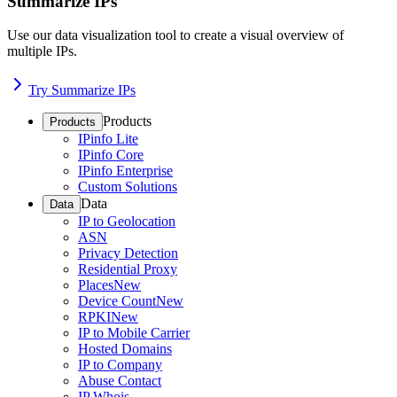
Summarize IPs
Use our data visualization tool to create a visual overview of
multiple IPs.
Try Summarize IPs
Products
Products
IPinfo Lite
IPinfo Core
IPinfo Enterprise
Custom Solutions
Data
Data
IP to Geolocation
ASN
Privacy Detection
Residential Proxy
Places
New
Device Count
New
RPKI
New
IP to Mobile Carrier
Hosted Domains
IP to Company
Abuse Contact
IP Whois