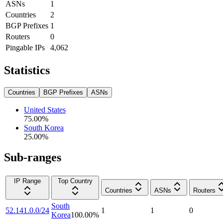
ASNs
1
Countries
2
BGP Prefixes
1
Routers
0
Pingable IPs
4,062
Statistics
Countries
BGP Prefixes
ASNs
United States
75.00
%
South Korea
25.00
%
Sub-ranges
IP Range
Top Country
Countries
ASNs
Routers
South
52.141.0.0/24
1
1
0
Korea
100.00
%