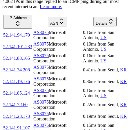
4,062
IP
s
in this range replied to an ICMP ping during our most
recent internet scan.
Learn more.
IP Address
ASN
Details
AS8075
Microsoft
0.16
ms
from
San
52.141.94.170
Corporation
Antonio
,
US
AS8075
Microsoft
0.19
ms
from
San
52.141.101.233
Corporation
Antonio
,
US
AS8075
Microsoft
0.16
ms
from
San
52.141.88.165
Corporation
Antonio
,
US
AS8075
Microsoft
52.141.34.208
0.41
ms
from
Seoul
,
KR
Corporation
AS8075
Microsoft
52.141.19.176
0.36
ms
from
Seoul
,
KR
Corporation
AS8075
Microsoft
0.16
ms
from
San
52.141.85.124
Corporation
Antonio
,
US
AS8075
Microsoft
52.141.7.160
0.22
ms
from
Seoul
,
KR
Corporation
AS8075
Microsoft
52.141.28.173
0.19
ms
from
Seoul
,
KR
Corporation
AS8075
Microsoft
0.15
ms
from
San
52.141.91.107