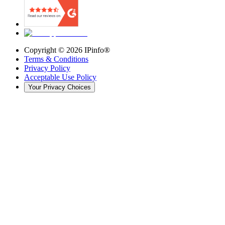
Copyright ©
2026
IPinfo®
Terms & Conditions
Privacy Policy
Acceptable Use Policy
Your Privacy Choices