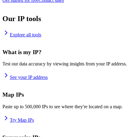
Get started for free
Contact sales
Our IP tools
Explore all tools
What is my IP?
Test our data accuracy by viewing insights from your IP address.
See your IP address
Map IPs
Paste up to 500,000 IPs to see where they're located on a map.
Try Map IPs