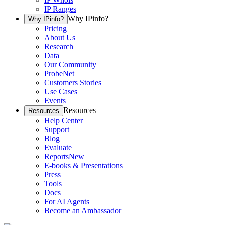
IP Ranges
Why IPinfo?
Why IPinfo?
Pricing
About Us
Research
Data
Our Community
ProbeNet
Customers Stories
Use Cases
Events
Resources
Resources
Help Center
Support
Blog
Evaluate
Reports
New
E-books & Presentations
Press
Tools
Docs
For AI Agents
Become an Ambassador