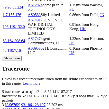
AS12824
home.pl sp. z
1.15
ms
from
Warsaw
,
79.96.55.224
o.o.
PL
1.7.155.176
AS9583
Sify Limited
0.86
ms
from
Delhi
,
IN
AS149175
UNION FU
WAH DIGITAL
0.91
ms
from
Hong
103.119.132.0
TECHNOLOGY
Kong
,
HK
LIMITED
AS174
Cogent
1.22
ms
from
Houston
,
63.164.208.64
Communications, LLC
US
AS395802
TBConsulting
0.16
ms
from
Phoenix
,
52.119.7.16
LLC
US
Show more
Traceroute
Below is a recent traceroute taken from the IPinfo ProbeNet to an IP
in this range.
Learn more.
$
traceroute -a -n -q1
-f3
-m8
52.141.187.217
traceroute to
52.141.187.217
(
52.141.187.217
):
8
hops max,
52
byte
packets
3
[
AS6762
]
93.186.128.107
23.202
ms