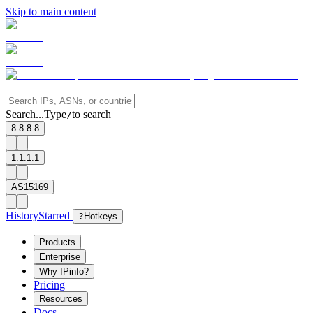
Skip to main content
Search...
Type
to search
/
8.8.8.8
1.1.1.1
AS15169
History
Starred
?
Hotkeys
Products
Enterprise
Why IPinfo?
Pricing
Resources
Docs