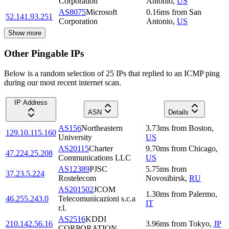
Corporation
Antonio
,
US
AS8075
Microsoft
0.16
ms
from
San
52.141.93.251
Corporation
Antonio
,
US
Show more
Other Pingable IPs
Below is a random selection of 25 IPs that replied to an ICMP ping
during our most recent internet scan.
IP Address
ASN
Details
AS156
Northeastern
3.73
ms
from
Boston
,
129.10.115.160
University
US
AS20115
Charter
9.70
ms
from
Chicago
,
47.224.25.208
Communications LLC
US
AS12389
PJSC
5.75
ms
from
37.23.5.224
Rostelecom
Novosibirsk
,
RU
AS201502
JCOM
1.30
ms
from
Palermo
,
46.255.243.0
Telecomunicazioni s.c.a
IT
r.l.
AS2516
KDDI
210.142.56.16
3.96
ms
from
Tokyo
,
JP
CORPORATION