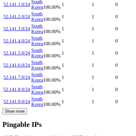
South
52.141.1.0/24
1
1
0
Korea
100.00
%
South
52.141.2.0/24
1
1
0
Korea
100.00
%
South
52.141.3.0/24
1
1
0
Korea
100.00
%
South
52.141.4.0/24
1
1
0
Korea
100.00
%
South
52.141.5.0/24
1
1
0
Korea
100.00
%
South
52.141.6.0/24
1
1
0
Korea
100.00
%
South
52.141.7.0/24
1
1
0
Korea
100.00
%
South
52.141.8.0/24
1
1
0
Korea
100.00
%
South
52.141.9.0/24
1
1
0
Korea
100.00
%
Show more
Pingable IPs