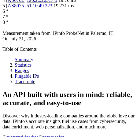
4
[
AS6762
]
195.22.205.145
19.76
ms
5
[
AS8075
]
51.10.49.223
19.731
ms
6
*
7
*
8
*
Measurement taken from
IPinfo ProbeNet
in
Palermo, IT
On
July 21, 2026
Table of Contents
Summary
Statistics
Ranges
Pingable IPs
Traceroute
An API built with users in mind: reliable,
accurate, and easy-to-use
Discover why industry-leading companies around the globe love our
data. IPinfo's accurate insights fuel use cases from cybersecurity,
data enrichment, web personalization, and much more.