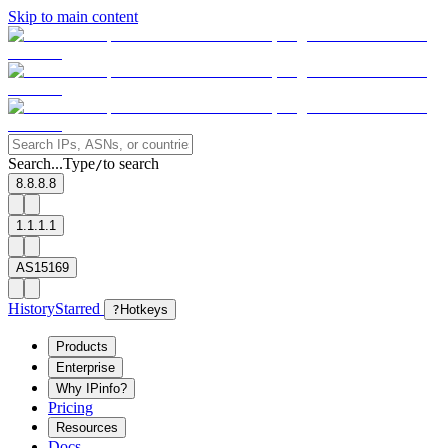
Skip to main content
Search...
Type
to search
/
8.8.8.8
1.1.1.1
AS15169
History
Starred
?
Hotkeys
Products
Enterprise
Why IPinfo?
Pricing
Resources
Docs