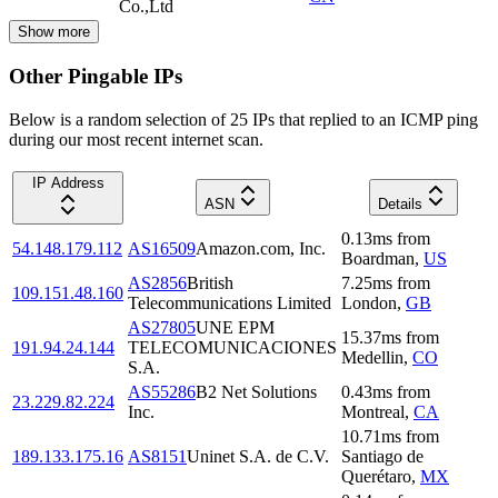
Co.,Ltd
Show more
Other Pingable IPs
Below is a random selection of 25 IPs that replied to an ICMP ping
during our most recent internet scan.
IP Address
ASN
Details
0.13
ms
from
54.148.179.112
AS16509
Amazon.com, Inc.
Boardman
,
US
AS2856
British
7.25
ms
from
109.151.48.160
Telecommunications Limited
London
,
GB
AS27805
UNE EPM
15.37
ms
from
191.94.24.144
TELECOMUNICACIONES
Medellin
,
CO
S.A.
AS55286
B2 Net Solutions
0.43
ms
from
23.229.82.224
Inc.
Montreal
,
CA
10.71
ms
from
189.133.175.16
AS8151
Uninet S.A. de C.V.
Santiago de
Querétaro
,
MX