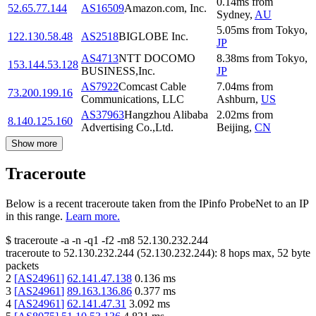
0.14
ms
from
52.65.77.144
AS16509
Amazon.com, Inc.
Sydney
,
AU
5.05
ms
from
Tokyo
,
122.130.58.48
AS2518
BIGLOBE Inc.
JP
AS4713
NTT DOCOMO
8.38
ms
from
Tokyo
,
153.144.53.128
BUSINESS,Inc.
JP
AS7922
Comcast Cable
7.04
ms
from
73.200.199.16
Communications, LLC
Ashburn
,
US
AS37963
Hangzhou Alibaba
2.02
ms
from
8.140.125.160
Advertising Co.,Ltd.
Beijing
,
CN
Show more
Traceroute
Below is a recent traceroute taken from the IPinfo ProbeNet to an IP
in this range.
Learn more.
$
traceroute -a -n -q1
-f2
-m8
52.130.232.244
traceroute to
52.130.232.244
(
52.130.232.244
):
8
hops max,
52
byte
packets
2
[
AS24961
]
62.141.47.138
0.136
ms
3
[
AS24961
]
89.163.136.86
0.377
ms
4
[
AS24961
]
62.141.47.31
3.092
ms