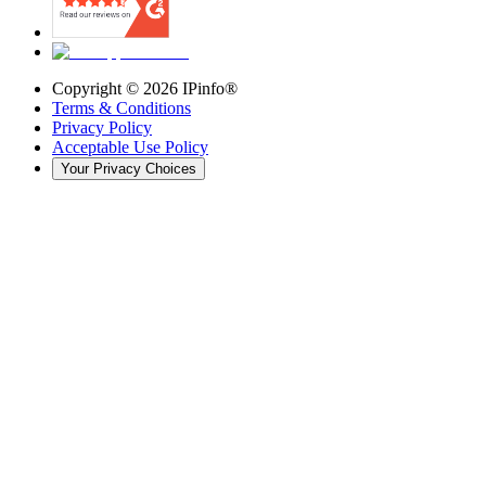
Copyright ©
2026
IPinfo®
Terms & Conditions
Privacy Policy
Acceptable Use Policy
Your Privacy Choices