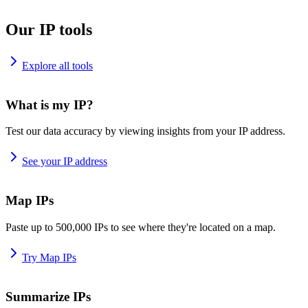
Our IP tools
Explore all tools
What is my IP?
Test our data accuracy by viewing insights from your IP address.
See your IP address
Map IPs
Paste up to 500,000 IPs to see where they're located on a map.
Try Map IPs
Summarize IPs