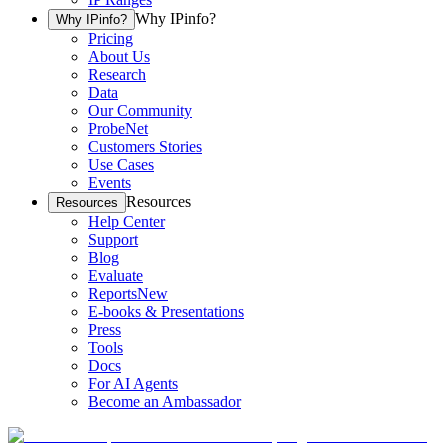
Why IPinfo?
Why IPinfo?
Pricing
About Us
Research
Data
Our Community
ProbeNet
Customers Stories
Use Cases
Events
Resources
Resources
Help Center
Support
Blog
Evaluate
Reports
New
E-books & Presentations
Press
Tools
Docs
For AI Agents
Become an Ambassador