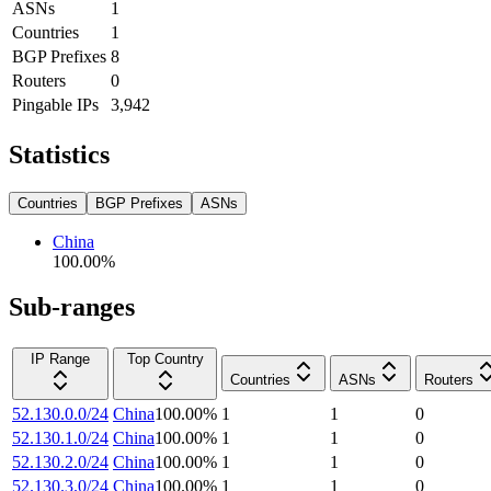
ASNs
1
Countries
1
BGP Prefixes
8
Routers
0
Pingable IPs
3,942
Statistics
Countries
BGP Prefixes
ASNs
China
100.00
%
Sub-ranges
IP Range
Top Country
Countries
ASNs
Routers
52.130.0.0/24
China
100.00
%
1
1
0
52.130.1.0/24
China
100.00
%
1
1
0
52.130.2.0/24
China
100.00
%
1
1
0
52.130.3.0/24
China
100.00
%
1
1
0