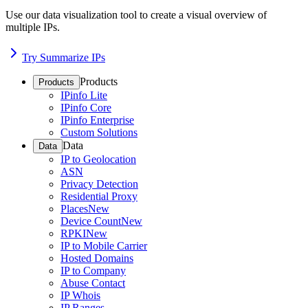
Use our data visualization tool to create a visual overview of
multiple IPs.
Try Summarize IPs
Products
Products
IPinfo Lite
IPinfo Core
IPinfo Enterprise
Custom Solutions
Data
Data
IP to Geolocation
ASN
Privacy Detection
Residential Proxy
Places
New
Device Count
New
RPKI
New
IP to Mobile Carrier
Hosted Domains
IP to Company
Abuse Contact
IP Whois
IP Ranges