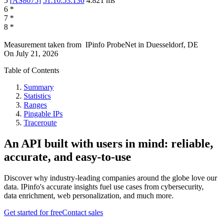
5
[
AS8075
]
51.10.53.136
4.821
ms
6
*
7
*
8
*
Measurement taken from
IPinfo ProbeNet
in
Duesseldorf, DE
On
July 21, 2026
Table of Contents
Summary
Statistics
Ranges
Pingable IPs
Traceroute
An API built with users in mind: reliable,
accurate, and easy-to-use
Discover why industry-leading companies around the globe love our
data. IPinfo's accurate insights fuel use cases from cybersecurity,
data enrichment, web personalization, and much more.
Get started for free
Contact sales