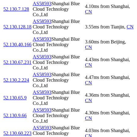
AS58593
Shanghai Blue
4.10
ms
from
Shanghai
,
52.130.7.128
Cloud Technology
CN
Co.,Ltd
AS58593
Shanghai Blue
52.130.128.18
Cloud Technology
3.55
ms
from
Tianjin
,
CN
Co.,Ltd
AS58593
Shanghai Blue
3.60
ms
from
Beijing
,
52.130.40.166
Cloud Technology
CN
Co.,Ltd
AS58593
Shanghai Blue
4.43
ms
from
Shanghai
,
52.130.67.231
Cloud Technology
CN
Co.,Ltd
AS58593
Shanghai Blue
4.47
ms
from
Shanghai
,
52.130.2.224
Cloud Technology
CN
Co.,Ltd
AS58593
Shanghai Blue
4.36
ms
from
Shanghai
,
52.130.65.9
Cloud Technology
CN
Co.,Ltd
AS58593
Shanghai Blue
4.30
ms
from
Shanghai
,
52.130.9.66
Cloud Technology
CN
Co.,Ltd
AS58593
Shanghai Blue
4.03
ms
from
Shanghai
,
52.130.60.223
Cloud Technology
CN