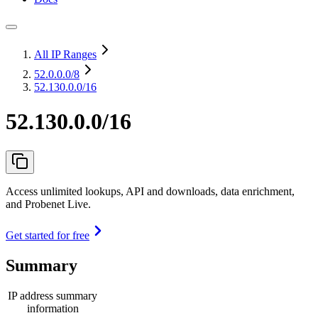
All IP Ranges
52.0.0.0
/8
52.130.0.0/16
52.130.0.0/16
Access unlimited lookups, API and downloads, data enrichment,
and Probenet Live.
Get started for free
Summary
IP address summary
information