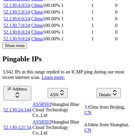
52.130.4.0/24
China
100.00
%
1
1
0
52.130.5.0/24
China
100.00
%
1
1
0
52.130.6.0/24
China
100.00
%
1
1
0
52.130.7.0/24
China
100.00
%
1
1
0
52.130.8.0/24
China
100.00
%
1
1
0
52.130.9.0/24
China
100.00
%
1
1
0
Show more
Pingable IPs
3,942
IP
s
in this range replied to an ICMP ping during our most
recent internet scan.
Learn more.
IP Address
ASN
Details
AS58593
Shanghai Blue
3.65
ms
from
Beijing
,
52.130.24.144
Cloud Technology
CN
Co.,Ltd
AS58593
Shanghai Blue
4.04
ms
from
Shanghai
,
52.130.121.54
Cloud Technology
CN
Co.,Ltd