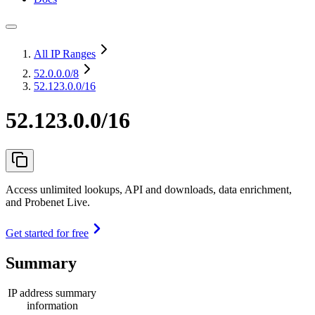
All IP Ranges
52.0.0.0
/8
52.123.0.0/16
52.123.0.0/16
Access unlimited lookups, API and downloads, data enrichment,
and Probenet Live.
Get started for free
Summary
IP address summary
information