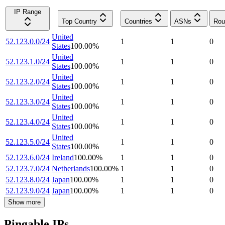
IP Range
Top Country
Countries
ASNs
Rou
United
52.123.0.0/24
1
1
0
States
100.00
%
United
52.123.1.0/24
1
1
0
States
100.00
%
United
52.123.2.0/24
1
1
0
States
100.00
%
United
52.123.3.0/24
1
1
0
States
100.00
%
United
52.123.4.0/24
1
1
0
States
100.00
%
United
52.123.5.0/24
1
1
0
States
100.00
%
52.123.6.0/24
Ireland
100.00
%
1
1
0
52.123.7.0/24
Netherlands
100.00
%
1
1
0
52.123.8.0/24
Japan
100.00
%
1
1
0
52.123.9.0/24
Japan
100.00
%
1
1
0
Show more
Pingable IPs