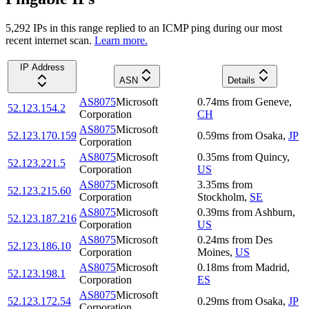
5,292
IP
s
in this range replied to an ICMP ping during our most
recent internet scan.
Learn more.
IP Address
ASN
Details
AS8075
Microsoft
0.74
ms
from
Geneve
,
52.123.154.2
Corporation
CH
AS8075
Microsoft
52.123.170.159
0.59
ms
from
Osaka
,
JP
Corporation
AS8075
Microsoft
0.35
ms
from
Quincy
,
52.123.221.5
Corporation
US
AS8075
Microsoft
3.35
ms
from
52.123.215.60
Corporation
Stockholm
,
SE
AS8075
Microsoft
0.39
ms
from
Ashburn
,
52.123.187.216
Corporation
US
AS8075
Microsoft
0.24
ms
from
Des
52.123.186.10
Corporation
Moines
,
US
AS8075
Microsoft
0.18
ms
from
Madrid
,
52.123.198.1
Corporation
ES
AS8075
Microsoft
52.123.172.54
0.29
ms
from
Osaka
,
JP
Corporation