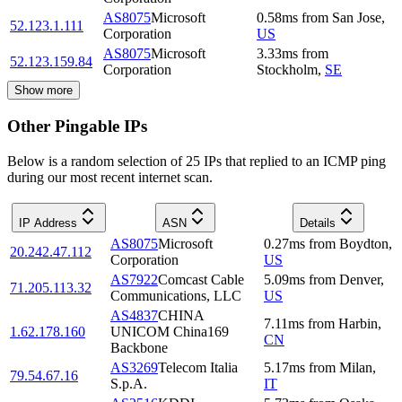
AS8075
Microsoft
0.58
ms
from
San Jose
,
52.123.1.111
Corporation
US
AS8075
Microsoft
3.33
ms
from
52.123.159.84
Corporation
Stockholm
,
SE
Show more
Other Pingable IPs
Below is a random selection of 25 IPs that replied to an ICMP ping
during our most recent internet scan.
IP Address
ASN
Details
AS8075
Microsoft
0.27
ms
from
Boydton
,
20.242.47.112
Corporation
US
AS7922
Comcast Cable
5.09
ms
from
Denver
,
71.205.113.32
Communications, LLC
US
AS4837
CHINA
7.11
ms
from
Harbin
,
1.62.178.160
UNICOM China169
CN
Backbone
AS3269
Telecom Italia
5.17
ms
from
Milan
,
79.54.67.16
S.p.A.
IT