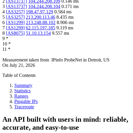
2
[
AS13737
]
104.244.208.109
0.146
ms
3
[
AS13737
]
104.244.208.104
0.171
ms
4
[
AS3257
]
198.47.97.129
0.584
ms
5
[
AS3257
]
213.200.113.46
8.435
ms
6
[
AS1299
]
213.248.88.102
8.906
ms
7
[
AS1299
]
62.115.197.185
9.119
ms
8
[
AS8075
]
51.10.13.154
9.557
ms
9
*
10
*
11
*
Measurement taken from
IPinfo ProbeNet
in
Detroit, US
On
July 21, 2026
Table of Contents
Summary
Statistics
Ranges
Pingable IPs
Traceroute
An API built with users in mind: reliable,
accurate, and easy-to-use