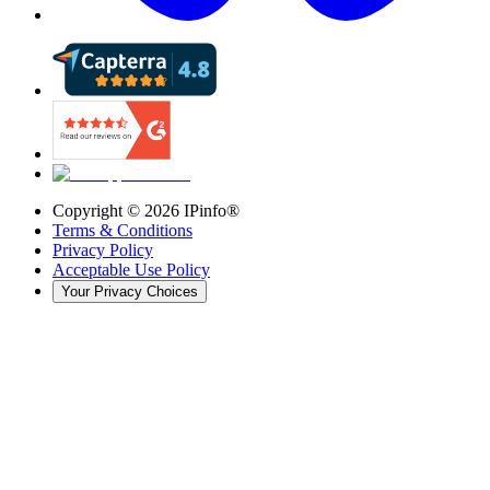
Copyright ©
2026
IPinfo®
Terms & Conditions
Privacy Policy
Acceptable Use Policy
Your Privacy Choices