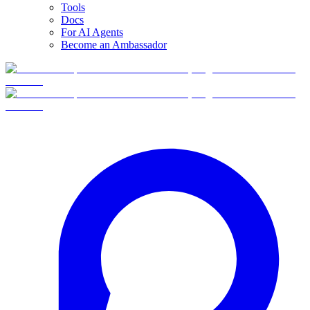
Tools
Docs
For AI Agents
Become an Ambassador