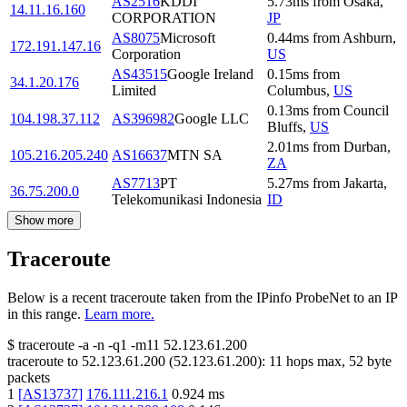
AS2516
KDDI
5.73
ms
from
Osaka
,
14.11.16.160
CORPORATION
JP
AS8075
Microsoft
0.44
ms
from
Ashburn
,
172.191.147.16
Corporation
US
AS43515
Google Ireland
0.15
ms
from
34.1.20.176
Limited
Columbus
,
US
0.13
ms
from
Council
104.198.37.112
AS396982
Google LLC
Bluffs
,
US
2.01
ms
from
Durban
,
105.216.205.240
AS16637
MTN SA
ZA
AS7713
PT
5.27
ms
from
Jakarta
,
36.75.200.0
Telekomunikasi Indonesia
ID
Show more
Traceroute
Below is a recent traceroute taken from the IPinfo ProbeNet to an IP
in this range.
Learn more.
$
traceroute -a -n -q1
-m11
52.123.61.200
traceroute to
52.123.61.200
(
52.123.61.200
):
11
hops max,
52
byte
packets
1
[
AS13737
]
176.111.216.1
0.924
ms