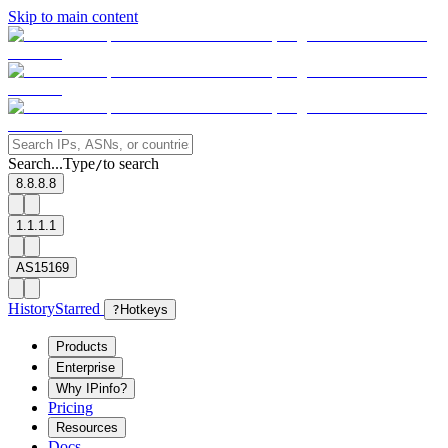
Skip to main content
Search...
Type
to search
/
8.8.8.8
1.1.1.1
AS15169
History
Starred
?
Hotkeys
Products
Enterprise
Why IPinfo?
Pricing
Resources
Docs