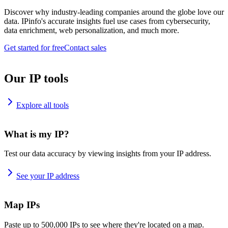
Discover why industry-leading companies around the globe love our
data. IPinfo's accurate insights fuel use cases from cybersecurity,
data enrichment, web personalization, and much more.
Get started for free
Contact sales
Our IP tools
Explore all tools
What is my IP?
Test our data accuracy by viewing insights from your IP address.
See your IP address
Map IPs
Paste up to 500,000 IPs to see where they're located on a map.