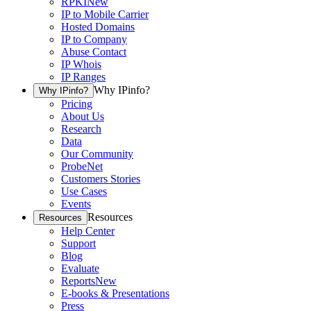
RPKI
New
IP to Mobile Carrier
Hosted Domains
IP to Company
Abuse Contact
IP Whois
IP Ranges
Why IPinfo?
Why IPinfo?
Pricing
About Us
Research
Data
Our Community
ProbeNet
Customers Stories
Use Cases
Events
Resources
Resources
Help Center
Support
Blog
Evaluate
Reports
New
E-books & Presentations
Press