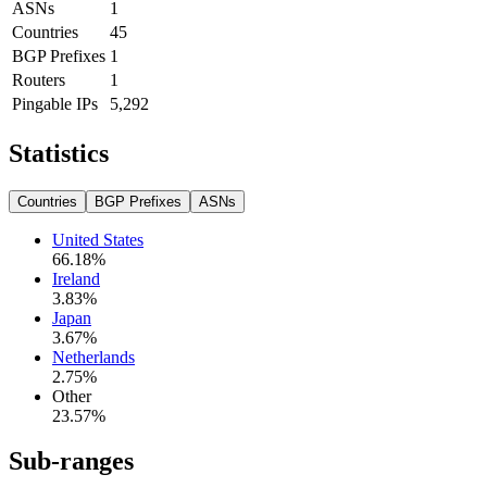
ASNs
1
Countries
45
BGP Prefixes
1
Routers
1
Pingable IPs
5,292
Statistics
Countries
BGP Prefixes
ASNs
United States
66.18
%
Ireland
3.83
%
Japan
3.67
%
Netherlands
2.75
%
Other
23.57
%
Sub-ranges