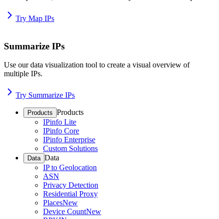
Try Map IPs
Summarize IPs
Use our data visualization tool to create a visual overview of
multiple IPs.
Try Summarize IPs
Products
Products
IPinfo Lite
IPinfo Core
IPinfo Enterprise
Custom Solutions
Data
Data
IP to Geolocation
ASN
Privacy Detection
Residential Proxy
Places
New
Device Count
New