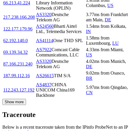
1.41
ms
from
66.213.41.224
Library Information
Columbus
,
US
Network (OPLIN)
AS3320
Deutsche
3.77
ms
from
Frankfurt
217.238.166.208
Telekom AG
am Main
,
DE
AS24560
Bharti Airtel
1.54
ms
from
Kolkata
,
122.177.179.96
Ltd., Telemedia Services
IN
1.58
ms
from
62.192.140.0
AS41114
Orne THD SPL
Luxembourg
,
LU
AS7922
Comcast Cable
4.33
ms
from
Miami
,
69.139.34.32
Communications, LLC
US
AS3320
Deutsche
4.02
ms
from
Munich
,
87.166.231.240
Telekom AG
DE
9.02
ms
from
Osasco
,
187.99.112.16
AS26615
TIM S/A
BR
AS4837
CHINA
5.97
ms
from
Qingdao
,
112.243.127.192
UNICOM China169
CN
Backbone
Show more
Traceroute
Below is a recent traceroute taken from the IPinfo ProbeNet to an IP