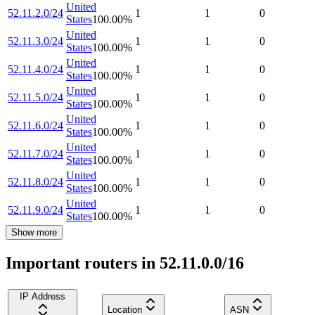
United
52.11.2.0/24
1
1
0
States
100.00
%
United
52.11.3.0/24
1
1
0
States
100.00
%
United
52.11.4.0/24
1
1
0
States
100.00
%
United
52.11.5.0/24
1
1
0
States
100.00
%
United
52.11.6.0/24
1
1
0
States
100.00
%
United
52.11.7.0/24
1
1
0
States
100.00
%
United
52.11.8.0/24
1
1
0
States
100.00
%
United
52.11.9.0/24
1
1
0
States
100.00
%
Show more
Important routers in 52.11.0.0/16
IP Address
Location
ASN