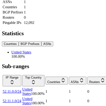
ASNs
1
Countries
1
BGP Prefixes
1
Routers
0
Pingable IPs
12,092
Statistics
Countries
BGP Prefixes
ASNs
United States
100.00
%
Sub-ranges
IP Range
Top Country
Countries
ASNs
Routers
United
52.11.0.0/24
1
1
0
States
100.00
%
United
52.11.1.0/24
1
1
0
States
100.00
%