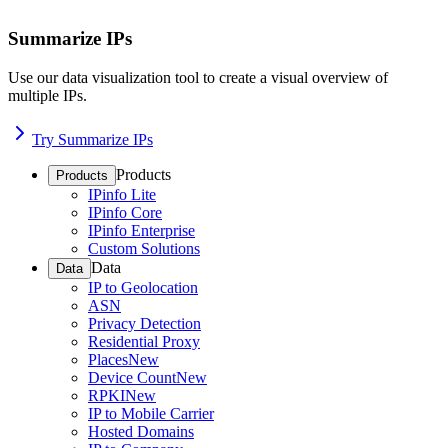
Summarize IPs
Use our data visualization tool to create a visual overview of
multiple IPs.
Try Summarize IPs
Products
Products
IPinfo Lite
IPinfo Core
IPinfo Enterprise
Custom Solutions
Data
Data
IP to Geolocation
ASN
Privacy Detection
Residential Proxy
Places
New
Device Count
New
RPKI
New
IP to Mobile Carrier
Hosted Domains