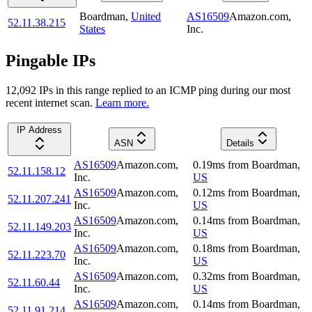
Boardman
,
United
AS16509
Amazon.com,
52.11.38.215
States
Inc.
Pingable IPs
12,092
IP
s
in this range replied to an ICMP ping during our most
recent internet scan.
Learn more.
IP Address
ASN
Details
AS16509
Amazon.com,
0.19
ms
from
Boardman
,
52.11.158.12
Inc.
US
AS16509
Amazon.com,
0.12
ms
from
Boardman
,
52.11.207.241
Inc.
US
AS16509
Amazon.com,
0.14
ms
from
Boardman
,
52.11.149.203
Inc.
US
AS16509
Amazon.com,
0.18
ms
from
Boardman
,
52.11.223.70
Inc.
US
AS16509
Amazon.com,
0.32
ms
from
Boardman
,
52.11.60.44
Inc.
US
AS16509
Amazon.com,
0.14
ms
from
Boardman
,
52.11.91.214