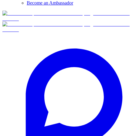
Become an Ambassador