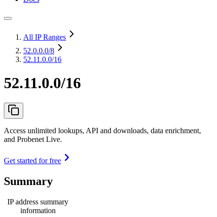
All IP Ranges
52.0.0.0
/8
52.11.0.0/16
52.11.0.0/16
Access unlimited lookups, API and downloads, data enrichment,
and Probenet Live.
Get started for free
Summary
IP address summary
information