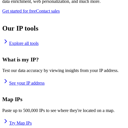
data enrichment, web personalization, and much more.
Get started for free
Contact sales
Our IP tools
Explore all tools
What is my IP?
Test our data accuracy by viewing insights from your IP address.
See your IP address
Map IPs
Paste up to 500,000 IPs to see where they're located on a map.
Try Map IPs