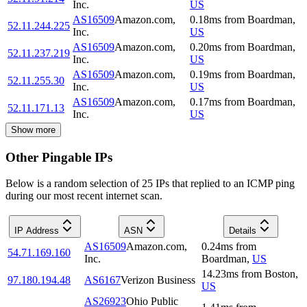
Inc.
US
AS16509
Amazon.com,
0.18
ms
from
Boardman
,
52.11.244.225
Inc.
US
AS16509
Amazon.com,
0.20
ms
from
Boardman
,
52.11.237.219
Inc.
US
AS16509
Amazon.com,
0.19
ms
from
Boardman
,
52.11.255.30
Inc.
US
AS16509
Amazon.com,
0.17
ms
from
Boardman
,
52.11.171.13
Inc.
US
Show more
Other Pingable IPs
Below is a random selection of 25 IPs that replied to an ICMP ping
during our most recent internet scan.
IP Address
ASN
Details
AS16509
Amazon.com,
0.24
ms
from
54.71.169.160
Inc.
Boardman
,
US
14.23
ms
from
Boston
,
97.180.194.48
AS6167
Verizon Business
US
AS26923
Ohio Public