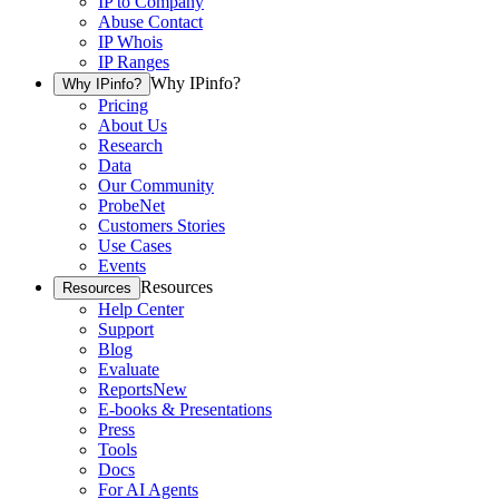
IP to Company
Abuse Contact
IP Whois
IP Ranges
Why IPinfo?
Why IPinfo?
Pricing
About Us
Research
Data
Our Community
ProbeNet
Customers Stories
Use Cases
Events
Resources
Resources
Help Center
Support
Blog
Evaluate
Reports
New
E-books & Presentations
Press
Tools
Docs
For AI Agents