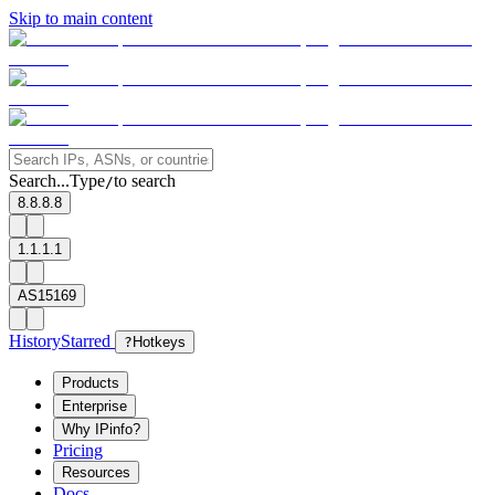
Skip to main content
Search...
Type
to search
/
8.8.8.8
1.1.1.1
AS15169
History
Starred
?
Hotkeys
Products
Enterprise
Why IPinfo?
Pricing
Resources
Docs