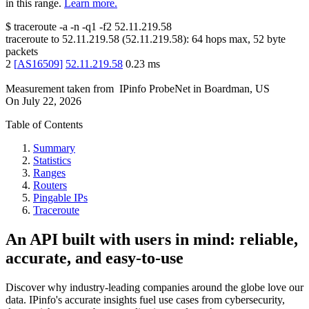
in this range.
Learn more.
$
traceroute -a -n -q1
-f2
52.11.219.58
traceroute to
52.11.219.58
(
52.11.219.58
):
64
hops max,
52
byte
packets
2
[
AS16509
]
52.11.219.58
0.23
ms
Measurement taken from
IPinfo ProbeNet
in
Boardman, US
On
July 22, 2026
Table of Contents
Summary
Statistics
Ranges
Routers
Pingable IPs
Traceroute
An API built with users in mind: reliable,
accurate, and easy-to-use
Discover why industry-leading companies around the globe love our
data. IPinfo's accurate insights fuel use cases from cybersecurity,