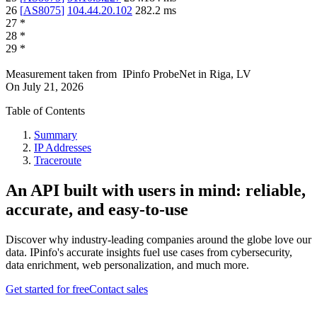
26
[
AS8075
]
104.44.20.102
282.2
ms
27
*
28
*
29
*
Measurement taken from
IPinfo ProbeNet
in
Riga, LV
On
July 21, 2026
Table of Contents
Summary
IP Addresses
Traceroute
An API built with users in mind: reliable,
accurate, and easy-to-use
Discover why industry-leading companies around the globe love our
data. IPinfo's accurate insights fuel use cases from cybersecurity,
data enrichment, web personalization, and much more.
Get started for free
Contact sales