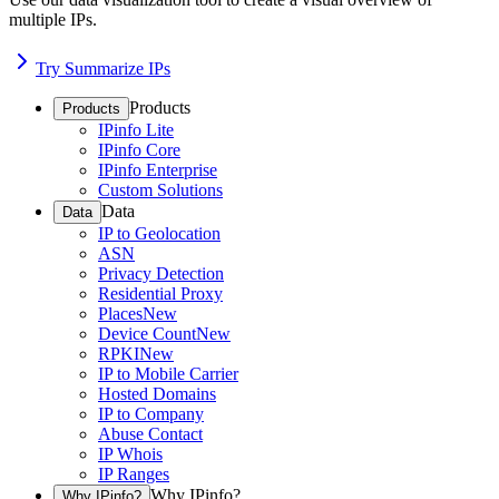
multiple IPs.
Try Summarize IPs
Products
Products
IPinfo Lite
IPinfo Core
IPinfo Enterprise
Custom Solutions
Data
Data
IP to Geolocation
ASN
Privacy Detection
Residential Proxy
Places
New
Device Count
New
RPKI
New
IP to Mobile Carrier
Hosted Domains
IP to Company
Abuse Contact
IP Whois
IP Ranges
Why IPinfo?
Why IPinfo?