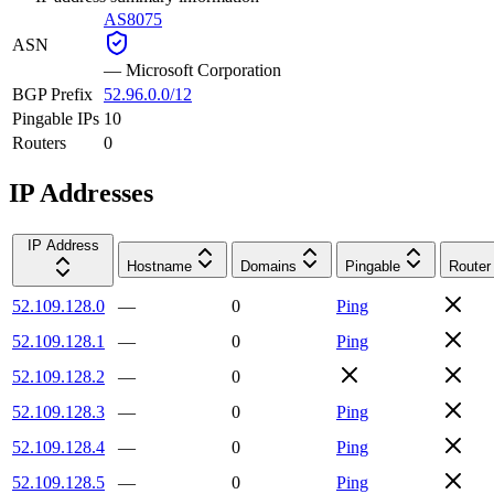
AS8075
ASN
—
Microsoft Corporation
BGP Prefix
52.96.0.0/12
Pingable IPs
10
Routers
0
IP Addresses
IP Address
Hostname
Domains
Pingable
Router
52.109.128.0
—
0
Ping
52.109.128.1
—
0
Ping
52.109.128.2
—
0
52.109.128.3
—
0
Ping
52.109.128.4
—
0
Ping
52.109.128.5
—
0
Ping