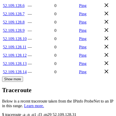
52.109.128.6
—
0
Ping
52.109.128.7
—
0
Ping
52.109.128.8
—
0
Ping
52.109.128.9
—
0
Ping
52.109.128.10
—
0
Ping
52.109.128.11
—
0
Ping
52.109.128.12
—
0
Ping
52.109.128.13
—
0
Ping
52.109.128.14
—
0
Ping
Show more
Traceroute
Below is a recent traceroute taken from the IPinfo ProbeNet to an IP
in this range.
Learn more.
$
traceroute -a -n -q1
-f3
-m29
52.109.128.31