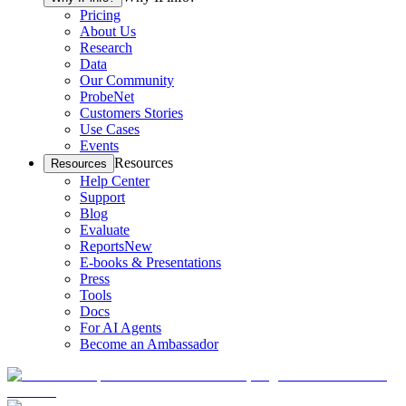
Pricing
About Us
Research
Data
Our Community
ProbeNet
Customers Stories
Use Cases
Events
Resources
Resources
Help Center
Support
Blog
Evaluate
Reports
New
E-books & Presentations
Press
Tools
Docs
For AI Agents
Become an Ambassador