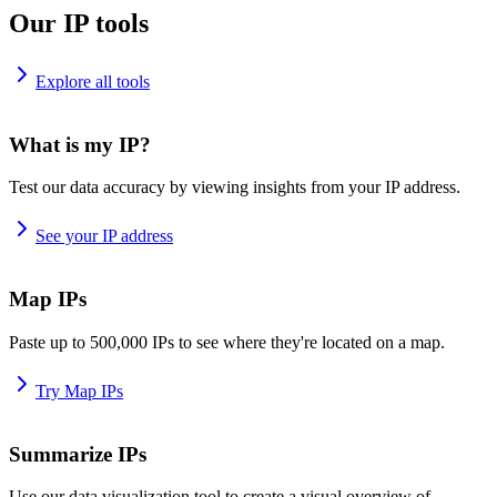
Our IP tools
Explore all tools
What is my IP?
Test our data accuracy by viewing insights from your IP address.
See your IP address
Map IPs
Paste up to 500,000 IPs to see where they're located on a map.
Try Map IPs
Summarize IPs
Use our data visualization tool to create a visual overview of