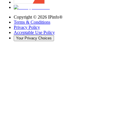
Copyright ©
2026
IPinfo®
Terms & Conditions
Privacy Policy
Acceptable Use Policy
Your Privacy Choices