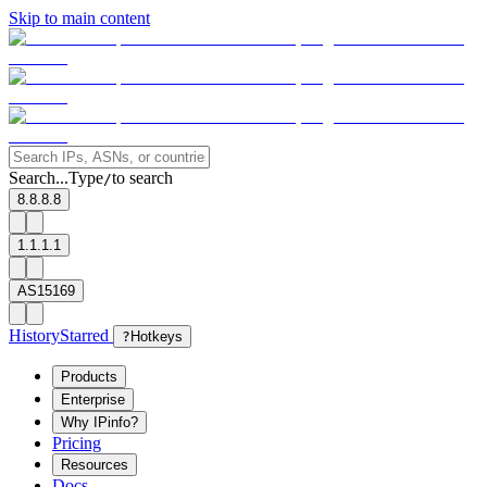
Skip to main content
Search...
Type
to search
/
8.8.8.8
1.1.1.1
AS15169
History
Starred
?
Hotkeys
Products
Enterprise
Why IPinfo?
Pricing
Resources
Docs