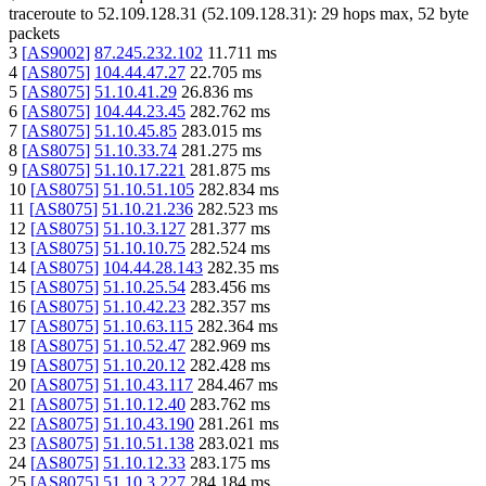
traceroute to
52.109.128.31
(
52.109.128.31
):
29
hops max,
52
byte
packets
3
[
AS9002
]
87.245.232.102
11.711
ms
4
[
AS8075
]
104.44.47.27
22.705
ms
5
[
AS8075
]
51.10.41.29
26.836
ms
6
[
AS8075
]
104.44.23.45
282.762
ms
7
[
AS8075
]
51.10.45.85
283.015
ms
8
[
AS8075
]
51.10.33.74
281.275
ms
9
[
AS8075
]
51.10.17.221
281.875
ms
10
[
AS8075
]
51.10.51.105
282.834
ms
11
[
AS8075
]
51.10.21.236
282.523
ms
12
[
AS8075
]
51.10.3.127
281.377
ms
13
[
AS8075
]
51.10.10.75
282.524
ms
14
[
AS8075
]
104.44.28.143
282.35
ms
15
[
AS8075
]
51.10.25.54
283.456
ms
16
[
AS8075
]
51.10.42.23
282.357
ms
17
[
AS8075
]
51.10.63.115
282.364
ms
18
[
AS8075
]
51.10.52.47
282.969
ms
19
[
AS8075
]
51.10.20.12
282.428
ms
20
[
AS8075
]
51.10.43.117
284.467
ms
21
[
AS8075
]
51.10.12.40
283.762
ms
22
[
AS8075
]
51.10.43.190
281.261
ms
23
[
AS8075
]
51.10.51.138
283.021
ms
24
[
AS8075
]
51.10.12.33
283.175
ms
25
[
AS8075
]
51.10.3.227
284.184
ms