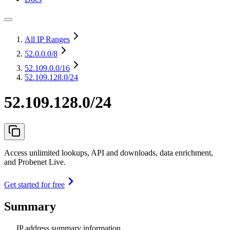
All IP Ranges
52.0.0.0
/8
52.109.0.0
/16
52.109.128.0/24
52.109.128.0/24
Access unlimited lookups, API and downloads, data enrichment,
and Probenet Live.
Get started for free
Summary
IP address summary information