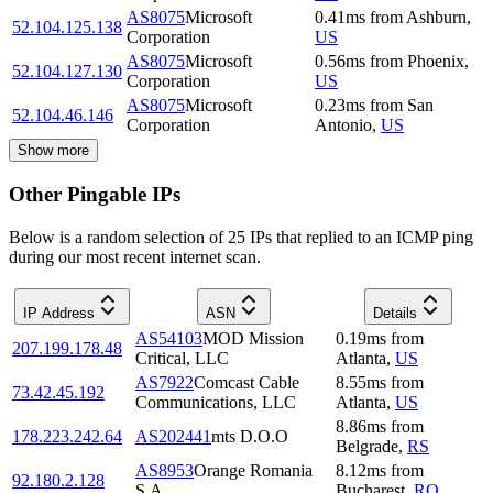
AS8075
Microsoft
0.41
ms
from
Ashburn
,
52.104.125.138
Corporation
US
AS8075
Microsoft
0.56
ms
from
Phoenix
,
52.104.127.130
Corporation
US
AS8075
Microsoft
0.23
ms
from
San
52.104.46.146
Corporation
Antonio
,
US
Show more
Other Pingable IPs
Below is a random selection of 25 IPs that replied to an ICMP ping
during our most recent internet scan.
IP Address
ASN
Details
AS54103
MOD Mission
0.19
ms
from
207.199.178.48
Critical, LLC
Atlanta
,
US
AS7922
Comcast Cable
8.55
ms
from
73.42.45.192
Communications, LLC
Atlanta
,
US
8.86
ms
from
178.223.242.64
AS202441
mts D.O.O
Belgrade
,
RS
AS8953
Orange Romania
8.12
ms
from
92.180.2.128
S.A.
Bucharest
,
RO