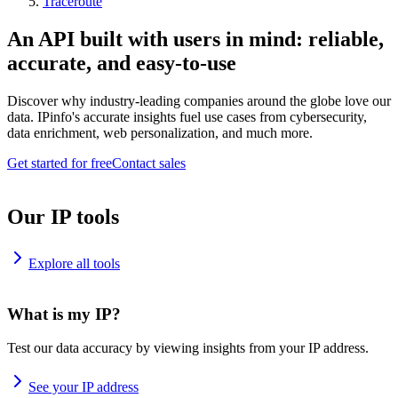
Traceroute
An API built with users in mind: reliable,
accurate, and easy-to-use
Discover why industry-leading companies around the globe love our
data. IPinfo's accurate insights fuel use cases from cybersecurity,
data enrichment, web personalization, and much more.
Get started for free
Contact sales
Our IP tools
Explore all tools
What is my IP?
Test our data accuracy by viewing insights from your IP address.
See your IP address