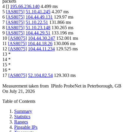
packets
4
[
]
195.66.236.140
4.499
ms
5
[
AS8075
]
51.10.41.245
4.207
ms
6
[
AS8075
]
104.44.49.131
129.97
ms
7
[
AS8075
]
51.10.22.51
131.866
ms
8
[
AS8075
]
51.10.23.148
130.265
ms
9
[
AS8075
]
104.44.29.51
133.196
ms
10
[
AS8075
]
104.44.30.247
152.001
ms
11
[
AS8075
]
104.44.18.26
130.006
ms
12
[
AS8075
]
104.44.11.234
129.525
ms
13
*
14
*
15
*
16
*
17
[
AS8075
]
52.104.82.54
129.303
ms
Measurement taken from
IPinfo ProbeNet
in
Peterborough, GB
On
July 21, 2026
Table of Contents
Summary
Statistics
Ranges
Pingable IPs