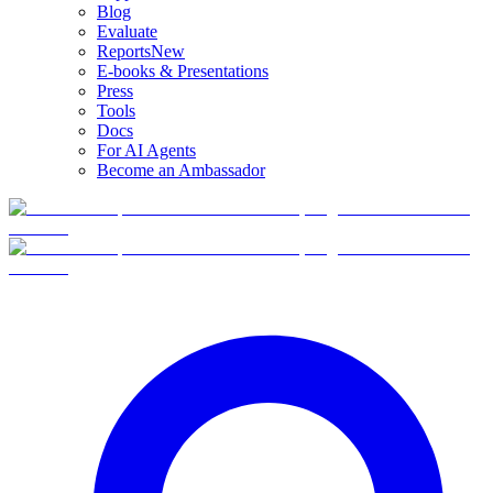
Blog
Evaluate
Reports
New
E-books & Presentations
Press
Tools
Docs
For AI Agents
Become an Ambassador