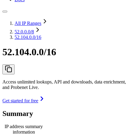
All IP Ranges
52.0.0.0
/8
52.104.0.0/16
52.104.0.0/16
Access unlimited lookups, API and downloads, data enrichment,
and Probenet Live.
Get started for free
Summary
IP address summary
information