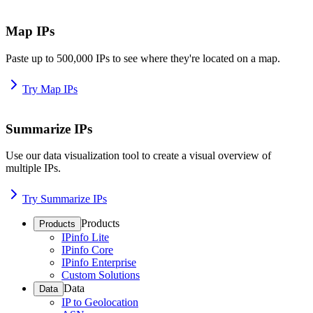
Map IPs
Paste up to 500,000 IPs to see where they're located on a map.
Try Map IPs
Summarize IPs
Use our data visualization tool to create a visual overview of
multiple IPs.
Try Summarize IPs
Products
Products
IPinfo Lite
IPinfo Core
IPinfo Enterprise
Custom Solutions
Data
Data
IP to Geolocation