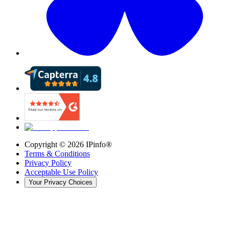
Copyright ©
2026
IPinfo®
Terms & Conditions
Privacy Policy
Acceptable Use Policy
Your Privacy Choices