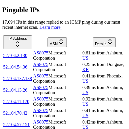
Pingable IPs
17,094
IP
s
in this range replied to an ICMP ping during our most
recent internet scan.
Learn more.
IP Address
ASN
Details
AS8075
Microsoft
0.61
ms
from
Ashburn
,
52.104.2.130
Corporation
US
AS8075
Microsoft
0.25
ms
from
Dongnae
,
52.104.54.36
Corporation
KR
AS8075
Microsoft
0.41
ms
from
Phoenix
,
52.104.137.138
Corporation
US
AS8075
Microsoft
0.39
ms
from
Ashburn
,
52.104.13.26
Corporation
US
AS8075
Microsoft
0.92
ms
from
Ashburn
,
52.104.11.170
Corporation
US
AS8075
Microsoft
0.41
ms
from
Ashburn
,
52.104.70.42
Corporation
US
AS8075
Microsoft
0.42
ms
from
Ashburn
,
52.104.57.151
Corporation
US