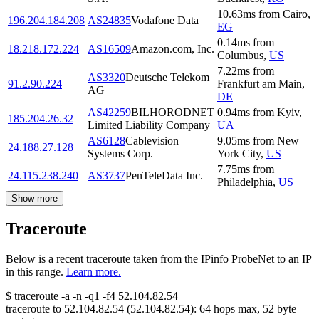
10.63
ms
from
Cairo
,
196.204.184.208
AS24835
Vodafone Data
EG
0.14
ms
from
18.218.172.224
AS16509
Amazon.com, Inc.
Columbus
,
US
7.22
ms
from
AS3320
Deutsche Telekom
91.2.90.224
Frankfurt am Main
,
AG
DE
AS42259
BILHORODNET
0.94
ms
from
Kyiv
,
185.204.26.32
Limited Liability Company
UA
AS6128
Cablevision
9.05
ms
from
New
24.188.27.128
Systems Corp.
York City
,
US
7.75
ms
from
24.115.238.240
AS3737
PenTeleData Inc.
Philadelphia
,
US
Show more
Traceroute
Below is a recent traceroute taken from the IPinfo ProbeNet to an IP
in this range.
Learn more.
$
traceroute -a -n -q1
-f4
52.104.82.54
traceroute to
52.104.82.54
(
52.104.82.54
):
64
hops max,
52
byte