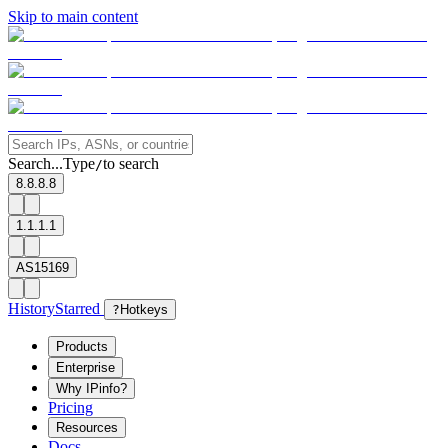
Skip to main content
Search...
Type
to search
/
8.8.8.8
1.1.1.1
AS15169
History
Starred
?
Hotkeys
Products
Enterprise
Why IPinfo?
Pricing
Resources
Docs