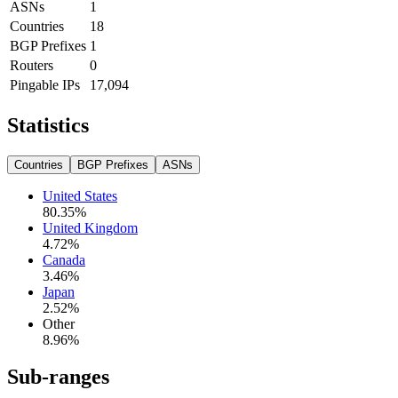
ASNs
1
Countries
18
BGP Prefixes
1
Routers
0
Pingable IPs
17,094
Statistics
Countries
BGP Prefixes
ASNs
United States
80.35
%
United Kingdom
4.72
%
Canada
3.46
%
Japan
2.52
%
Other
8.96
%
Sub-ranges