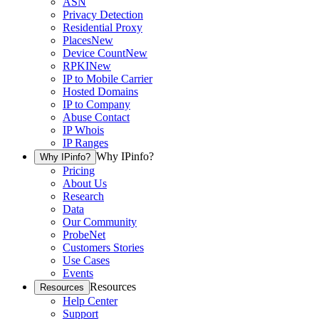
ASN
Privacy Detection
Residential Proxy
Places
New
Device Count
New
RPKI
New
IP to Mobile Carrier
Hosted Domains
IP to Company
Abuse Contact
IP Whois
IP Ranges
Why IPinfo?
Why IPinfo?
Pricing
About Us
Research
Data
Our Community
ProbeNet
Customers Stories
Use Cases
Events
Resources
Resources
Help Center
Support