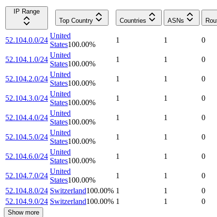
IP Range
Top Country
Countries
ASNs
Rou
United
52.104.0.0/24
1
1
0
States
100.00
%
United
52.104.1.0/24
1
1
0
States
100.00
%
United
52.104.2.0/24
1
1
0
States
100.00
%
United
52.104.3.0/24
1
1
0
States
100.00
%
United
52.104.4.0/24
1
1
0
States
100.00
%
United
52.104.5.0/24
1
1
0
States
100.00
%
United
52.104.6.0/24
1
1
0
States
100.00
%
United
52.104.7.0/24
1
1
0
States
100.00
%
52.104.8.0/24
Switzerland
100.00
%
1
1
0
52.104.9.0/24
Switzerland
100.00
%
1
1
0
Show more