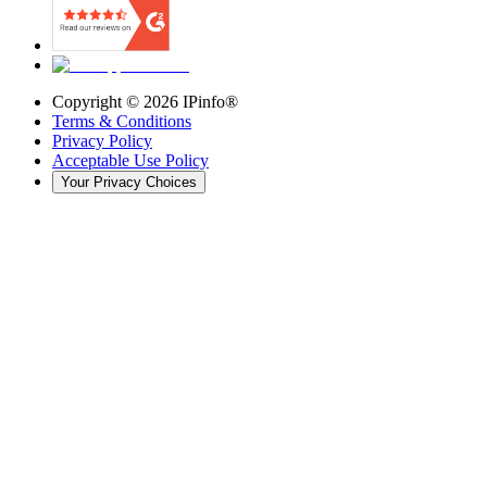
Copyright ©
2026
IPinfo®
Terms & Conditions
Privacy Policy
Acceptable Use Policy
Your Privacy Choices