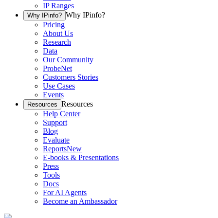
IP Ranges
Why IPinfo?
Why IPinfo?
Pricing
About Us
Research
Data
Our Community
ProbeNet
Customers Stories
Use Cases
Events
Resources
Resources
Help Center
Support
Blog
Evaluate
Reports
New
E-books & Presentations
Press
Tools
Docs
For AI Agents
Become an Ambassador