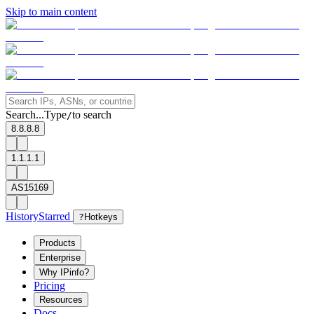
Skip to main content
Search...
Type
to search
/
8.8.8.8
1.1.1.1
AS15169
History
Starred
?
Hotkeys
Products
Enterprise
Why IPinfo?
Pricing
Resources
Docs