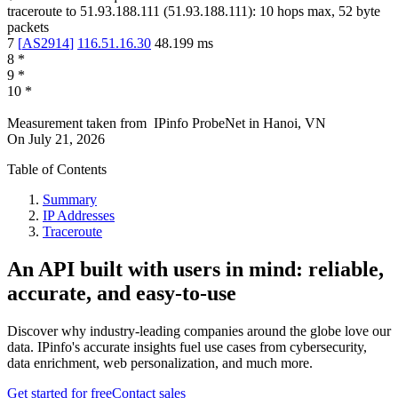
traceroute to
51.93.188.111
(
51.93.188.111
):
10
hops max,
52
byte
packets
7
[
AS2914
]
116.51.16.30
48.199
ms
8
*
9
*
10
*
Measurement taken from
IPinfo ProbeNet
in
Hanoi, VN
On
July 21, 2026
Table of Contents
Summary
IP Addresses
Traceroute
An API built with users in mind: reliable,
accurate, and easy-to-use
Discover why industry-leading companies around the globe love our
data. IPinfo's accurate insights fuel use cases from cybersecurity,
data enrichment, web personalization, and much more.
Get started for free
Contact sales