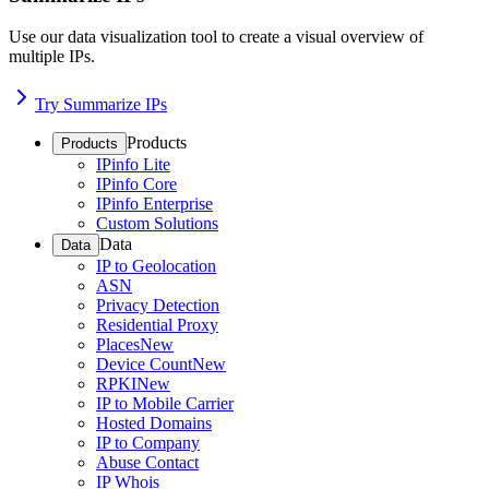
Use our data visualization tool to create a visual overview of
multiple IPs.
Try Summarize IPs
Products
Products
IPinfo Lite
IPinfo Core
IPinfo Enterprise
Custom Solutions
Data
Data
IP to Geolocation
ASN
Privacy Detection
Residential Proxy
Places
New
Device Count
New
RPKI
New
IP to Mobile Carrier
Hosted Domains
IP to Company
Abuse Contact
IP Whois