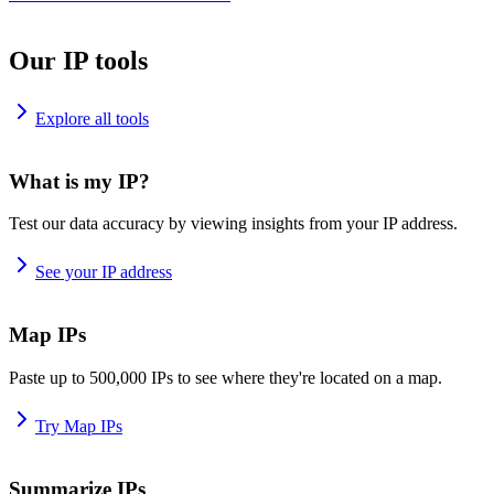
Our IP tools
Explore all tools
What is my IP?
Test our data accuracy by viewing insights from your IP address.
See your IP address
Map IPs
Paste up to 500,000 IPs to see where they're located on a map.
Try Map IPs
Summarize IPs