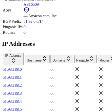
AS16509
ASN
—
Amazon.com, Inc.
BGP Prefix
51.92.0.0/14
Pingable IPs
0
Routers
0
IP Addresses
IP Address
Hostname
Domains
Pingable
Router
51.93.188.0
—
0
51.93.188.1
—
0
51.93.188.2
—
0
51.93.188.3
—
0
51.93.188.4
—
0
51.93.188.5
—
0