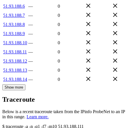
51.93.188.6
—
0
51.93.188.7
—
0
51.93.188.8
—
0
51.93.188.9
—
0
51.93.188.10
—
0
51.93.188.11
—
0
51.93.188.12
—
0
51.93.188.13
—
0
51.93.188.14
—
0
Show more
Traceroute
Below is a recent traceroute taken from the IPinfo ProbeNet to an IP
in this range.
Learn more.
$
traceroute -a -n -q1
-f7
-m10
51.93.188.111