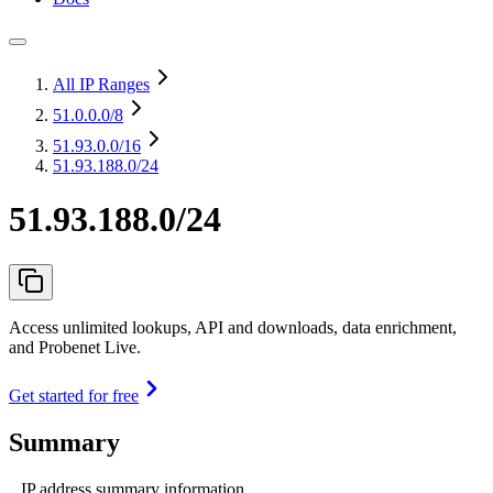
All IP Ranges
51.0.0.0
/8
51.93.0.0
/16
51.93.188.0/24
51.93.188.0/24
Access unlimited lookups, API and downloads, data enrichment,
and Probenet Live.
Get started for free
Summary
IP address summary information