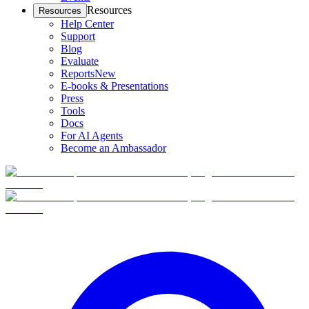
Resources
Resources
Help Center
Support
Blog
Evaluate
Reports
New
E-books & Presentations
Press
Tools
Docs
For AI Agents
Become an Ambassador