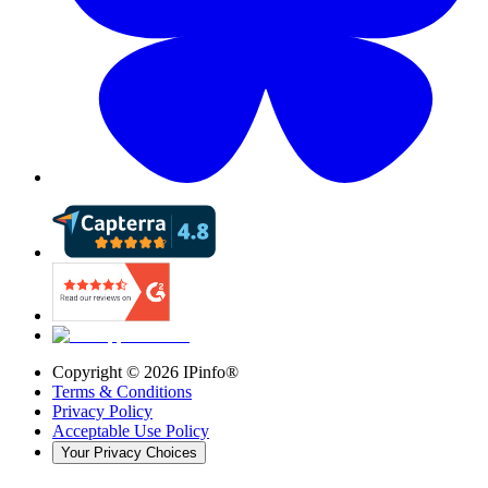
Copyright ©
2026
IPinfo®
Terms & Conditions
Privacy Policy
Acceptable Use Policy
Your Privacy Choices