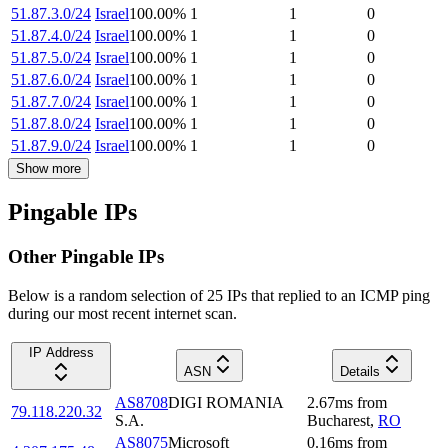
51.87.3.0/24
Israel
100.00
%
1
1
0
51.87.4.0/24
Israel
100.00
%
1
1
0
51.87.5.0/24
Israel
100.00
%
1
1
0
51.87.6.0/24
Israel
100.00
%
1
1
0
51.87.7.0/24
Israel
100.00
%
1
1
0
51.87.8.0/24
Israel
100.00
%
1
1
0
51.87.9.0/24
Israel
100.00
%
1
1
0
Show more
Pingable IPs
Other Pingable IPs
Below is a random selection of 25 IPs that replied to an ICMP ping
during our most recent internet scan.
IP Address
ASN
Details
AS8708
DIGI ROMANIA
2.67
ms
from
79.118.220.32
S.A.
Bucharest
,
RO
AS8075
Microsoft
0.16
ms
from