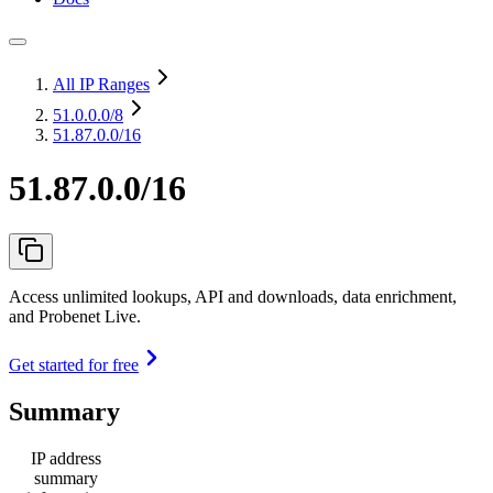
All IP Ranges
51.0.0.0
/8
51.87.0.0/16
51.87.0.0/16
Access unlimited lookups, API and downloads, data enrichment,
and Probenet Live.
Get started for free
Summary
IP address
summary