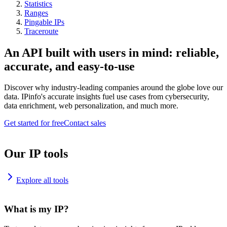
Statistics
Ranges
Pingable IPs
Traceroute
An API built with users in mind: reliable,
accurate, and easy-to-use
Discover why industry-leading companies around the globe love our
data. IPinfo's accurate insights fuel use cases from cybersecurity,
data enrichment, web personalization, and much more.
Get started for free
Contact sales
Our IP tools
Explore all tools
What is my IP?