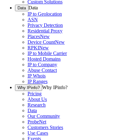
Custom Solutions
Data
Data
IP to Geolocation
ASN
Privacy Detection
Residential Proxy
Places
New
Device Count
New
RPKI
New
IP to Mobile Carrier
Hosted Domains
IP to Company
Abuse Contact
IP Whois
IP Ranges
Why IPinfo?
Why IPinfo?
Pricing
About Us
Research
Data
Our Community
ProbeNet
Customers Stories
Use Cases
Events