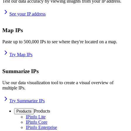
Test our data accuracy by viewing insights from your IP address.
See your IP address
Map IPs
Paste up to 500,000 IPs to see where they're located on a map.
Try Map IPs
Summarize IPs
Use our data visualization tool to create a visual overview of
multiple IPs.
Try Summarize IPs
Products
Products
IPinfo Lite
IPinfo Core
IPinfo Enterprise