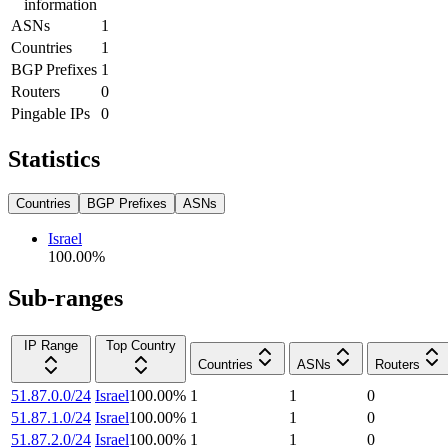
information
ASNs
1
Countries
1
BGP Prefixes
1
Routers
0
Pingable IPs
0
Statistics
Countries
BGP Prefixes
ASNs
Israel
100.00
%
Sub-ranges
IP Range
Top Country
Countries
ASNs
Routers
51.87.0.0/24
Israel
100.00
%
1
1
0
51.87.1.0/24
Israel
100.00
%
1
1
0
51.87.2.0/24
Israel
100.00
%
1
1
0