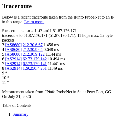
Traceroute
Below is a recent traceroute taken from the IPinfo ProbeNet to an IP
in this range.
Learn more.
$
traceroute -a -n -q1
-f3
-m11
51.87.176.171
traceroute to
51.87.176.171
(
51.87.176.171
):
11
hops max,
52
byte
packets
3
[
AS8680
]
212.30.6.67
1.456
ms
4
[
AS8680
]
212.30.9.64
0.648
ms
5
[
AS8680
]
212.30.9.122
1.144
ms
6
[
AS2914
]
62.73.179.142
10.494
ms
7
[
AS2914
]
62.73.179.141
11.441
ms
8
[
AS2914
]
129.250.4.251
11.49
ms
9
*
10
*
11
*
Measurement taken from
IPinfo ProbeNet
in
Saint Peter Port, GG
On
July 21, 2026
Table of Contents
Summary