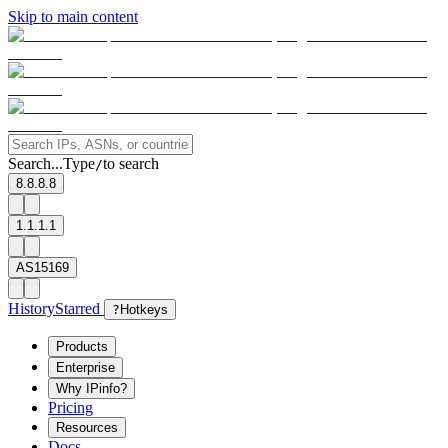
Skip to main content
Search...
Type
to search
/
8.8.8.8
1.1.1.1
AS15169
History
Starred
?
Hotkeys
Products
Enterprise
Why IPinfo?
Pricing
Resources
Docs