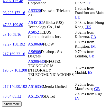
4.207.175.48
Corporation
Dublin
,
IE
1.36
ms
from
AS3320
Deutsche Telekom
93.223.172.16
Frankfurt am Main
,
AG
DE
AS45102
Alibaba (US)
0.48
ms
from
Hong
47.83.199.80
Technology Co., Ltd.
Kong
,
HK
AS852
TELUS
3.02
ms
from
23.16.59.16
Communications Inc.
Kelowna
,
CA
1.69
ms
from
72.27.158.192
AS30689
FLOW
Kingston
,
JM
AS6908
Datahop - Six
0.79
ms
from
217.169.32.16
Degrees
London
,
GB
AS206430
INFOTEC
TECNOLOGIA
9.82
ms
from
193.57.161.208
INTEGRAL Y
Madrid
,
ES
TELECOMUNICACIONES
SL
0.25
ms
from
217.146.99.192
AS16353
Merula Limited
Manchester
,
GB
2.45
ms
from
Riga
,
78.84.85.32
AS12578
SIA Tet
LV
Show more