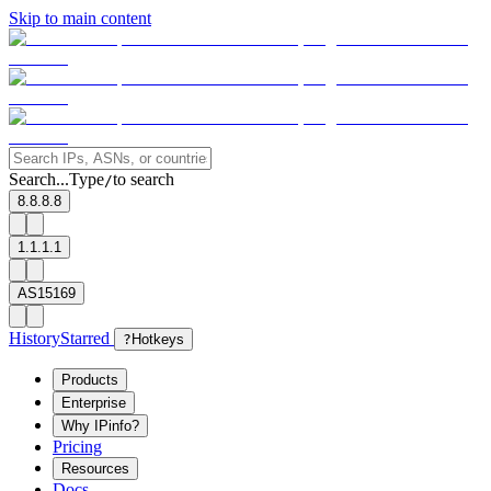
Skip to main content
Search...
Type
to search
/
8.8.8.8
1.1.1.1
AS15169
History
Starred
?
Hotkeys
Products
Enterprise
Why IPinfo?
Pricing
Resources
Docs