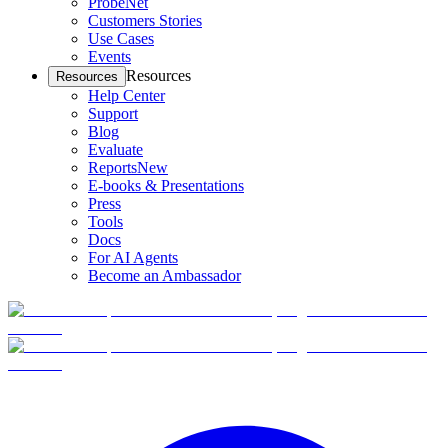
ProbeNet
Customers Stories
Use Cases
Events
Resources
Resources
Help Center
Support
Blog
Evaluate
Reports
New
E-books & Presentations
Press
Tools
Docs
For AI Agents
Become an Ambassador