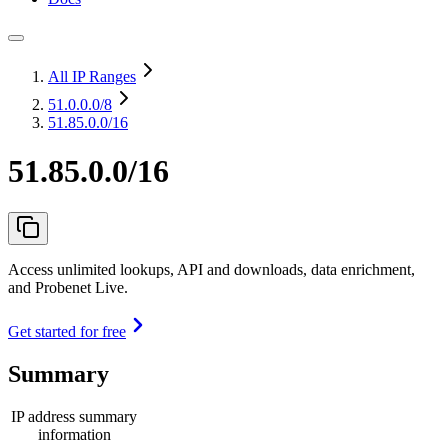
All IP Ranges
51.0.0.0
/8
51.85.0.0/16
51.85.0.0/16
Access unlimited lookups, API and downloads, data enrichment,
and Probenet Live.
Get started for free
Summary
IP address summary
information