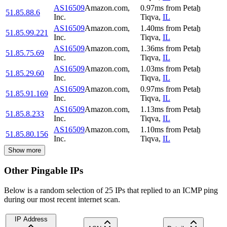
AS16509
Amazon.com,
0.97
ms
from
Petaẖ
51.85.88.6
Inc.
Tiqva
,
IL
AS16509
Amazon.com,
1.40
ms
from
Petaẖ
51.85.99.221
Inc.
Tiqva
,
IL
AS16509
Amazon.com,
1.36
ms
from
Petaẖ
51.85.75.69
Inc.
Tiqva
,
IL
AS16509
Amazon.com,
1.03
ms
from
Petaẖ
51.85.29.60
Inc.
Tiqva
,
IL
AS16509
Amazon.com,
0.97
ms
from
Petaẖ
51.85.91.169
Inc.
Tiqva
,
IL
AS16509
Amazon.com,
1.13
ms
from
Petaẖ
51.85.8.233
Inc.
Tiqva
,
IL
AS16509
Amazon.com,
1.10
ms
from
Petaẖ
51.85.80.156
Inc.
Tiqva
,
IL
Show more
Other Pingable IPs
Below is a random selection of 25 IPs that replied to an ICMP ping
during our most recent internet scan.
IP Address