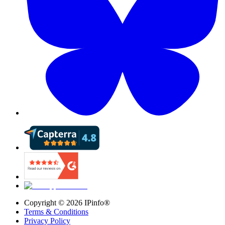
Copyright ©
2026
IPinfo®
Terms & Conditions
Privacy Policy