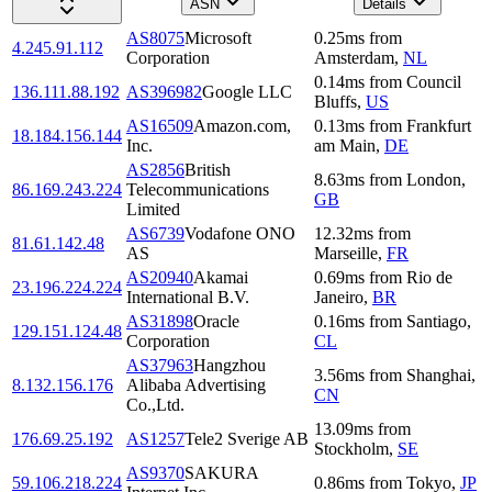
ASN
Details
AS8075
Microsoft
0.25
ms
from
4.245.91.112
Corporation
Amsterdam
,
NL
0.14
ms
from
Council
136.111.88.192
AS396982
Google LLC
Bluffs
,
US
AS16509
Amazon.com,
0.13
ms
from
Frankfurt
18.184.156.144
Inc.
am Main
,
DE
AS2856
British
8.63
ms
from
London
,
86.169.243.224
Telecommunications
GB
Limited
AS6739
Vodafone ONO
12.32
ms
from
81.61.142.48
AS
Marseille
,
FR
AS20940
Akamai
0.69
ms
from
Rio de
23.196.224.224
International B.V.
Janeiro
,
BR
AS31898
Oracle
0.16
ms
from
Santiago
,
129.151.124.48
Corporation
CL
AS37963
Hangzhou
3.56
ms
from
Shanghai
,
8.132.156.176
Alibaba Advertising
CN
Co.,Ltd.
13.09
ms
from
176.69.25.192
AS1257
Tele2 Sverige AB
Stockholm
,
SE
AS9370
SAKURA
59.106.218.224
0.86
ms
from
Tokyo
,
JP