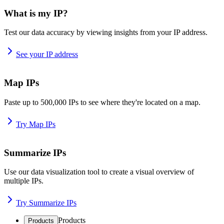
What is my IP?
Test our data accuracy by viewing insights from your IP address.
See your IP address
Map IPs
Paste up to 500,000 IPs to see where they're located on a map.
Try Map IPs
Summarize IPs
Use our data visualization tool to create a visual overview of
multiple IPs.
Try Summarize IPs
Products
Products