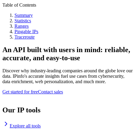
Table of Contents
Summary
Statistics
Ranges
Pingable IPs
Traceroute
An API built with users in mind: reliable,
accurate, and easy-to-use
Discover why industry-leading companies around the globe love our
data. IPinfo's accurate insights fuel use cases from cybersecurity,
data enrichment, web personalization, and much more.
Get started for free
Contact sales
Our IP tools
Explore all tools