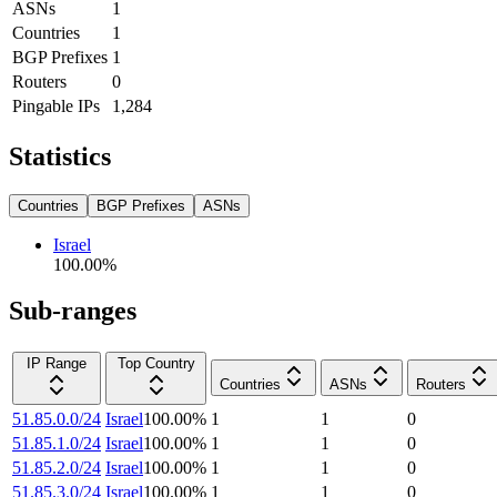
ASNs
1
Countries
1
BGP Prefixes
1
Routers
0
Pingable IPs
1,284
Statistics
Countries
BGP Prefixes
ASNs
Israel
100.00
%
Sub-ranges
IP Range
Top Country
Countries
ASNs
Routers
51.85.0.0/24
Israel
100.00
%
1
1
0
51.85.1.0/24
Israel
100.00
%
1
1
0
51.85.2.0/24
Israel
100.00
%
1
1
0
51.85.3.0/24
Israel
100.00
%
1
1
0