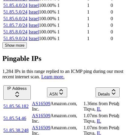
51.85.4.0/24
Israel
100.00
%
1
1
0
51.85.5.0/24
Israel
100.00
%
1
1
0
51.85.6.0/24
Israel
100.00
%
1
1
0
51.85.7.0/24
Israel
100.00
%
1
1
0
51.85.8.0/24
Israel
100.00
%
1
1
0
51.85.9.0/24
Israel
100.00
%
1
1
0
Show more
Pingable IPs
1,284
IP
s
in this range replied to an ICMP ping during our most
recent internet scan.
Learn more.
IP Address
ASN
Details
AS16509
Amazon.com,
1.36
ms
from
Petaẖ
51.85.56.182
Inc.
Tiqva
,
IL
AS16509
Amazon.com,
1.07
ms
from
Petaẖ
51.85.54.46
Inc.
Tiqva
,
IL
AS16509
Amazon.com,
1.07
ms
from
Petaẖ
51.85.38.248
Inc.
Tiqva
,
IL