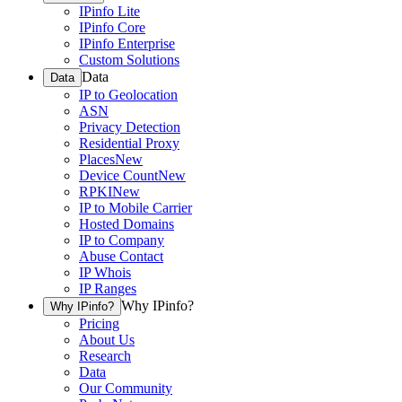
IPinfo Lite
IPinfo Core
IPinfo Enterprise
Custom Solutions
Data
Data
IP to Geolocation
ASN
Privacy Detection
Residential Proxy
Places
New
Device Count
New
RPKI
New
IP to Mobile Carrier
Hosted Domains
IP to Company
Abuse Contact
IP Whois
IP Ranges
Why IPinfo?
Why IPinfo?
Pricing
About Us
Research
Data
Our Community