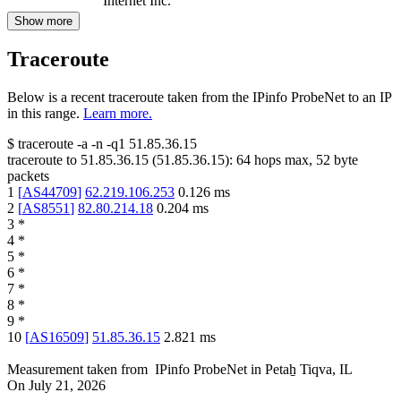
Internet Inc.
Show more
Traceroute
Below is a recent traceroute taken from the IPinfo ProbeNet to an IP
in this range.
Learn more.
$
traceroute -a -n -q1
51.85.36.15
traceroute to
51.85.36.15
(
51.85.36.15
):
64
hops max,
52
byte
packets
1
[
AS44709
]
62.219.106.253
0.126
ms
2
[
AS8551
]
82.80.214.18
0.204
ms
3
*
4
*
5
*
6
*
7
*
8
*
9
*
10
[
AS16509
]
51.85.36.15
2.821
ms
Measurement taken from
IPinfo ProbeNet
in
Petaẖ Tiqva, IL
On
July 21, 2026