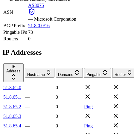
AS8075
ASN
—
Microsoft Corporation
BGP Prefix
51.8.0.0/16
Pingable IPs
73
Routers
0
IP Addresses
IP
Address
Hostname
Domains
Pingable
Router
51.8.65.0
—
0
51.8.65.1
—
0
51.8.65.2
—
0
Ping
51.8.65.3
—
0
51.8.65.4
—
0
Ping