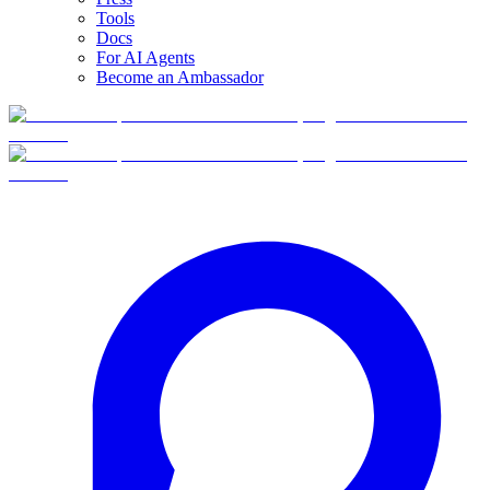
Tools
Docs
For AI Agents
Become an Ambassador