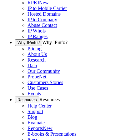
RPKI
New
IP to Mobile Carrier
Hosted Domains
IP to Company
Abuse Contact
IP Whois
IP Ranges
Why IPinfo?
Why IPinfo?
Pricing
About Us
Research
Data
Our Community
ProbeNet
Customers Stories
Use Cases
Events
Resources
Resources
Help Center
Support
Blog
Evaluate
Reports
New
E-books & Presentations
Press