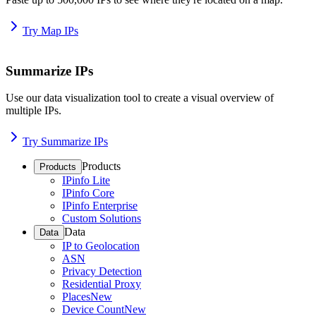
Try Map IPs
Summarize IPs
Use our data visualization tool to create a visual overview of
multiple IPs.
Try Summarize IPs
Products
Products
IPinfo Lite
IPinfo Core
IPinfo Enterprise
Custom Solutions
Data
Data
IP to Geolocation
ASN
Privacy Detection
Residential Proxy
Places
New
Device Count
New