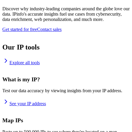
Discover why industry-leading companies around the globe love our
data. IPinfo's accurate insights fuel use cases from cybersecurity,
data enrichment, web personalization, and much more.
Get started for free
Contact sales
Our IP tools
Explore all tools
What is my IP?
Test our data accuracy by viewing insights from your IP address.
See your IP address
Map IPs
Paste up to 500,000 IPs to see where they're located on a map.