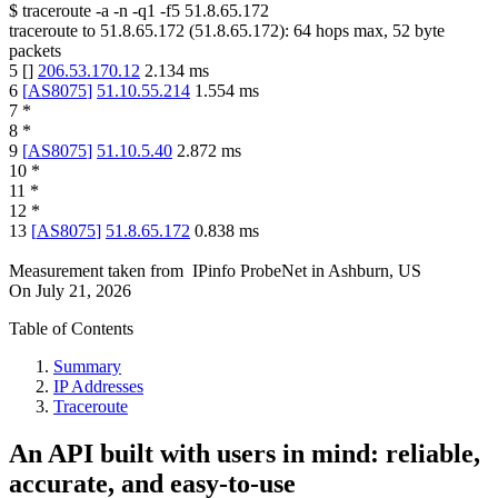
$
traceroute -a -n -q1
-f5
51.8.65.172
traceroute to
51.8.65.172
(
51.8.65.172
):
64
hops max,
52
byte
packets
5
[
]
206.53.170.12
2.134
ms
6
[
AS8075
]
51.10.55.214
1.554
ms
7
*
8
*
9
[
AS8075
]
51.10.5.40
2.872
ms
10
*
11
*
12
*
13
[
AS8075
]
51.8.65.172
0.838
ms
Measurement taken from
IPinfo ProbeNet
in
Ashburn, US
On
July 21, 2026
Table of Contents
Summary
IP Addresses
Traceroute
An API built with users in mind: reliable,
accurate, and easy-to-use