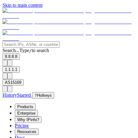
Skip to main content
Search...
Type
to search
/
8.8.8.8
1.1.1.1
AS15169
History
Starred
?
Hotkeys
Products
Enterprise
Why IPinfo?
Pricing
Resources
Docs