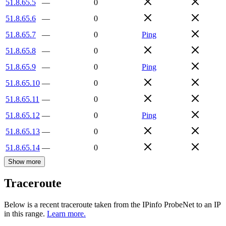
51.8.65.5
—
0
51.8.65.6
—
0
51.8.65.7
—
0
Ping
51.8.65.8
—
0
51.8.65.9
—
0
Ping
51.8.65.10
—
0
51.8.65.11
—
0
51.8.65.12
—
0
Ping
51.8.65.13
—
0
51.8.65.14
—
0
Show more
Traceroute
Below is a recent traceroute taken from the IPinfo ProbeNet to an IP
in this range.
Learn more.