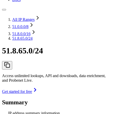
All IP Ranges
51.0.0.0
/8
51.8.0.0
/16
51.8.65.0/24
51.8.65.0/24
Access unlimited lookups, API and downloads, data enrichment,
and Probenet Live.
Get started for free
Summary
IP address summary information