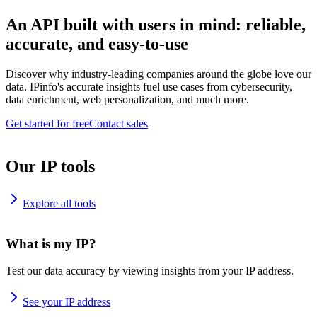
An API built with users in mind: reliable,
accurate, and easy-to-use
Discover why industry-leading companies around the globe love our
data. IPinfo's accurate insights fuel use cases from cybersecurity,
data enrichment, web personalization, and much more.
Get started for free
Contact sales
Our IP tools
Explore all tools
What is my IP?
Test our data accuracy by viewing insights from your IP address.
See your IP address