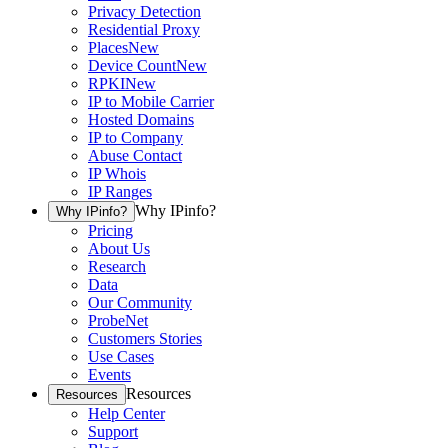
Privacy Detection
Residential Proxy
Places
New
Device Count
New
RPKI
New
IP to Mobile Carrier
Hosted Domains
IP to Company
Abuse Contact
IP Whois
IP Ranges
Why IPinfo?
Why IPinfo?
Pricing
About Us
Research
Data
Our Community
ProbeNet
Customers Stories
Use Cases
Events
Resources
Resources
Help Center
Support