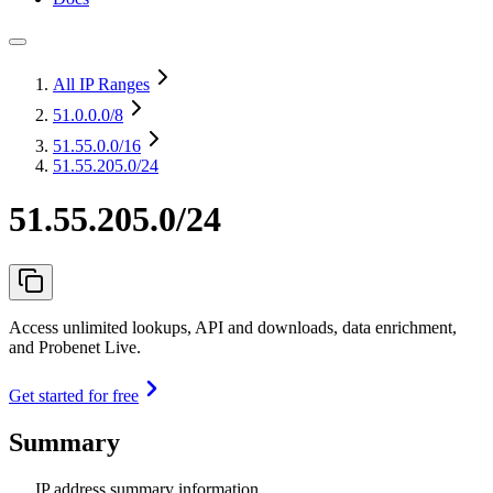
All IP Ranges
51.0.0.0
/8
51.55.0.0
/16
51.55.205.0/24
51.55.205.0/24
Access unlimited lookups, API and downloads, data enrichment,
and Probenet Live.
Get started for free
Summary
IP address summary information