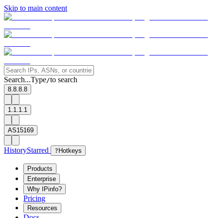
Skip to main content
Search...
Type
to search
/
8.8.8.8
1.1.1.1
AS15169
History
Starred
?
Hotkeys
Products
Enterprise
Why IPinfo?
Pricing
Resources
Docs