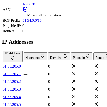
AS8070
ASN
—
Microsoft Corporation
BGP Prefix
51.54.0.0/15
Pingable IPs
0
Routers
0
IP Addresses
IP Address
Hostname
Domains
Pingable
Router
51.55.205.0
—
0
51.55.205.1
—
0
51.55.205.2
—
0
51.55.205.3
—
0
51.55.205.4
—
0
51.55.205.5
—
0