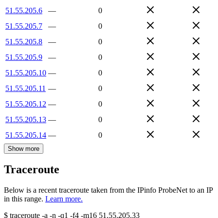
51.55.205.6
—
0
51.55.205.7
—
0
51.55.205.8
—
0
51.55.205.9
—
0
51.55.205.10
—
0
51.55.205.11
—
0
51.55.205.12
—
0
51.55.205.13
—
0
51.55.205.14
—
0
Show more
Traceroute
Below is a recent traceroute taken from the IPinfo ProbeNet to an IP
in this range.
Learn more.
$
traceroute -a -n -q1
-f4
-m16
51.55.205.33