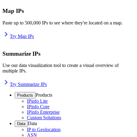
Map IPs
Paste up to 500,000 IPs to see where they're located on a map.
Try Map IPs
Summarize IPs
Use our data visualization tool to create a visual overview of
multiple IPs.
Try Summarize IPs
Products
Products
IPinfo Lite
IPinfo Core
IPinfo Enterprise
Custom Solutions
Data
Data
IP to Geolocation
ASN