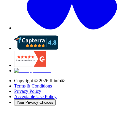
Copyright ©
2026
IPinfo®
Terms & Conditions
Privacy Policy
Acceptable Use Policy
Your Privacy Choices