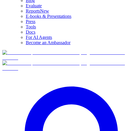
Blog
Evaluate
Reports
New
E-books & Presentations
Press
Tools
Docs
For AI Agents
Become an Ambassador