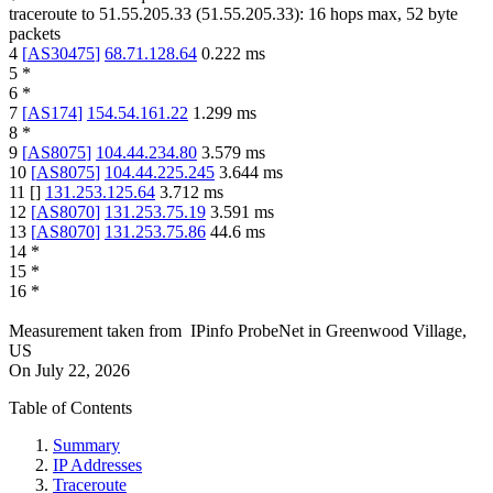
traceroute to
51.55.205.33
(
51.55.205.33
):
16
hops max,
52
byte
packets
4
[
AS30475
]
68.71.128.64
0.222
ms
5
*
6
*
7
[
AS174
]
154.54.161.22
1.299
ms
8
*
9
[
AS8075
]
104.44.234.80
3.579
ms
10
[
AS8075
]
104.44.225.245
3.644
ms
11
[
]
131.253.125.64
3.712
ms
12
[
AS8070
]
131.253.75.19
3.591
ms
13
[
AS8070
]
131.253.75.86
44.6
ms
14
*
15
*
16
*
Measurement taken from
IPinfo ProbeNet
in
Greenwood Village,
US
On
July 22, 2026
Table of Contents
Summary
IP Addresses
Traceroute