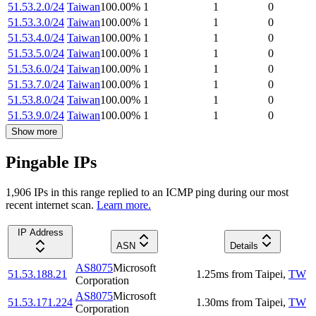
51.53.2.0/24
Taiwan
100.00
%
1
1
0
51.53.3.0/24
Taiwan
100.00
%
1
1
0
51.53.4.0/24
Taiwan
100.00
%
1
1
0
51.53.5.0/24
Taiwan
100.00
%
1
1
0
51.53.6.0/24
Taiwan
100.00
%
1
1
0
51.53.7.0/24
Taiwan
100.00
%
1
1
0
51.53.8.0/24
Taiwan
100.00
%
1
1
0
51.53.9.0/24
Taiwan
100.00
%
1
1
0
Show more
Pingable IPs
1,906
IP
s
in this range replied to an ICMP ping during our most
recent internet scan.
Learn more.
IP Address
ASN
Details
AS8075
Microsoft
51.53.188.21
1.25
ms
from
Taipei
,
TW
Corporation
AS8075
Microsoft
51.53.171.224
1.30
ms
from
Taipei
,
TW
Corporation