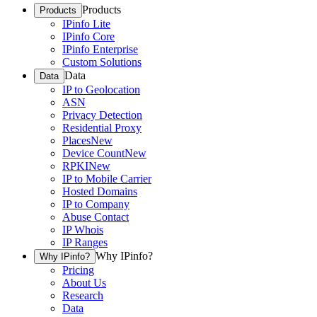
Products
Products
IPinfo Lite
IPinfo Core
IPinfo Enterprise
Custom Solutions
Data
Data
IP to Geolocation
ASN
Privacy Detection
Residential Proxy
Places
New
Device Count
New
RPKI
New
IP to Mobile Carrier
Hosted Domains
IP to Company
Abuse Contact
IP Whois
IP Ranges
Why IPinfo?
Why IPinfo?
Pricing
About Us
Research
Data