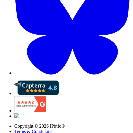
Copyright ©
2026
IPinfo®
Terms & Conditions