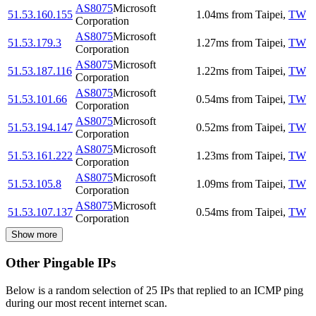
AS8075
Microsoft
51.53.160.155
1.04
ms
from
Taipei
,
TW
Corporation
AS8075
Microsoft
51.53.179.3
1.27
ms
from
Taipei
,
TW
Corporation
AS8075
Microsoft
51.53.187.116
1.22
ms
from
Taipei
,
TW
Corporation
AS8075
Microsoft
51.53.101.66
0.54
ms
from
Taipei
,
TW
Corporation
AS8075
Microsoft
51.53.194.147
0.52
ms
from
Taipei
,
TW
Corporation
AS8075
Microsoft
51.53.161.222
1.23
ms
from
Taipei
,
TW
Corporation
AS8075
Microsoft
51.53.105.8
1.09
ms
from
Taipei
,
TW
Corporation
AS8075
Microsoft
51.53.107.137
0.54
ms
from
Taipei
,
TW
Corporation
Show more
Other Pingable IPs
Below is a random selection of 25 IPs that replied to an ICMP ping
during our most recent internet scan.