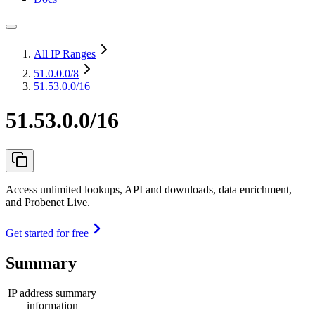
All IP Ranges
51.0.0.0
/8
51.53.0.0/16
51.53.0.0/16
Access unlimited lookups, API and downloads, data enrichment,
and Probenet Live.
Get started for free
Summary
IP address summary
information