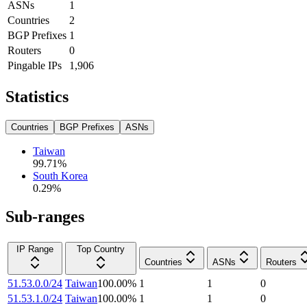
ASNs
1
Countries
2
BGP Prefixes
1
Routers
0
Pingable IPs
1,906
Statistics
Countries
BGP Prefixes
ASNs
Taiwan
99.71
%
South Korea
0.29
%
Sub-ranges
IP Range
Top Country
Countries
ASNs
Routers
51.53.0.0/24
Taiwan
100.00
%
1
1
0
51.53.1.0/24
Taiwan
100.00
%
1
1
0