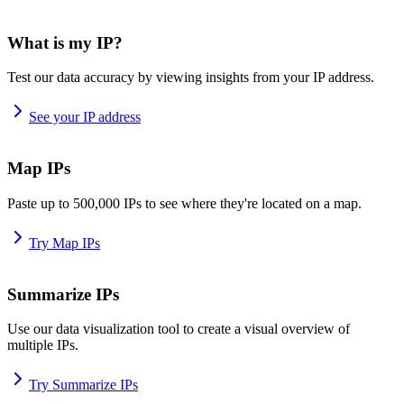
What is my IP?
Test our data accuracy by viewing insights from your IP address.
See your IP address
Map IPs
Paste up to 500,000 IPs to see where they're located on a map.
Try Map IPs
Summarize IPs
Use our data visualization tool to create a visual overview of
multiple IPs.
Try Summarize IPs