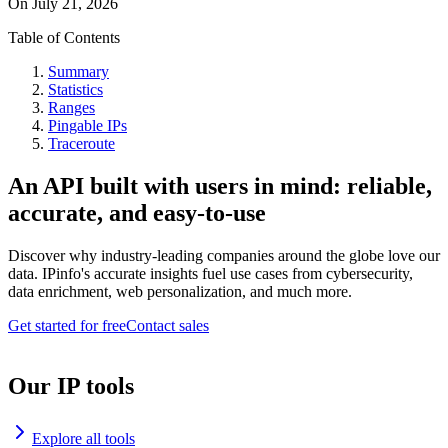
On
July 21, 2026
Table of Contents
Summary
Statistics
Ranges
Pingable IPs
Traceroute
An API built with users in mind: reliable,
accurate, and easy-to-use
Discover why industry-leading companies around the globe love our
data. IPinfo's accurate insights fuel use cases from cybersecurity,
data enrichment, web personalization, and much more.
Get started for free
Contact sales
Our IP tools
Explore all tools