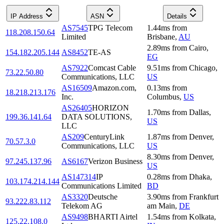
IP Address
ASN
Details
AS7545
TPG Telecom
1.44
ms
from
118.208.150.64
Limited
Brisbane
,
AU
2.89
ms
from
Cairo
,
154.182.205.144
AS8452
TE-AS
EG
AS7922
Comcast Cable
9.51
ms
from
Chicago
,
73.22.50.80
Communications, LLC
US
AS16509
Amazon.com,
0.13
ms
from
18.218.213.176
Inc.
Columbus
,
US
AS26405
HORIZON
1.70
ms
from
Dallas
,
199.36.141.64
DATA SOLUTIONS,
US
LLC
AS209
CenturyLink
1.87
ms
from
Denver
,
70.57.3.0
Communications, LLC
US
8.30
ms
from
Denver
,
97.245.137.96
AS6167
Verizon Business
US
AS147314
IP
0.28
ms
from
Dhaka
,
103.174.214.144
Communications Limited
BD
AS3320
Deutsche
3.90
ms
from
Frankfurt
93.222.83.112
Telekom AG
am Main
,
DE
AS9498
BHARTI Airtel
1.54
ms
from
Kolkata
,
125.22.108.0