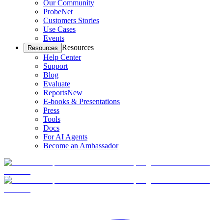
Our Community
ProbeNet
Customers Stories
Use Cases
Events
Resources
Resources
Help Center
Support
Blog
Evaluate
Reports
New
E-books & Presentations
Press
Tools
Docs
For AI Agents
Become an Ambassador