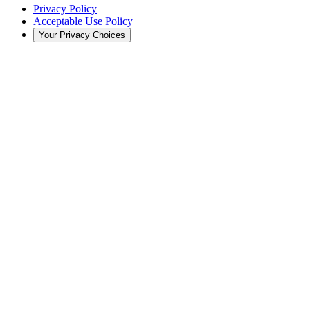
Privacy Policy
Acceptable Use Policy
Your Privacy Choices