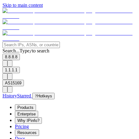
Skip to main content
Search...
Type
to search
/
8.8.8.8
1.1.1.1
AS15169
History
Starred
?
Hotkeys
Products
Enterprise
Why IPinfo?
Pricing
Resources
Docs