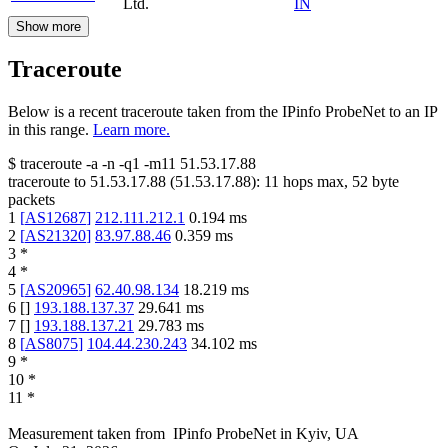
Ltd.
IN
Show more
Traceroute
Below is a recent traceroute taken from the IPinfo ProbeNet to an IP
in this range.
Learn more.
$
traceroute -a -n -q1
-m11
51.53.17.88
traceroute to
51.53.17.88
(
51.53.17.88
):
11
hops max,
52
byte
packets
1
[
AS12687
]
212.111.212.1
0.194
ms
2
[
AS21320
]
83.97.88.46
0.359
ms
3
*
4
*
5
[
AS20965
]
62.40.98.134
18.219
ms
6
[
]
193.188.137.37
29.641
ms
7
[
]
193.188.137.21
29.783
ms
8
[
AS8075
]
104.44.230.243
34.102
ms
9
*
10
*
11
*
Measurement taken from
IPinfo ProbeNet
in
Kyiv, UA