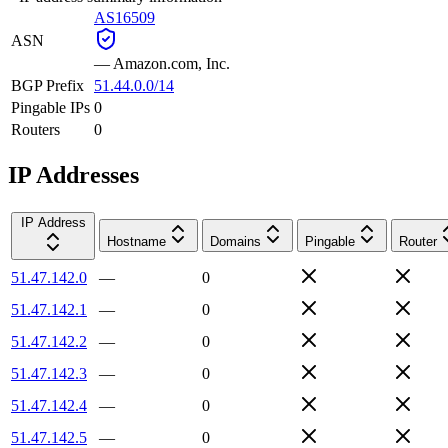
AS16509
ASN
—
Amazon.com, Inc.
BGP Prefix
51.44.0.0/14
Pingable IPs
0
Routers
0
IP Addresses
IP Address
Hostname
Domains
Pingable
Router
51.47.142.0
—
0
51.47.142.1
—
0
51.47.142.2
—
0
51.47.142.3
—
0
51.47.142.4
—
0
51.47.142.5
—
0