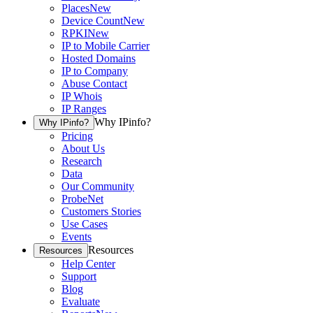
Places
New
Device Count
New
RPKI
New
IP to Mobile Carrier
Hosted Domains
IP to Company
Abuse Contact
IP Whois
IP Ranges
Why IPinfo?
Why IPinfo?
Pricing
About Us
Research
Data
Our Community
ProbeNet
Customers Stories
Use Cases
Events
Resources
Resources
Help Center
Support
Blog
Evaluate