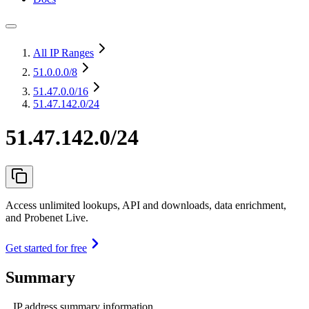
All IP Ranges
51.0.0.0
/8
51.47.0.0
/16
51.47.142.0/24
51.47.142.0/24
Access unlimited lookups, API and downloads, data enrichment,
and Probenet Live.
Get started for free
Summary
IP address summary information