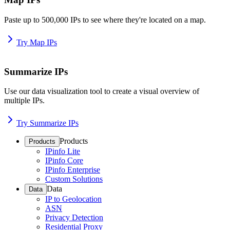
Paste up to 500,000 IPs to see where they're located on a map.
Try Map IPs
Summarize IPs
Use our data visualization tool to create a visual overview of
multiple IPs.
Try Summarize IPs
Products
Products
IPinfo Lite
IPinfo Core
IPinfo Enterprise
Custom Solutions
Data
Data
IP to Geolocation
ASN
Privacy Detection
Residential Proxy