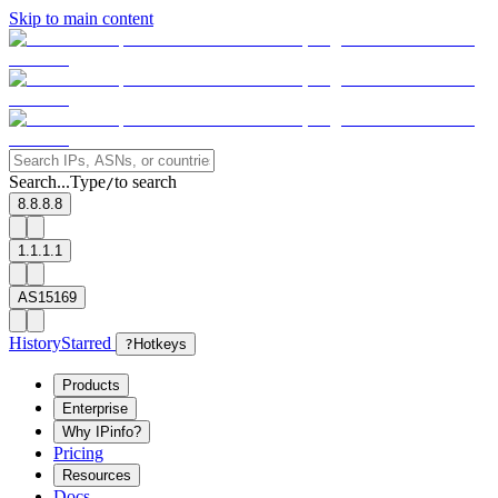
Skip to main content
Search...
Type
to search
/
8.8.8.8
1.1.1.1
AS15169
History
Starred
?
Hotkeys
Products
Enterprise
Why IPinfo?
Pricing
Resources
Docs