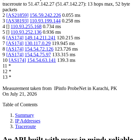
traceroute to
51.47.142.27
(
51.47.142.27
):
13
hops max,
52
byte
packets
2
[
AS21859
]
156.59.242.226
0.055
ms
3
[
AS38193
]
110.93.199.144
0.258
ms
4
[
]
110.93.255.168
0.734
ms
5
[
]
110.93.252.136
0.936
ms
6
[
AS174
]
149.14.211.241
120.215
ms
7
[
AS174
]
130.117.0.29
119.945
ms
8
[
AS174
]
154.54.72.126
123.726
ms
9
[
AS174
]
154.54.75.97
133.315
ms
10
[
AS174
]
154.54.63.141
139.3
ms
11
*
12
*
13
*
Measurement taken from
IPinfo ProbeNet
in
Karachi, PK
On
July 21, 2026
Table of Contents
Summary
IP Addresses
Traceroute
An API built with users in mind: reliable,