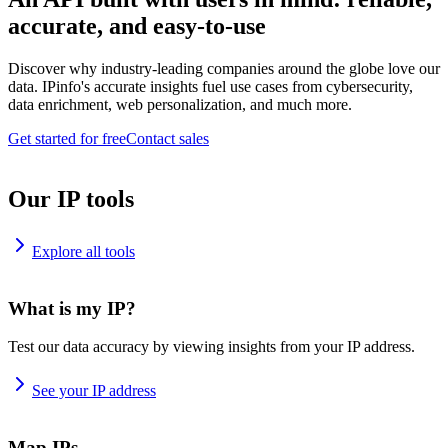
accurate, and easy-to-use
Discover why industry-leading companies around the globe love our
data. IPinfo's accurate insights fuel use cases from cybersecurity,
data enrichment, web personalization, and much more.
Get started for free
Contact sales
Our IP tools
Explore all tools
What is my IP?
Test our data accuracy by viewing insights from your IP address.
See your IP address
Map IPs