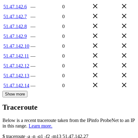
51.47.142.6
—
0
51.47.142.7
—
0
51.47.142.8
—
0
51.47.142.9
—
0
51.47.142.10
—
0
51.47.142.11
—
0
51.47.142.12
—
0
51.47.142.13
—
0
51.47.142.14
—
0
Show more
Traceroute
Below is a recent traceroute taken from the IPinfo ProbeNet to an IP
in this range.
Learn more.
$
traceroute -a -n -q1
-f2
-m13
51.47.142.27