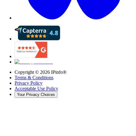
Copyright ©
2026
IPinfo®
Terms & Conditions
Privacy Policy
Acceptable Use Policy
Your Privacy Choices