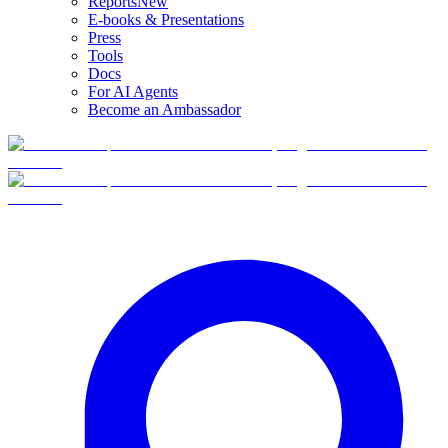
Reports
New
E-books & Presentations
Press
Tools
Docs
For AI Agents
Become an Ambassador