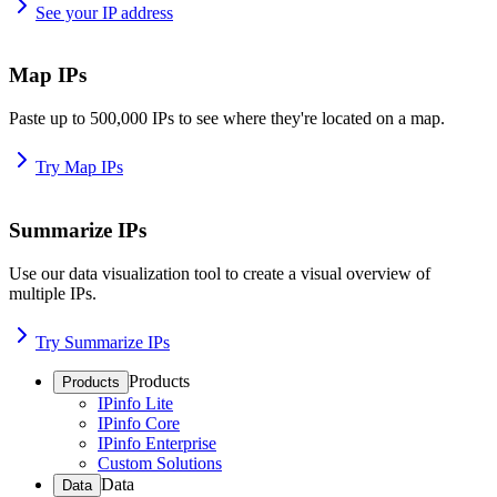
See your IP address
Map IPs
Paste up to 500,000 IPs to see where they're located on a map.
Try Map IPs
Summarize IPs
Use our data visualization tool to create a visual overview of
multiple IPs.
Try Summarize IPs
Products
Products
IPinfo Lite
IPinfo Core
IPinfo Enterprise
Custom Solutions
Data
Data