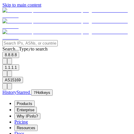
Skip to main content
Search...
Type
to search
/
8.8.8.8
1.1.1.1
AS15169
History
Starred
?
Hotkeys
Products
Enterprise
Why IPinfo?
Pricing
Resources
Docs