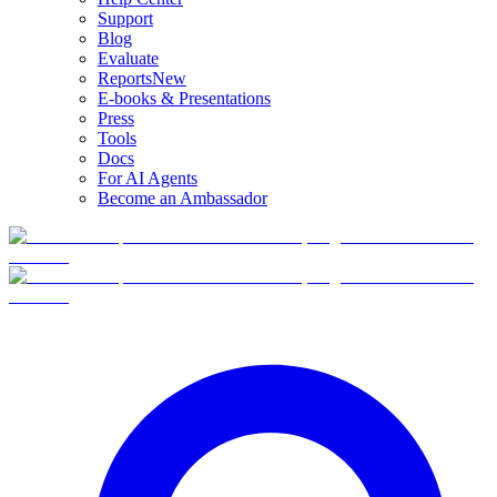
Support
Blog
Evaluate
Reports
New
E-books & Presentations
Press
Tools
Docs
For AI Agents
Become an Ambassador