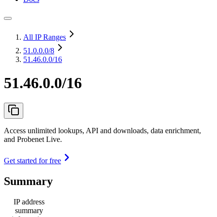
All IP Ranges
51.0.0.0
/8
51.46.0.0/16
51.46.0.0/16
Access unlimited lookups, API and downloads, data enrichment,
and Probenet Live.
Get started for free
Summary
IP address
summary