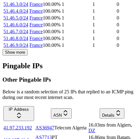
51.46.3.0/24
France
100.00
%
1
1
0
51.46.4.0/24
France
100.00
%
1
1
0
51.46.5.0/24
France
100.00
%
1
1
0
51.46.6.0/24
France
100.00
%
1
1
0
51.46.7.0/24
France
100.00
%
1
1
0
51.46.8.0/24
France
100.00
%
1
1
0
51.46.9.0/24
France
100.00
%
1
1
0
Show more
Pingable IPs
Other Pingable IPs
Below is a random selection of 25 IPs that replied to an ICMP ping
during our most recent internet scan.
IP Address
ASN
Details
16.03
ms
from
Algiers
,
41.97.233.192
AS36947
Telecom Algeria
DZ
AS7713
PT
16.86
ms
from
Batam
,