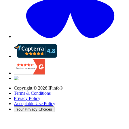
Copyright ©
2026
IPinfo®
Terms & Conditions
Privacy Policy
Acceptable Use Policy
Your Privacy Choices