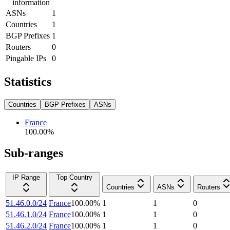
information
ASNs
1
Countries
1
BGP Prefixes
1
Routers
0
Pingable IPs
0
Statistics
Countries
BGP Prefixes
ASNs
France
100.00
%
Sub-ranges
IP Range
Top Country
Countries
ASNs
Routers
51.46.0.0/24
France
100.00
%
1
1
0
51.46.1.0/24
France
100.00
%
1
1
0
51.46.2.0/24
France
100.00
%
1
1
0