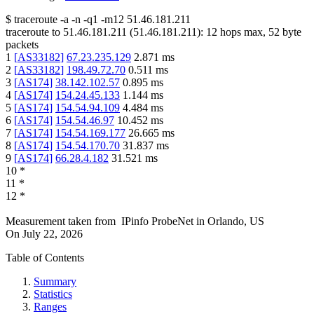
$
traceroute -a -n -q1
-m12
51.46.181.211
traceroute to
51.46.181.211
(
51.46.181.211
):
12
hops max,
52
byte
packets
1
[
AS33182
]
67.23.235.129
2.871
ms
2
[
AS33182
]
198.49.72.70
0.511
ms
3
[
AS174
]
38.142.102.57
0.895
ms
4
[
AS174
]
154.24.45.133
1.144
ms
5
[
AS174
]
154.54.94.109
4.484
ms
6
[
AS174
]
154.54.46.97
10.452
ms
7
[
AS174
]
154.54.169.177
26.665
ms
8
[
AS174
]
154.54.170.70
31.837
ms
9
[
AS174
]
66.28.4.182
31.521
ms
10
*
11
*
12
*
Measurement taken from
IPinfo ProbeNet
in
Orlando, US
On
July 22, 2026
Table of Contents
Summary
Statistics
Ranges