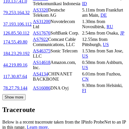
110.137.41.0
Telekomunikasi Indonesia
ID
AS3320
Deutsche
5.11
ms
from
Frankfurt
79.253.164.32
Telekom AG
am Main
,
DE
AS31200
Novotelecom
1.30
ms
from
37.193.106.112
Ltd
Novosibirsk
,
RU
126.85.50.112
AS17676
SoftBank Corp.
2.54
ms
from
Osaka
,
JP
AS7922
Comcast Cable
12.55
ms
from
174.55.49.80
Communications, LLC
Pittsburgh
,
US
AS46375
Sonic Telecom
1.53
ms
from
San Jose
,
184.23.29.192
LLC
US
AS14618
Amazon.com,
0.50
ms
from
Ashburn
,
44.219.89.16
Inc.
US
AS4134
CHINANET
6.01
ms
from
Fuzhou
,
117.30.87.64
BACKBONE
CN
9.30
ms
from
Helsinki
,
78.27.79.144
AS16086
DNA Oyj
FI
Show more
Traceroute
Below is a recent traceroute taken from the IPinfo ProbeNet to an IP
in this range.
Learn more.