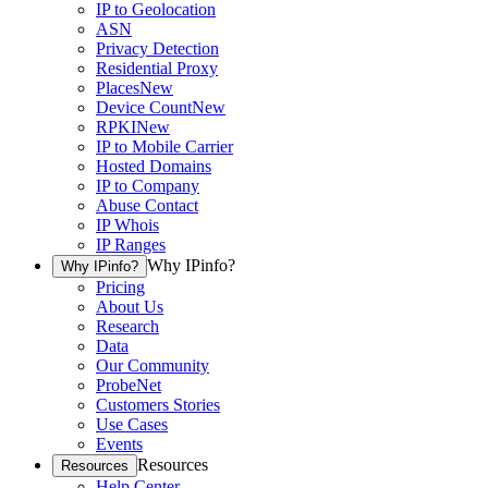
IP to Geolocation
ASN
Privacy Detection
Residential Proxy
Places
New
Device Count
New
RPKI
New
IP to Mobile Carrier
Hosted Domains
IP to Company
Abuse Contact
IP Whois
IP Ranges
Why IPinfo?
Why IPinfo?
Pricing
About Us
Research
Data
Our Community
ProbeNet
Customers Stories
Use Cases
Events
Resources
Resources
Help Center