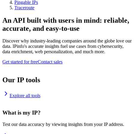
Pingable IPs
Traceroute
An API built with users in mind: reliable,
accurate, and easy-to-use
Discover why industry-leading companies around the globe love our
data. IPinfo's accurate insights fuel use cases from cybersecurity,
data enrichment, web personalization, and much more.
Get started for free
Contact sales
Our IP tools
Explore all tools
What is my IP?
Test our data accuracy by viewing insights from your IP address.