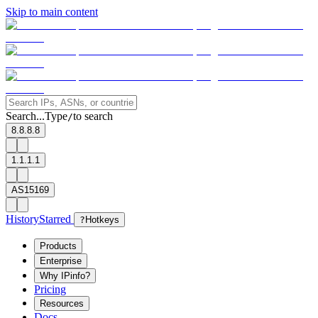
Skip to main content
Search...
Type
to search
/
8.8.8.8
1.1.1.1
AS15169
History
Starred
?
Hotkeys
Products
Enterprise
Why IPinfo?
Pricing
Resources
Docs