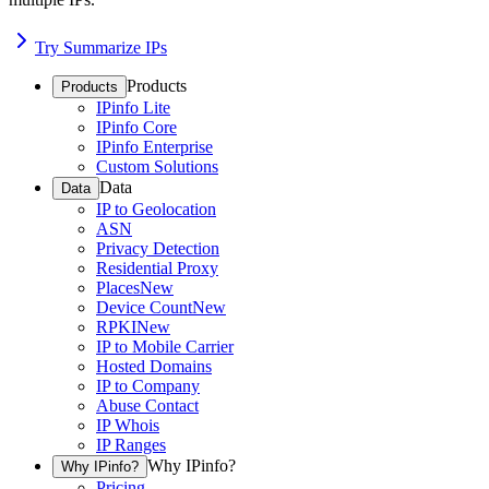
Try Summarize IPs
Products
Products
IPinfo Lite
IPinfo Core
IPinfo Enterprise
Custom Solutions
Data
Data
IP to Geolocation
ASN
Privacy Detection
Residential Proxy
Places
New
Device Count
New
RPKI
New
IP to Mobile Carrier
Hosted Domains
IP to Company
Abuse Contact
IP Whois
IP Ranges
Why IPinfo?
Why IPinfo?
Pricing