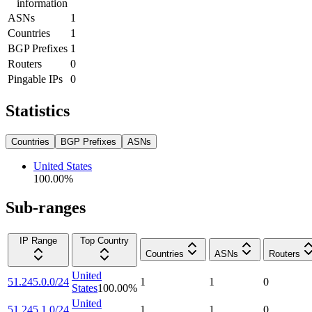
information
ASNs
1
Countries
1
BGP Prefixes
1
Routers
0
Pingable IPs
0
Statistics
Countries
BGP Prefixes
ASNs
United States
100.00
%
Sub-ranges
IP Range
Top Country
Countries
ASNs
Routers
United
51.245.0.0/24
1
1
0
States
100.00
%
United
51.245.1.0/24
1
1
0