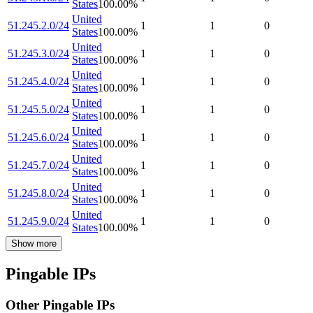
States
100.00
%
United
51.245.2.0/24
1
1
0
States
100.00
%
United
51.245.3.0/24
1
1
0
States
100.00
%
United
51.245.4.0/24
1
1
0
States
100.00
%
United
51.245.5.0/24
1
1
0
States
100.00
%
United
51.245.6.0/24
1
1
0
States
100.00
%
United
51.245.7.0/24
1
1
0
States
100.00
%
United
51.245.8.0/24
1
1
0
States
100.00
%
United
51.245.9.0/24
1
1
0
States
100.00
%
Show more
Pingable IPs
Other Pingable IPs