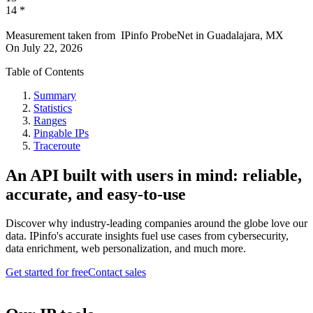
14
*
Measurement taken from
IPinfo ProbeNet
in
Guadalajara, MX
On
July 22, 2026
Table of Contents
Summary
Statistics
Ranges
Pingable IPs
Traceroute
An API built with users in mind: reliable,
accurate, and easy-to-use
Discover why industry-leading companies around the globe love our
data. IPinfo's accurate insights fuel use cases from cybersecurity,
data enrichment, web personalization, and much more.
Get started for free
Contact sales