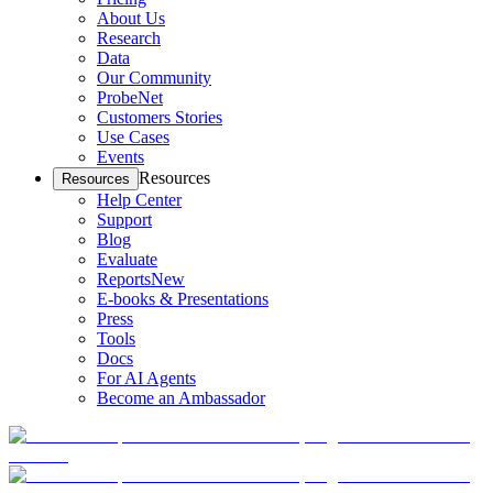
About Us
Research
Data
Our Community
ProbeNet
Customers Stories
Use Cases
Events
Resources
Resources
Help Center
Support
Blog
Evaluate
Reports
New
E-books & Presentations
Press
Tools
Docs
For AI Agents
Become an Ambassador