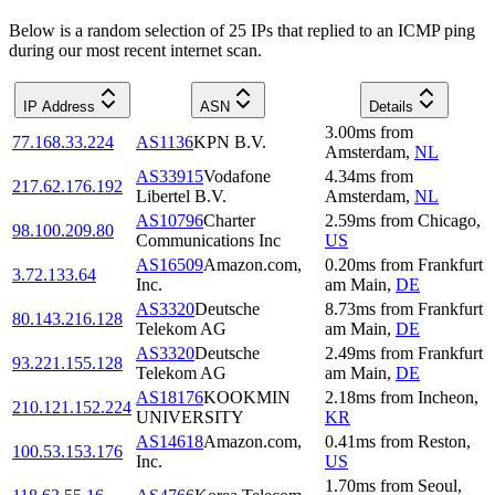
Below is a random selection of 25 IPs that replied to an ICMP ping
during our most recent internet scan.
IP Address
ASN
Details
3.00
ms
from
77.168.33.224
AS1136
KPN B.V.
Amsterdam
,
NL
AS33915
Vodafone
4.34
ms
from
217.62.176.192
Libertel B.V.
Amsterdam
,
NL
AS10796
Charter
2.59
ms
from
Chicago
,
98.100.209.80
Communications Inc
US
AS16509
Amazon.com,
0.20
ms
from
Frankfurt
3.72.133.64
Inc.
am Main
,
DE
AS3320
Deutsche
8.73
ms
from
Frankfurt
80.143.216.128
Telekom AG
am Main
,
DE
AS3320
Deutsche
2.49
ms
from
Frankfurt
93.221.155.128
Telekom AG
am Main
,
DE
AS18176
KOOKMIN
2.18
ms
from
Incheon
,
210.121.152.224
UNIVERSITY
KR
AS14618
Amazon.com,
0.41
ms
from
Reston
,
100.53.153.176
Inc.
US
1.70
ms
from
Seoul
,