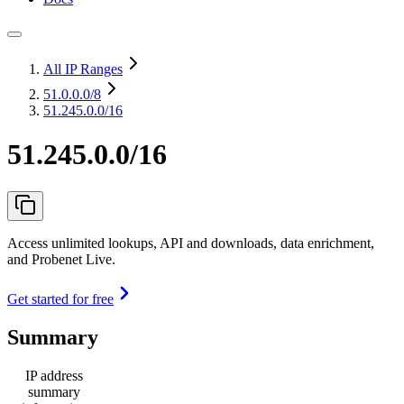
All IP Ranges
51.0.0.0
/8
51.245.0.0/16
51.245.0.0/16
Access unlimited lookups, API and downloads, data enrichment,
and Probenet Live.
Get started for free
Summary
IP address
summary