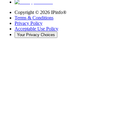
Copyright ©
2026
IPinfo®
Terms & Conditions
Privacy Policy
Acceptable Use Policy
Your Privacy Choices