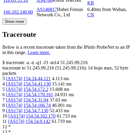
118.63.55.16
AS4766
Korea Telecom
KR
AS146817
Hubei Feixun
6.40
ms
from
Wuhan
,
160.202.240.80
Network Co., Ltd
CN
Show more
Traceroute
Below is a recent traceroute taken from the IPinfo ProbeNet to an IP
in this range.
Learn more.
$
traceroute -a -n -q1
-f3
-m14
51.245.99.216
traceroute to
51.245.99.216
(
51.245.99.216
):
14
hops max,
52
byte
packets
3
[
AS174
]
154.24.44.121
4.113
ms
4
[
AS174
]
154.54.41.130
15.141
ms
5
[
AS174
]
154.54.172.2
15.608
ms
6
[
AS174
]
154.54.170.161
24.931
ms
7
[
AS174
]
154.54.31.94
37.63
ms
8
[
AS174
]
154.54.166.74
46.001
ms
9
[
AS174
]
154.54.7.130
52.433
ms
10
[
AS174
]
154.54.162.170
61.733
ms
11
[
AS174
]
154.54.0.142
61.719
ms
12
*
13
*