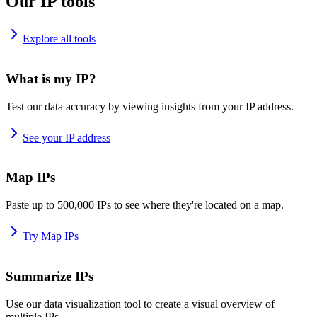
Our IP tools
Explore all tools
What is my IP?
Test our data accuracy by viewing insights from your IP address.
See your IP address
Map IPs
Paste up to 500,000 IPs to see where they're located on a map.
Try Map IPs
Summarize IPs
Use our data visualization tool to create a visual overview of
multiple IPs.