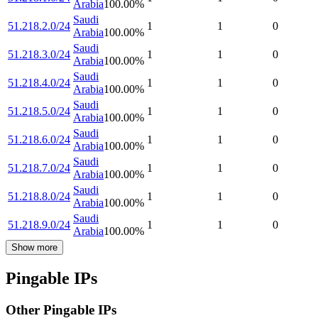
Arabia
100.00
%
Saudi
51.218.2.0/24
1
1
0
Arabia
100.00
%
Saudi
51.218.3.0/24
1
1
0
Arabia
100.00
%
Saudi
51.218.4.0/24
1
1
0
Arabia
100.00
%
Saudi
51.218.5.0/24
1
1
0
Arabia
100.00
%
Saudi
51.218.6.0/24
1
1
0
Arabia
100.00
%
Saudi
51.218.7.0/24
1
1
0
Arabia
100.00
%
Saudi
51.218.8.0/24
1
1
0
Arabia
100.00
%
Saudi
51.218.9.0/24
1
1
0
Arabia
100.00
%
Show more
Pingable IPs
Other Pingable IPs