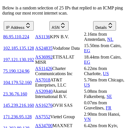
Below is a random selection of 25 IPs that replied to an ICMP ping
during our most recent internet scan.
IP Address
ASN
Details
2.16
ms
from
86.95.110.224
AS1136
KPN B.V.
Amsterdam
,
NL
15.50
ms
from
Cairo
,
102.185.135.128
AS24835
Vodafone Data
EG
AS36992
ETISALAT
18.44
ms
from
Cairo
,
197.121.130.192
MISR
EG
AS11426
Charter
6.22
ms
from
75.190.124.96
Communications Inc
Charlotte
,
US
AS7018
AT&T
5.76
ms
from
Chicago
,
104.179.52.160
Enterprises, LLC
US
AS20940
Akamai
5.08
ms
from
23.36.76.160
International B.V.
Falkenberg
,
SE
0.07
ms
from
145.239.216.160
AS16276
OVH SAS
Gravelines
,
FR
2.90
ms
from
Hanoi
,
171.236.95.128
AS7552
Viettel Group
VN
AS34700
MAXNET
6.42
ms
from
Kyiv
,