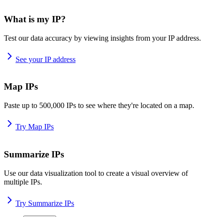
What is my IP?
Test our data accuracy by viewing insights from your IP address.
See your IP address
Map IPs
Paste up to 500,000 IPs to see where they're located on a map.
Try Map IPs
Summarize IPs
Use our data visualization tool to create a visual overview of
multiple IPs.
Try Summarize IPs