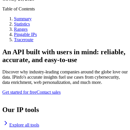
Table of Contents
Summary
Statistics
Ranges
Pingable IPs
Traceroute
An API built with users in mind: reliable,
accurate, and easy-to-use
Discover why industry-leading companies around the globe love our
data. IPinfo's accurate insights fuel use cases from cybersecurity,
data enrichment, web personalization, and much more.
Get started for free
Contact sales
Our IP tools
Explore all tools