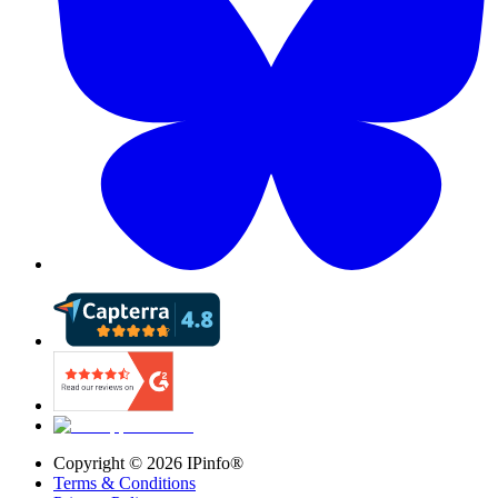
Copyright ©
2026
IPinfo®
Terms & Conditions