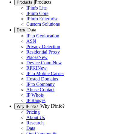
Products
Products
IPinfo Lite
IPinfo Core
IPinfo Enterprise
Custom Solutions
Data
Data
IP to Geolocation
ASN
Privacy Detection
Residential Proxy
Places
New
Device Count
New
RPKI
New
IP to Mobile Carrier
Hosted Domains
IP to Company
Abuse Contact
IP Whois
IP Ranges
Why IPinfo?
Why IPinfo?
Pricing
About Us
Research
Data
Our Community