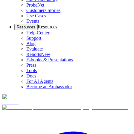
ProbeNet
Customers Stories
Use Cases
Events
Resources
Resources
Help Center
Support
Blog
Evaluate
Reports
New
E-books & Presentations
Press
Tools
Docs
For AI Agents
Become an Ambassador