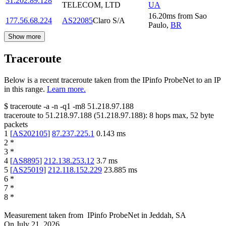
31.202.89.128
TELECOM, LTD
UA
16.20
ms
from
Sao
177.56.68.224
AS22085
Claro S/A
Paulo
,
BR
Show more
Traceroute
Below is a recent traceroute taken from the IPinfo ProbeNet to an IP
in this range.
Learn more.
$
traceroute -a -n -q1
-m8
51.218.97.188
traceroute to
51.218.97.188
(
51.218.97.188
):
8
hops max,
52
byte
packets
1
[
AS202105
]
87.237.225.1
0.143
ms
2
*
3
*
4
[
AS8895
]
212.138.253.12
3.7
ms
5
[
AS25019
]
212.118.152.229
23.885
ms
6
*
7
*
8
*
Measurement taken from
IPinfo ProbeNet
in
Jeddah, SA
On
July 21, 2026