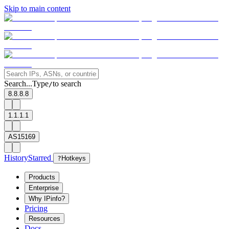
Skip to main content
Search...
Type
to search
/
8.8.8.8
1.1.1.1
AS15169
History
Starred
?
Hotkeys
Products
Enterprise
Why IPinfo?
Pricing
Resources
Docs