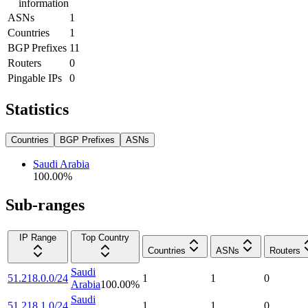
information
ASNs
1
Countries
1
BGP Prefixes
11
Routers
0
Pingable IPs
0
Statistics
Countries
BGP Prefixes
ASNs
Saudi Arabia
100.00
%
Sub-ranges
IP Range
Top Country
Countries
ASNs
Routers
Saudi
51.218.0.0/24
1
1
0
Arabia
100.00
%
Saudi
51.218.1.0/24
1
1
0