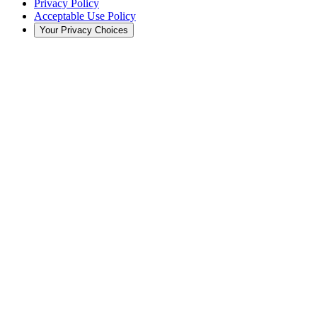
Privacy Policy
Acceptable Use Policy
Your Privacy Choices