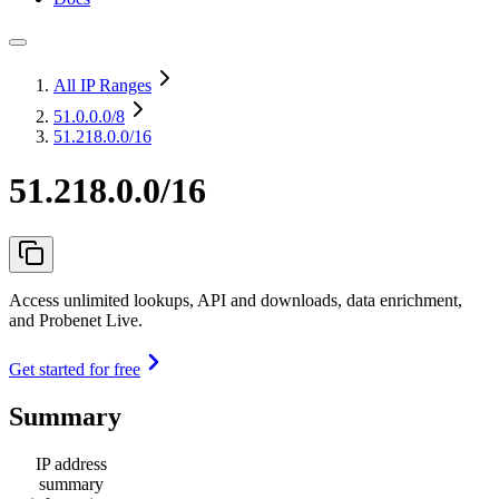
All IP Ranges
51.0.0.0
/8
51.218.0.0/16
51.218.0.0/16
Access unlimited lookups, API and downloads, data enrichment,
and Probenet Live.
Get started for free
Summary
IP address
summary