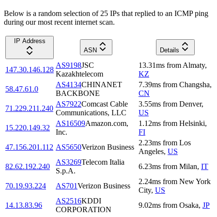
Below is a random selection of 25 IPs that replied to an ICMP ping
during our most recent internet scan.
IP Address
ASN
Details
AS9198
JSC
13.31
ms
from
Almaty
,
147.30.146.128
Kazakhtelecom
KZ
AS4134
CHINANET
7.39
ms
from
Changsha
,
58.47.61.0
BACKBONE
CN
AS7922
Comcast Cable
3.55
ms
from
Denver
,
71.229.211.240
Communications, LLC
US
AS16509
Amazon.com,
1.12
ms
from
Helsinki
,
15.220.149.32
Inc.
FI
2.23
ms
from
Los
47.156.201.112
AS5650
Verizon Business
Angeles
,
US
AS3269
Telecom Italia
82.62.192.240
6.23
ms
from
Milan
,
IT
S.p.A.
2.24
ms
from
New York
70.19.93.224
AS701
Verizon Business
City
,
US
AS2516
KDDI
14.13.83.96
9.02
ms
from
Osaka
,
JP
CORPORATION