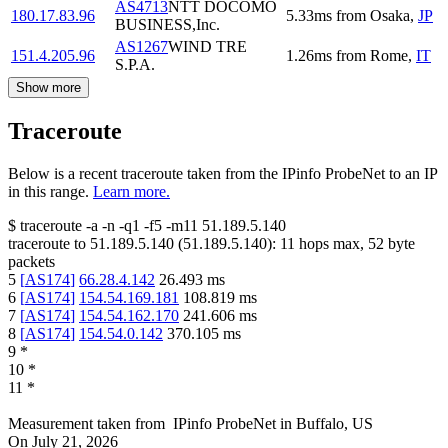
AS4713
NTT DOCOMO
180.17.83.96
5.33
ms
from
Osaka
,
JP
BUSINESS,Inc.
AS1267
WIND TRE
151.4.205.96
1.26
ms
from
Rome
,
IT
S.P.A.
Show more
Traceroute
Below is a recent traceroute taken from the IPinfo ProbeNet to an IP
in this range.
Learn more.
$
traceroute -a -n -q1
-f5
-m11
51.189.5.140
traceroute to
51.189.5.140
(
51.189.5.140
):
11
hops max,
52
byte
packets
5
[
AS174
]
66.28.4.142
26.493
ms
6
[
AS174
]
154.54.169.181
108.819
ms
7
[
AS174
]
154.54.162.170
241.606
ms
8
[
AS174
]
154.54.0.142
370.105
ms
9
*
10
*
11
*
Measurement taken from
IPinfo ProbeNet
in
Buffalo, US
On
July 21, 2026