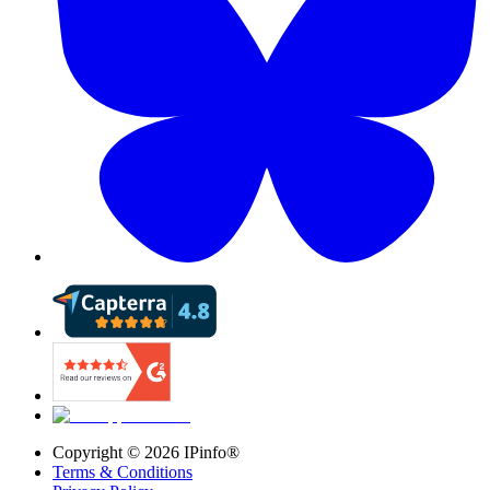
Copyright ©
2026
IPinfo®
Terms & Conditions