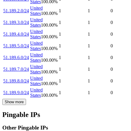
States
100.00
%
United
51.189.2.0/24
1
1
0
States
100.00
%
United
51.189.3.0/24
1
1
0
States
100.00
%
United
51.189.4.0/24
1
1
0
States
100.00
%
United
51.189.5.0/24
1
1
0
States
100.00
%
United
51.189.6.0/24
1
1
0
States
100.00
%
United
51.189.7.0/24
1
1
0
States
100.00
%
United
51.189.8.0/24
1
1
0
States
100.00
%
United
51.189.9.0/24
1
1
0
States
100.00
%
Show more
Pingable IPs
Other Pingable IPs