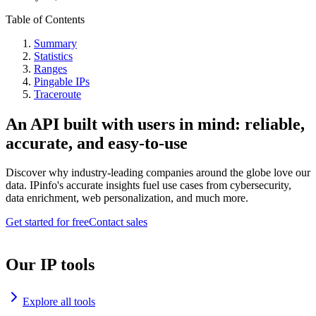
Table of Contents
Summary
Statistics
Ranges
Pingable IPs
Traceroute
An API built with users in mind: reliable,
accurate, and easy-to-use
Discover why industry-leading companies around the globe love our
data. IPinfo's accurate insights fuel use cases from cybersecurity,
data enrichment, web personalization, and much more.
Get started for free
Contact sales
Our IP tools
Explore all tools