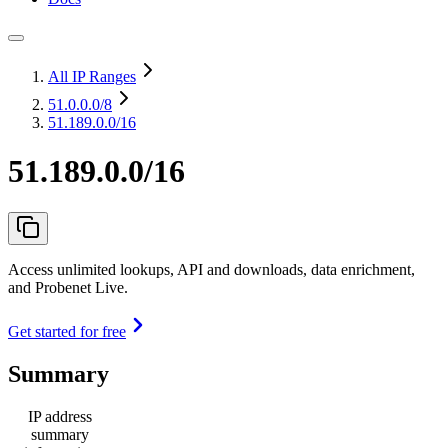
All IP Ranges
51.0.0.0
/8
51.189.0.0/16
51.189.0.0/16
Access unlimited lookups, API and downloads, data enrichment,
and Probenet Live.
Get started for free
Summary
IP address
summary