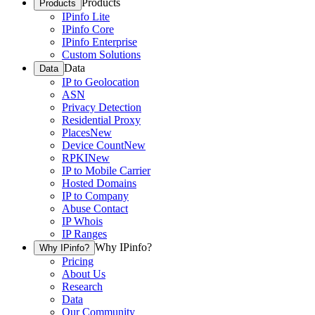
Products
Products
IPinfo Lite
IPinfo Core
IPinfo Enterprise
Custom Solutions
Data
Data
IP to Geolocation
ASN
Privacy Detection
Residential Proxy
Places
New
Device Count
New
RPKI
New
IP to Mobile Carrier
Hosted Domains
IP to Company
Abuse Contact
IP Whois
IP Ranges
Why IPinfo?
Why IPinfo?
Pricing
About Us
Research
Data
Our Community