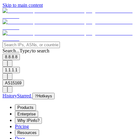
Skip to main content
Search...
Type
to search
/
8.8.8.8
1.1.1.1
AS15169
History
Starred
?
Hotkeys
Products
Enterprise
Why IPinfo?
Pricing
Resources
Docs