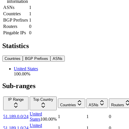
information
ASNs
1
Countries
1
BGP Prefixes
1
Routers
0
Pingable IPs
0
Statistics
Countries
BGP Prefixes
ASNs
United States
100.00
%
Sub-ranges
IP Range
Top Country
Countries
ASNs
Routers
United
51.189.0.0/24
1
1
0
States
100.00
%
United
51.189.1.0/24
1
1
0