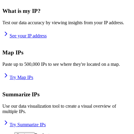
What is my IP?
Test our data accuracy by viewing insights from your IP address.
See your IP address
Map IPs
Paste up to 500,000 IPs to see where they're located on a map.
Try Map IPs
Summarize IPs
Use our data visualization tool to create a visual overview of
multiple IPs.
Try Summarize IPs