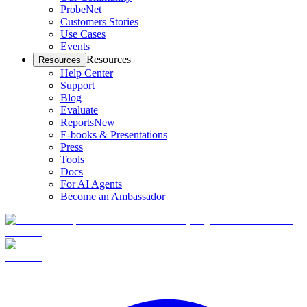
ProbeNet
Customers Stories
Use Cases
Events
Resources
Resources
Help Center
Support
Blog
Evaluate
Reports
New
E-books & Presentations
Press
Tools
Docs
For AI Agents
Become an Ambassador