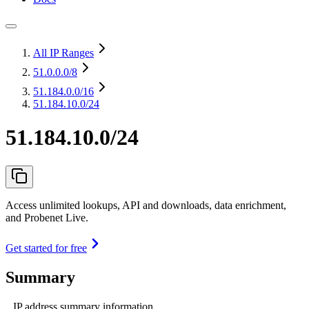
All IP Ranges
51.0.0.0
/8
51.184.0.0
/16
51.184.10.0/24
51.184.10.0/24
Access unlimited lookups, API and downloads, data enrichment,
and Probenet Live.
Get started for free
Summary
IP address summary information