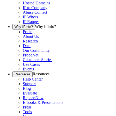
Hosted Domains
IP to Company
Abuse Contact
IP Whois
IP Ranges
Why IPinfo?
Why IPinfo?
Pricing
About Us
Research
Data
Our Community
ProbeNet
Customers Stories
Use Cases
Events
Resources
Resources
Help Center
Support
Blog
Evaluate
Reports
New
E-books & Presentations
Press
Tools