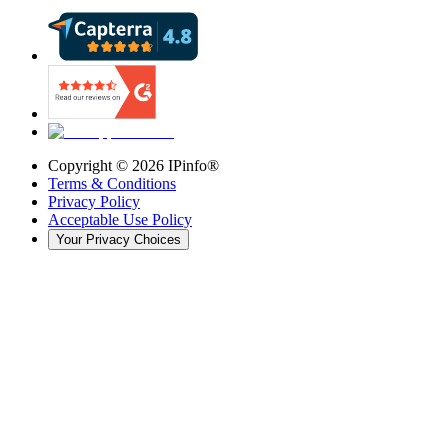
Copyright ©
2026
IPinfo®
Terms & Conditions
Privacy Policy
Acceptable Use Policy
Your Privacy Choices