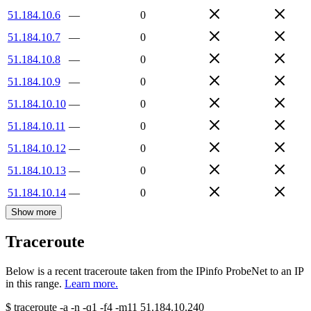
51.184.10.6
—
0
51.184.10.7
—
0
51.184.10.8
—
0
51.184.10.9
—
0
51.184.10.10
—
0
51.184.10.11
—
0
51.184.10.12
—
0
51.184.10.13
—
0
51.184.10.14
—
0
Show more
Traceroute
Below is a recent traceroute taken from the IPinfo ProbeNet to an IP
in this range.
Learn more.
$
traceroute -a -n -q1
-f4
-m11
51.184.10.240