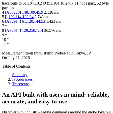
traceroute to
51.184.10.240
(
51.184.10.240
):
11
hops max,
52
byte
packets
4
[
AS8220
]
148.109.45.9
2.138
ms
5
[
]
193.114.182.94
2.743
ms
6
[
AS2914
]
61.120.144.53
1.423
ms
7
*
8
[
AS2914
]
129.250.7.14
36.576
ms
9
*
10
*
11
*
Measurement taken from
IPinfo ProbeNet
in
Tokyo, JP
On
July 21, 2026
Table of Contents
Summary
IP Addresses
Traceroute
An API built with users in mind: reliable,
accurate, and easy-to-use
Discover why industry-leading companies around the globe love our