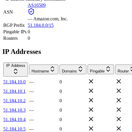
AS16509
ASN
—
Amazon.com, Inc.
BGP Prefix
51.184.0.0/15
Pingable IPs
0
Routers
0
IP Addresses
IP Address
Hostname
Domains
Pingable
Router
51.184.10.0
—
0
51.184.10.1
—
0
51.184.10.2
—
0
51.184.10.3
—
0
51.184.10.4
—
0
51.184.10.5
—
0