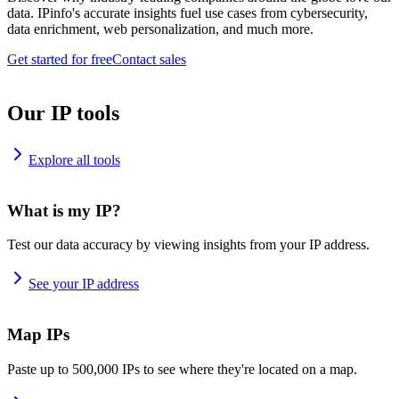
data. IPinfo's accurate insights fuel use cases from cybersecurity,
data enrichment, web personalization, and much more.
Get started for free
Contact sales
Our IP tools
Explore all tools
What is my IP?
Test our data accuracy by viewing insights from your IP address.
See your IP address
Map IPs
Paste up to 500,000 IPs to see where they're located on a map.