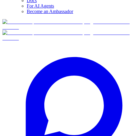
Docs
For AI Agents
Become an Ambassador