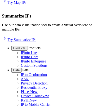
Try Map IPs
Summarize IPs
Use our data visualization tool to create a visual overview of
multiple IPs.
Try Summarize IPs
Products
Products
IPinfo Lite
IPinfo Core
IPinfo Enterprise
Custom Solutions
Data
Data
IP to Geolocation
ASN
Privacy Detection
Residential Proxy
Places
New
Device Count
New
RPKI
New
IP to Mobile Carrier