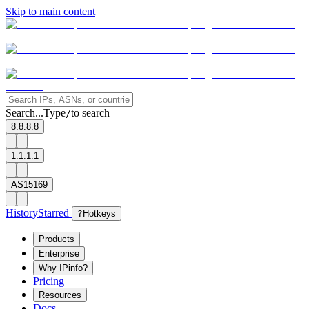
Skip to main content
Search...
Type
to search
/
8.8.8.8
1.1.1.1
AS15169
History
Starred
?
Hotkeys
Products
Enterprise
Why IPinfo?
Pricing
Resources
Docs