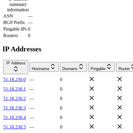
summary
information
ASN
—
BGP Prefix
—
Pingable IPs
0
Routers
0
IP Addresses
IP Address
Hostname
Domains
Pingable
Router
51.18.230.0
—
0
51.18.230.1
—
0
51.18.230.2
—
0
51.18.230.3
—
0
51.18.230.4
—
0
51.18.230.5
—
0