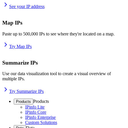
See your IP address
Map IPs
Paste up to 500,000 IPs to see where they're located on a map.
Try Map IPs
Summarize IPs
Use our data visualization tool to create a visual overview of
multiple IPs.
Try Summarize IPs
Products
Products
IPinfo Lite
IPinfo Core
IPinfo Enterprise
Custom Solutions
Data