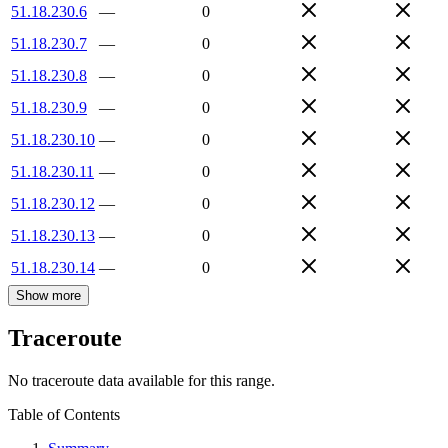
51.18.230.6
—
0
51.18.230.7
—
0
51.18.230.8
—
0
51.18.230.9
—
0
51.18.230.10
—
0
51.18.230.11
—
0
51.18.230.12
—
0
51.18.230.13
—
0
51.18.230.14
—
0
Show more
Traceroute
No traceroute data available for this range.
Table of Contents