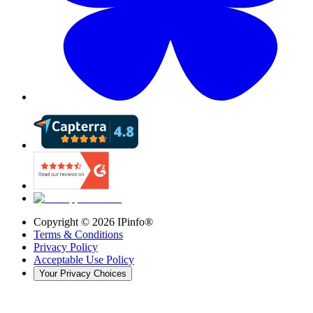
Copyright ©
2026
IPinfo®
Terms & Conditions
Privacy Policy
Acceptable Use Policy
Your Privacy Choices