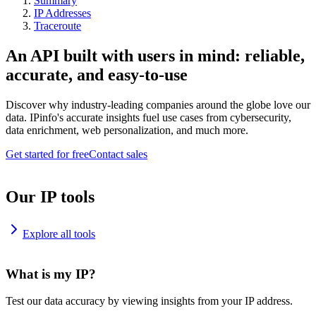
Summary
IP Addresses
Traceroute
An API built with users in mind: reliable,
accurate, and easy-to-use
Discover why industry-leading companies around the globe love our
data. IPinfo's accurate insights fuel use cases from cybersecurity,
data enrichment, web personalization, and much more.
Get started for free
Contact sales
Our IP tools
Explore all tools
What is my IP?
Test our data accuracy by viewing insights from your IP address.