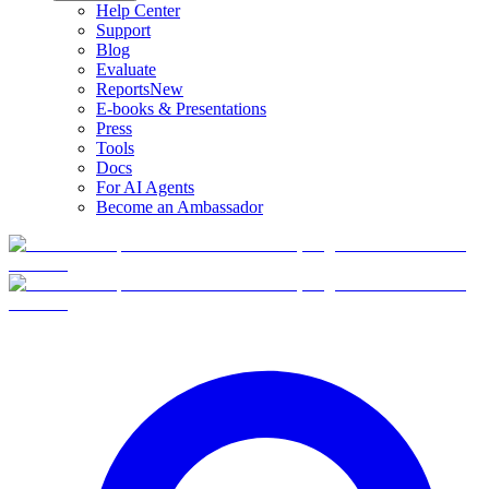
Help Center
Support
Blog
Evaluate
Reports
New
E-books & Presentations
Press
Tools
Docs
For AI Agents
Become an Ambassador