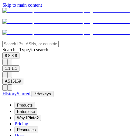
Skip to main content
Search...
Type
to search
/
8.8.8.8
1.1.1.1
AS15169
History
Starred
?
Hotkeys
Products
Enterprise
Why IPinfo?
Pricing
Resources
Docs