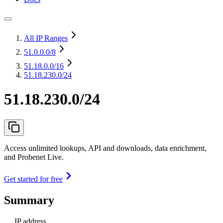
All IP Ranges
51.0.0.0
/8
51.18.0.0
/16
51.18.230.0/24
51.18.230.0/24
Access unlimited lookups, API and downloads, data enrichment,
and Probenet Live.
Get started for free
Summary
IP address