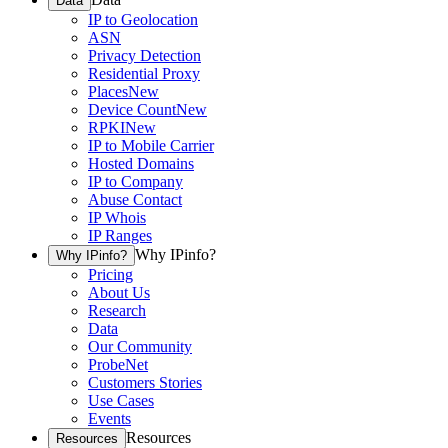
Data
IP to Geolocation
ASN
Privacy Detection
Residential Proxy
Places
New
Device Count
New
RPKI
New
IP to Mobile Carrier
Hosted Domains
IP to Company
Abuse Contact
IP Whois
IP Ranges
Why IPinfo?
Why IPinfo?
Pricing
About Us
Research
Data
Our Community
ProbeNet
Customers Stories
Use Cases
Events
Resources
Resources