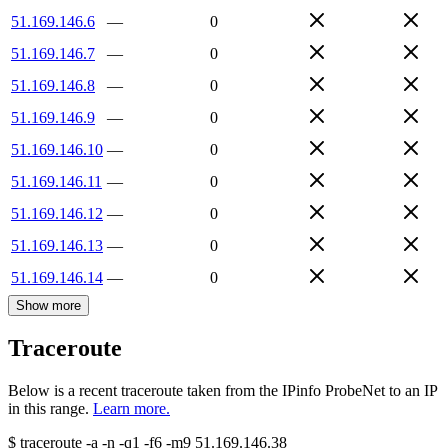
51.169.146.6
—
0
51.169.146.7
—
0
51.169.146.8
—
0
51.169.146.9
—
0
51.169.146.10
—
0
51.169.146.11
—
0
51.169.146.12
—
0
51.169.146.13
—
0
51.169.146.14
—
0
Show more
Traceroute
Below is a recent traceroute taken from the IPinfo ProbeNet to an IP
in this range.
Learn more.
$
traceroute -a -n -q1
-f6
-m9
51.169.146.38