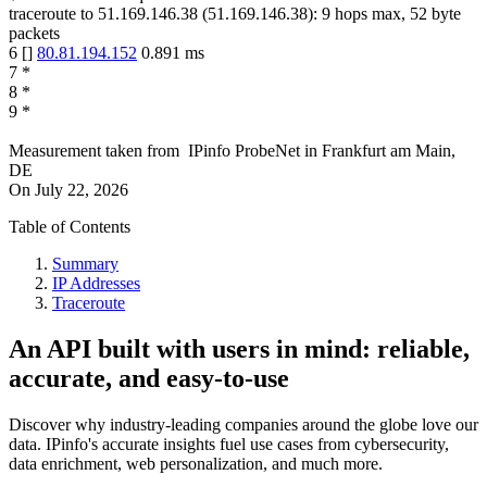
traceroute to
51.169.146.38
(
51.169.146.38
):
9
hops max,
52
byte
packets
6
[
]
80.81.194.152
0.891
ms
7
*
8
*
9
*
Measurement taken from
IPinfo ProbeNet
in
Frankfurt am Main,
DE
On
July 22, 2026
Table of Contents
Summary
IP Addresses
Traceroute
An API built with users in mind: reliable,
accurate, and easy-to-use
Discover why industry-leading companies around the globe love our
data. IPinfo's accurate insights fuel use cases from cybersecurity,
data enrichment, web personalization, and much more.