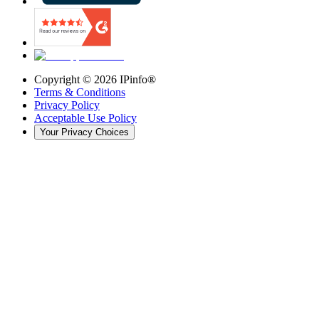
Copyright ©
2026
IPinfo®
Terms & Conditions
Privacy Policy
Acceptable Use Policy
Your Privacy Choices