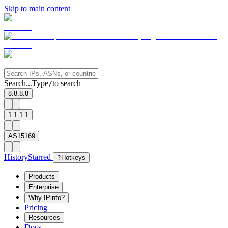
Skip to main content
Search...
Type
to search
/
8.8.8.8
1.1.1.1
AS15169
History
Starred
?
Hotkeys
Products
Enterprise
Why IPinfo?
Pricing
Resources
Docs