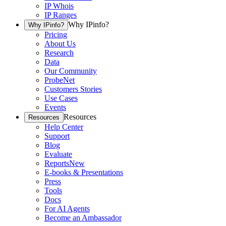
IP Whois
IP Ranges
Why IPinfo?
Why IPinfo?
Pricing
About Us
Research
Data
Our Community
ProbeNet
Customers Stories
Use Cases
Events
Resources
Resources
Help Center
Support
Blog
Evaluate
Reports
New
E-books & Presentations
Press
Tools
Docs
For AI Agents
Become an Ambassador