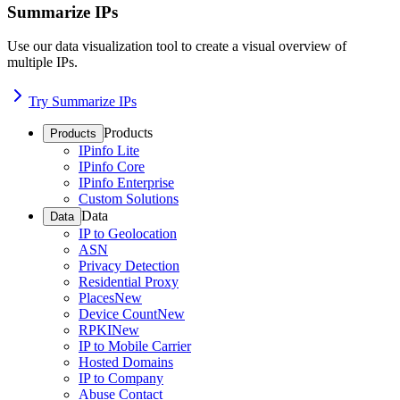
Summarize IPs
Use our data visualization tool to create a visual overview of
multiple IPs.
Try Summarize IPs
Products
Products
IPinfo Lite
IPinfo Core
IPinfo Enterprise
Custom Solutions
Data
Data
IP to Geolocation
ASN
Privacy Detection
Residential Proxy
Places
New
Device Count
New
RPKI
New
IP to Mobile Carrier
Hosted Domains
IP to Company
Abuse Contact