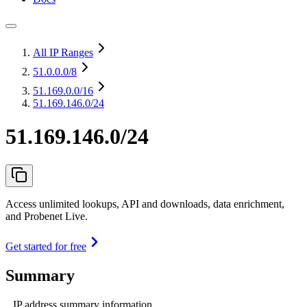
All IP Ranges
51.0.0.0
/8
51.169.0.0
/16
51.169.146.0/24
51.169.146.0/24
Access unlimited lookups, API and downloads, data enrichment,
and Probenet Live.
Get started for free
Summary
IP address summary information