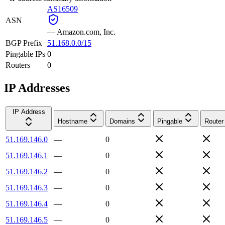
AS16509
ASN
—
Amazon.com, Inc.
BGP Prefix
51.168.0.0/15
Pingable IPs
0
Routers
0
IP Addresses
IP Address
Hostname
Domains
Pingable
Router
51.169.146.0
—
0
51.169.146.1
—
0
51.169.146.2
—
0
51.169.146.3
—
0
51.169.146.4
—
0
51.169.146.5
—
0