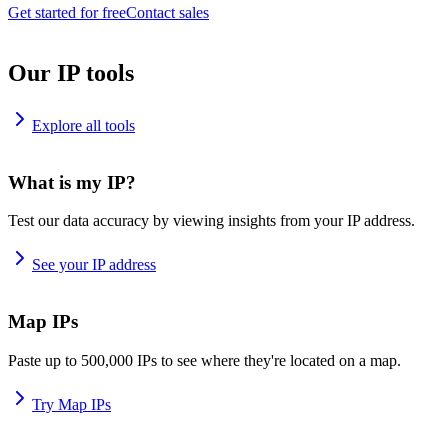
Get started for free
Contact sales
Our IP tools
Explore all tools
What is my IP?
Test our data accuracy by viewing insights from your IP address.
See your IP address
Map IPs
Paste up to 500,000 IPs to see where they're located on a map.
Try Map IPs